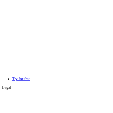
Try for free
Legal