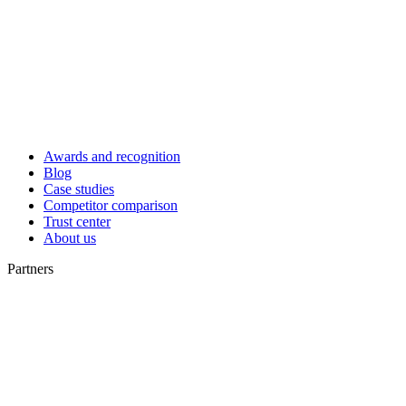
Awards and recognition
Blog
Case studies
Competitor comparison
Trust center
About us
Partners