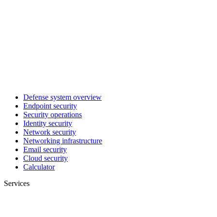
Defense system overview
Endpoint security
Security operations
Identity security
Network security
Networking infrastructure
Email security
Cloud security
Calculator
Services