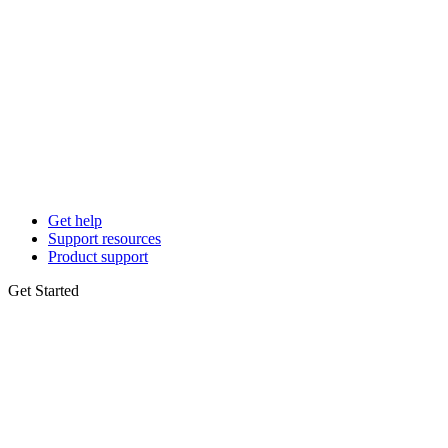
Get help
Support resources
Product support
Get Started