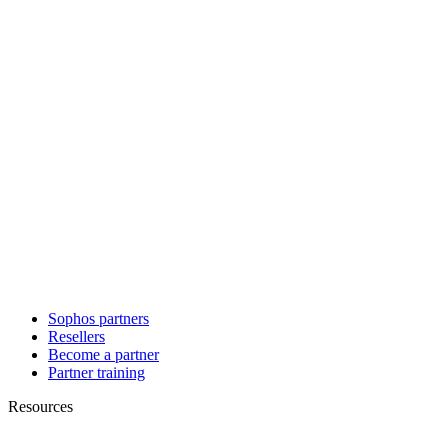
Sophos partners
Resellers
Become a partner
Partner training
Resources