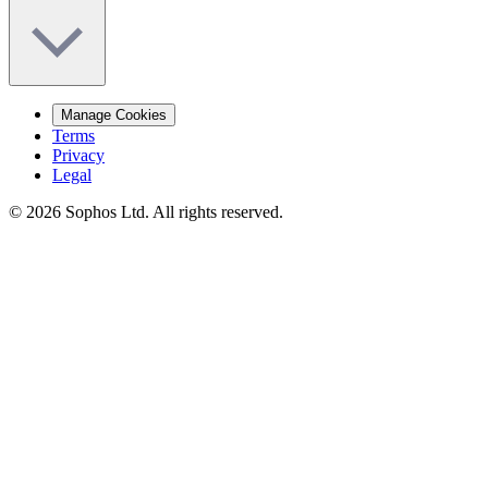
Manage Cookies
Terms
Privacy
Legal
© 2026 Sophos Ltd. All rights reserved.