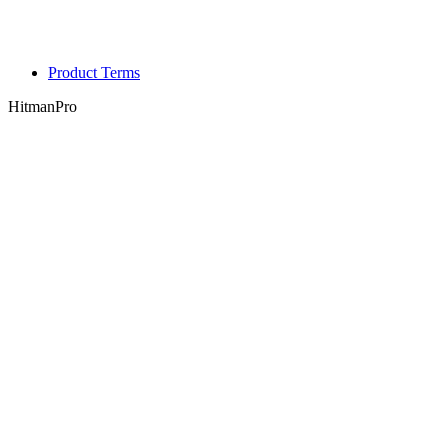
Product Terms
HitmanPro