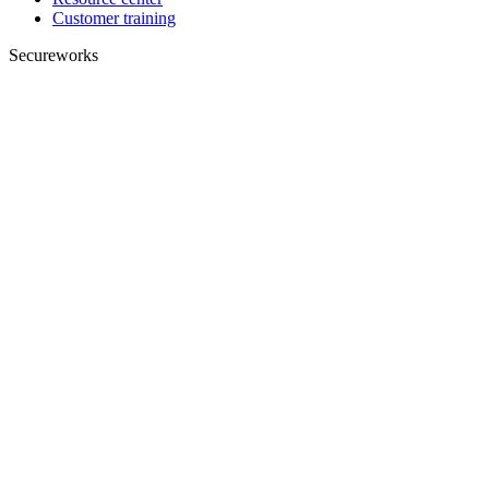
Customer training
Secureworks