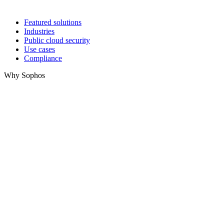
Featured solutions
Industries
Public cloud security
Use cases
Compliance
Why Sophos