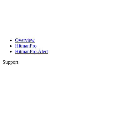
Overview
HitmanPro
HitmanPro.Alert
Support