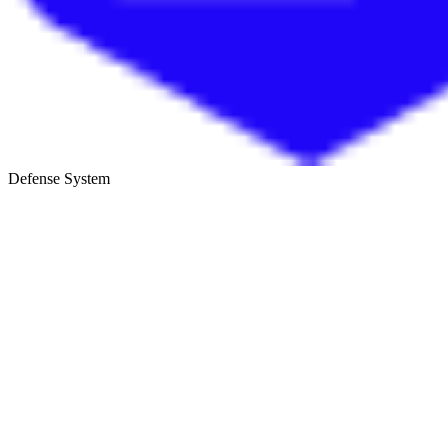
Defense System