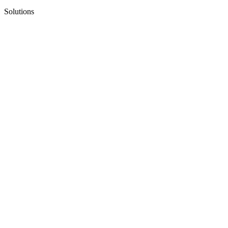
Solutions