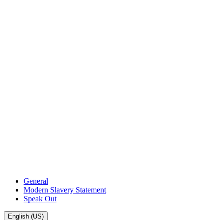
General
Modern Slavery Statement
Speak Out
English (US)