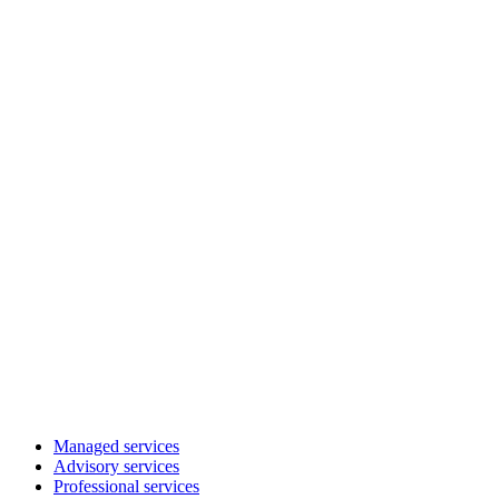
Managed services
Advisory services
Professional services