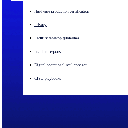
Experiencing a cyberattack? Get help now
Hardware production certification
Sign in
Privacy
Open search
Security tabletop guidelines
Open language switcher
English (US)
Incident response
Digital operational resilience act
CISO playbooks