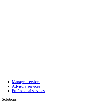
Managed services
Advisory services
Professional services
Solutions