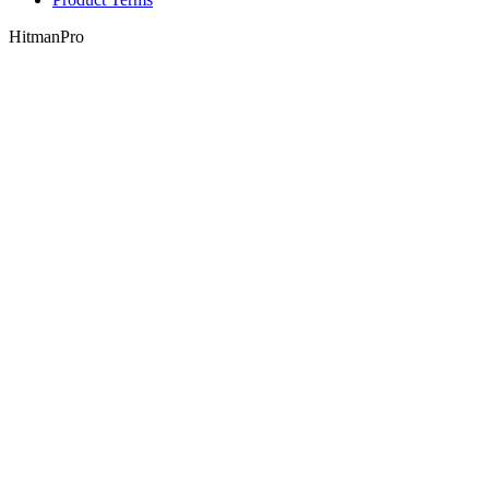
HitmanPro