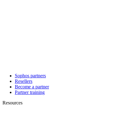
Sophos partners
Resellers
Become a partner
Partner training
Resources