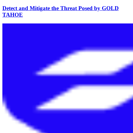
Detect and Mitigate the Threat Posed by GOLD
TAHOE