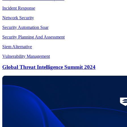
Incident Response
Network Security
Security Automation Soar
Security Planning And Assessment
Siem Alternative
Vulnerability Management
Global Threat Intelligence Summit 2024