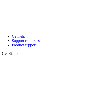
Get help
Support resources
Product support
Get Started