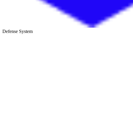
Defense System