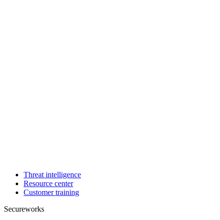
Threat intelligence
Resource center
Customer training
Secureworks