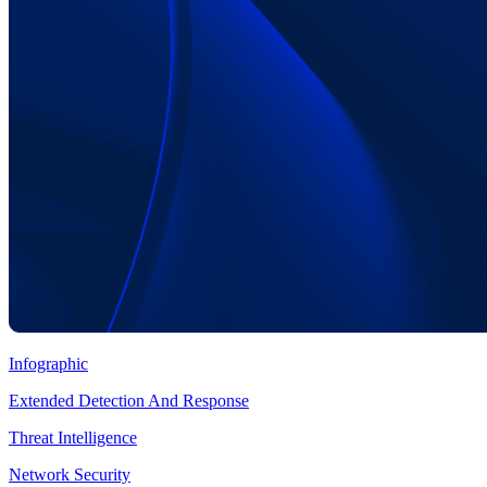
Infographic
Extended Detection And Response
Threat Intelligence
Network Security