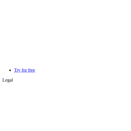
Try for free
Legal