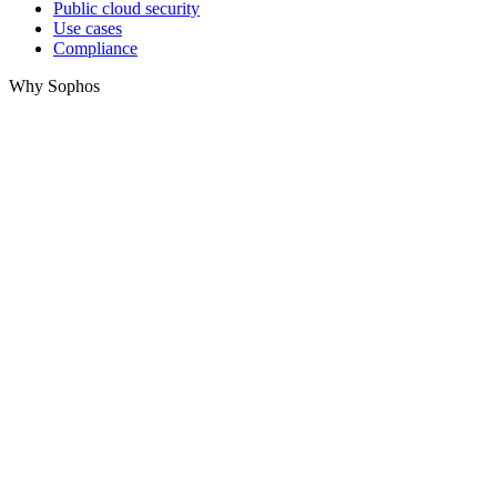
Public cloud security
Use cases
Compliance
Why Sophos