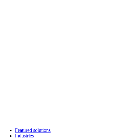
Featured solutions
Industries