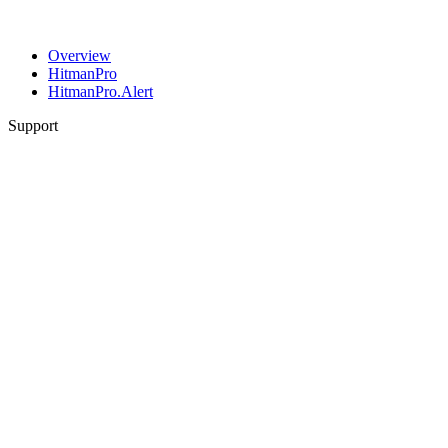
Overview
HitmanPro
HitmanPro.Alert
Support