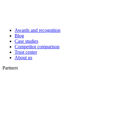
Awards and recognition
Blog
Case studies
Competitor comparison
Trust center
About us
Partners