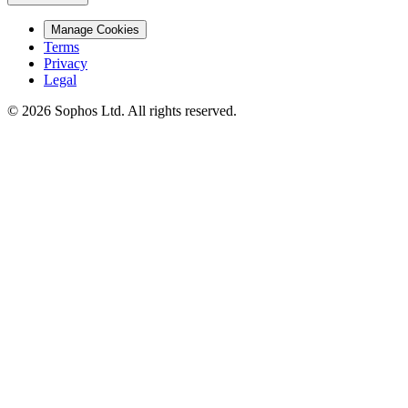
Manage Cookies
Terms
Privacy
Legal
© 2026 Sophos Ltd. All rights reserved.