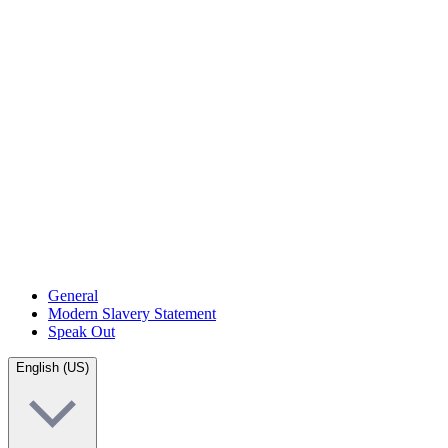
General
Modern Slavery Statement
Speak Out
English (US)