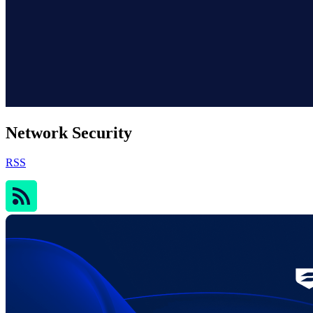
Network Security
RSS