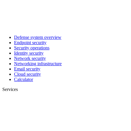
Defense system overview
Endpoint security
Security operations
Identity security
Network security
Networking infrastructure
Email security
Cloud security
Calculator
Services