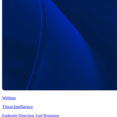
Webinar
Threat Intelligence
Endpoint Detection And Response