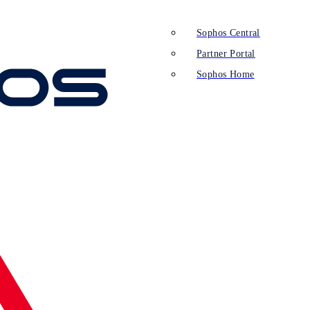
Sophos Central
Partner Portal
Sophos Home