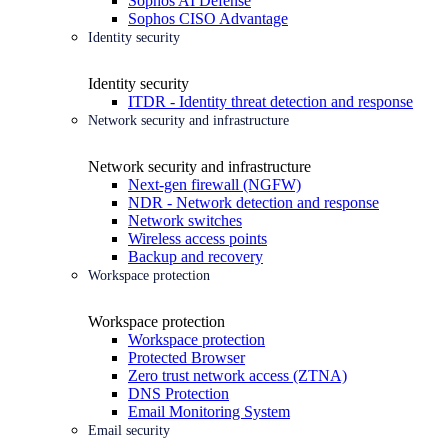
Sophos AI Defense
Sophos CISO Advantage
Identity security
Identity security
ITDR - Identity threat detection and response
Network security and infrastructure
Network security and infrastructure
Next-gen firewall (NGFW)
NDR - Network detection and response
Network switches
Wireless access points
Backup and recovery
Workspace protection
Workspace protection
Workspace protection
Protected Browser
Zero trust network access (ZTNA)
DNS Protection
Email Monitoring System
Email security