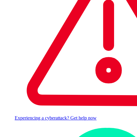
Experiencing a cyberattack? Get help now