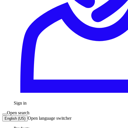
Sign in
Open search
Open language switcher
English (US)