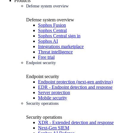
Products
Defense system overview
Defense system overview
Sophos Fusion
Sophos Central
Sophos Central sign in
Sophos AI
Integrations marketplace
Threat intelligence
Free trial
Endpoint security
Endpoint security
Endpoint protection (next-gen antivirus)
EDR - Endpoint detection and response
Server protection
Mobile security
Security operations
Security operations
XDR - Extended detection and response
Next-Gen SIEM