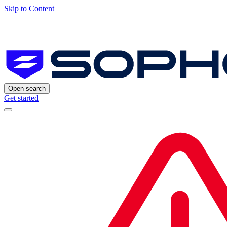
Skip to Content
Open search
Get started