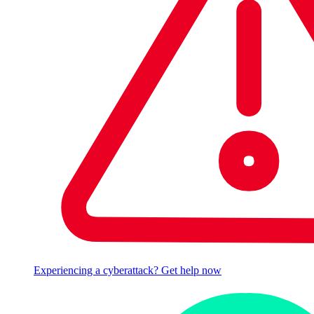
Experiencing a cyberattack? Get help now