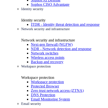
Sophos AI Defense
Sophos CISO Advantage
Identity security
Identity security
ITDR - Identity threat detection and response
Network security and infrastructure
Network security and infrastructure
Next-gen firewall (NGFW)
NDR - Network detection and response
Network switches
Wireless access points
Backup and recovery
Workspace protection
Workspace protection
Workspace protection
Protected Browser
Zero trust network access (ZTNA)
DNS Protection
Email Monitoring System
Email security