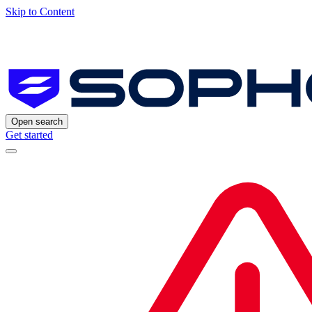
Skip to Content
Open search
Get started