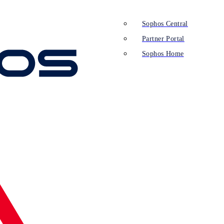
Sophos Central
Partner Portal
Sophos Home