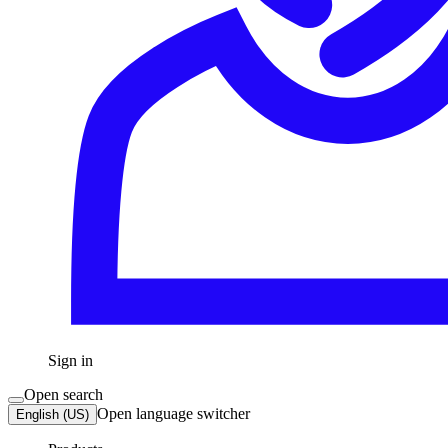
Sign in
Open search
Open language switcher
English (US)