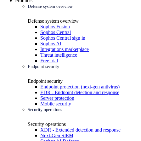
Products
Defense system overview
Defense system overview
Sophos Fusion
Sophos Central
Sophos Central sign in
Sophos AI
Integrations marketplace
Threat intelligence
Free trial
Endpoint security
Endpoint security
Endpoint protection (next-gen antivirus)
EDR - Endpoint detection and response
Server protection
Mobile security
Security operations
Security operations
XDR - Extended detection and response
Next-Gen SIEM