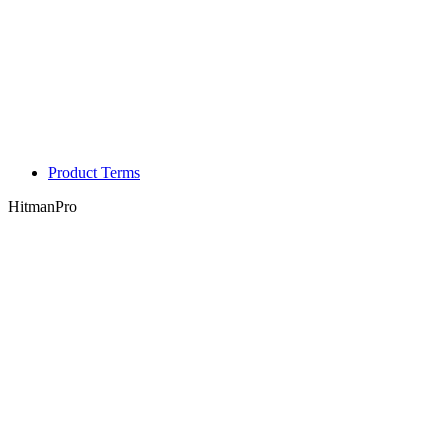
Product Terms
HitmanPro