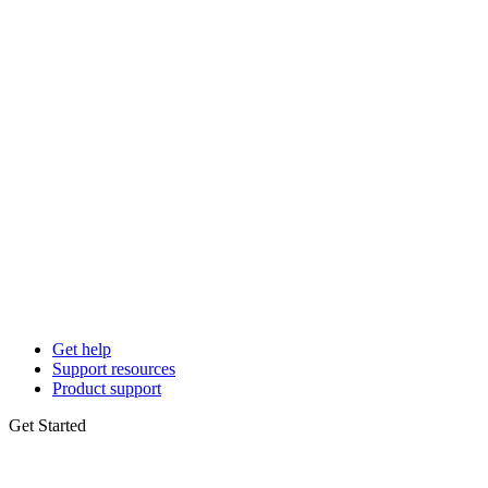
Get help
Support resources
Product support
Get Started