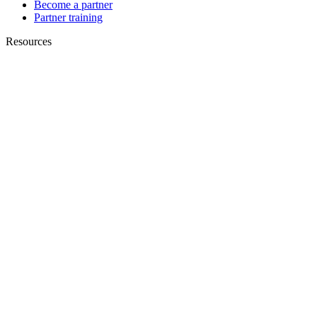
Become a partner
Partner training
Resources