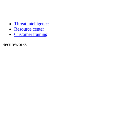
Threat intelligence
Resource center
Customer training
Secureworks