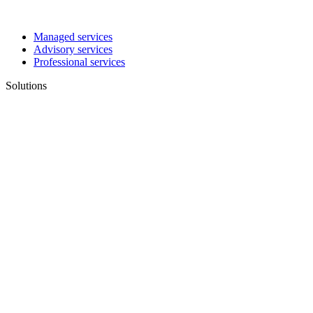
Managed services
Advisory services
Professional services
Solutions