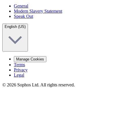
General
Modern Slavery Statement
Speak Out
English (US)
Manage Cookies
Terms
Privacy
Legal
© 2026 Sophos Ltd. All rights reserved.