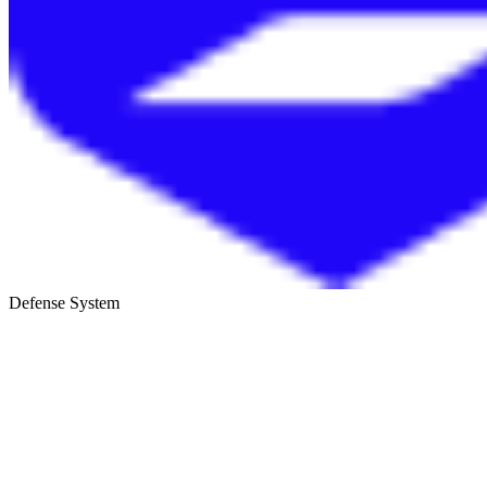
Defense System