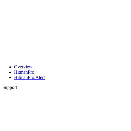
Overview
HitmanPro
HitmanPro.Alert
Support