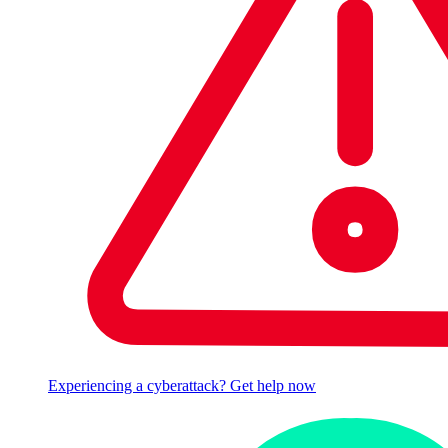
Experiencing a cyberattack? Get help now