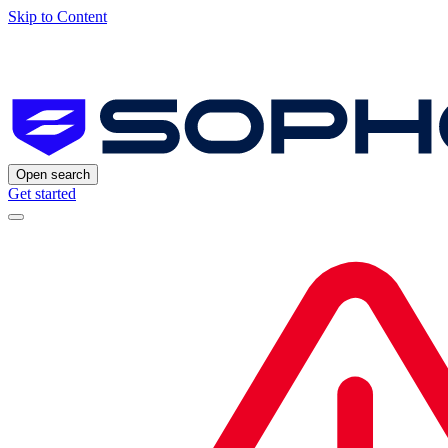
Skip to Content
Open search
Get started