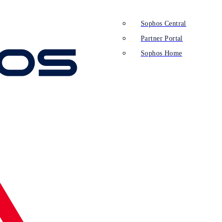
Sophos Central
Partner Portal
Sophos Home