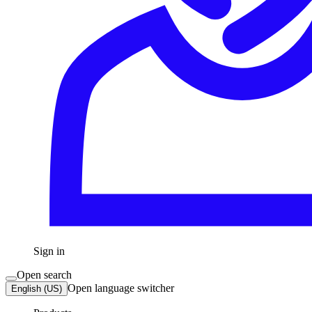
Sign in
Open search
Open language switcher
English (US)