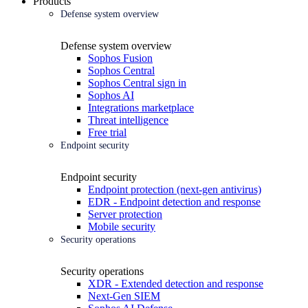
Products
Defense system overview
Defense system overview
Sophos Fusion
Sophos Central
Sophos Central sign in
Sophos AI
Integrations marketplace
Threat intelligence
Free trial
Endpoint security
Endpoint security
Endpoint protection (next-gen antivirus)
EDR - Endpoint detection and response
Server protection
Mobile security
Security operations
Security operations
XDR - Extended detection and response
Next-Gen SIEM