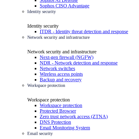
Sophos AI Defense
Sophos CISO Advantage
Identity security
Identity security
ITDR - Identity threat detection and response
Network security and infrastructure
Network security and infrastructure
Next-gen firewall (NGFW)
NDR - Network detection and response
Network switches
Wireless access points
Backup and recovery
Workspace protection
Workspace protection
Workspace protection
Protected Browser
Zero trust network access (ZTNA)
DNS Protection
Email Monitoring System
Email security