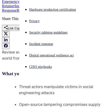
Emergency Incident Response
Incident Management
Retainer
Incident Readiness Advisory Services
Incident
Experiencing a cyberattack? Get help now
Hardware production certification
Response
Report
Sign in
Share This
Privacy
Link Copied
Open search
Security tabletop guidelines
Open language switcher
English (US)
Incident response
Review events and trends from the information security
Digital operational resilience act
world from March and April 2024
CISO playbooks
What you’ll learn:
Threat actors manipulate victims in social
engineering attacks
Open-source tampering compromises supply