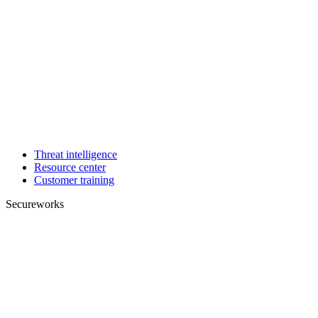
Threat intelligence
Resource center
Customer training
Secureworks