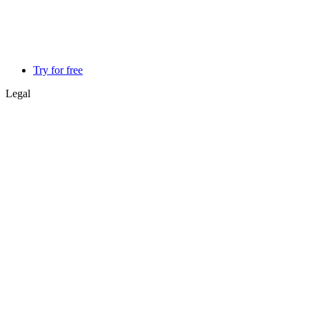
Try for free
Legal