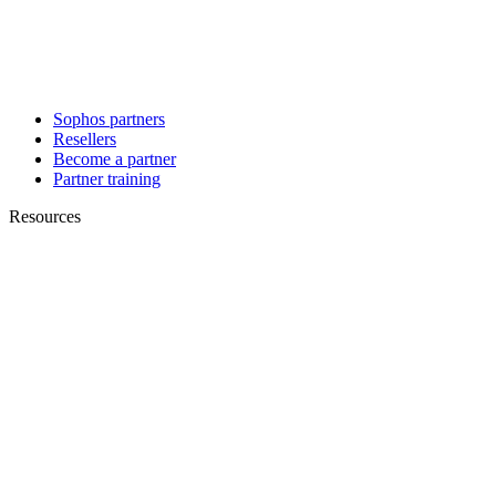
Sophos partners
Resellers
Become a partner
Partner training
Resources