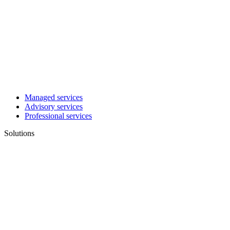
Managed services
Advisory services
Professional services
Solutions