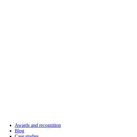
Awards and recognition
Blog
Case studies