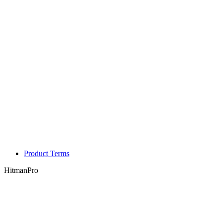
Product Terms
HitmanPro