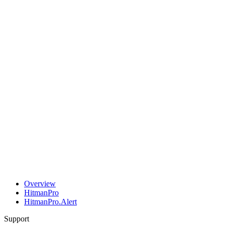
Overview
HitmanPro
HitmanPro.Alert
Support