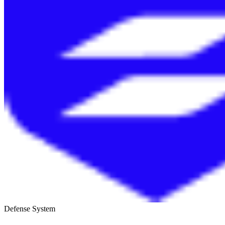
Defense System