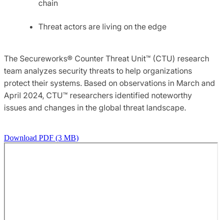
chain
Threat actors are living on the edge
The Secureworks® Counter Threat Unit™ (CTU) research
team analyzes security threats to help organizations
protect their systems. Based on observations in March and
April 2024, CTU™ researchers identified noteworthy
issues and changes in the global threat landscape.
Download PDF (3 MB)