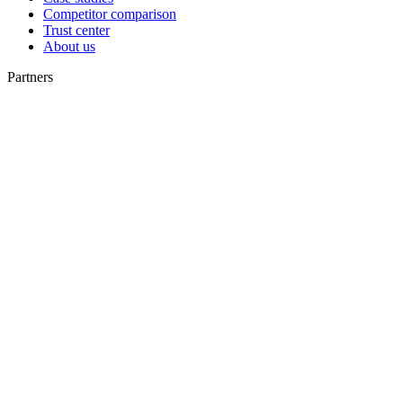
Competitor comparison
Trust center
About us
Partners