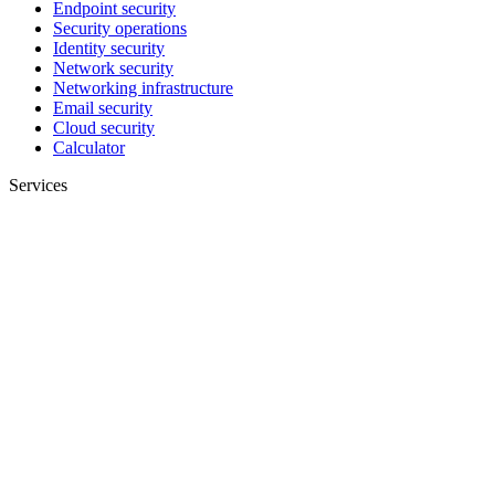
Endpoint security
Security operations
Identity security
Network security
Networking infrastructure
Email security
Cloud security
Calculator
Services