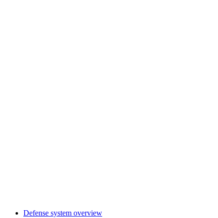
Defense system overview