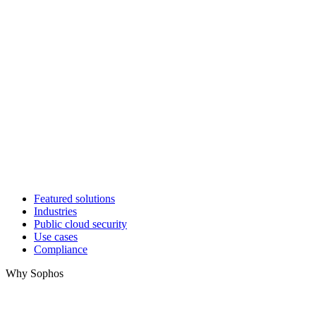
Featured solutions
Industries
Public cloud security
Use cases
Compliance
Why Sophos