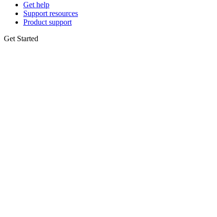
Get help
Support resources
Product support
Get Started