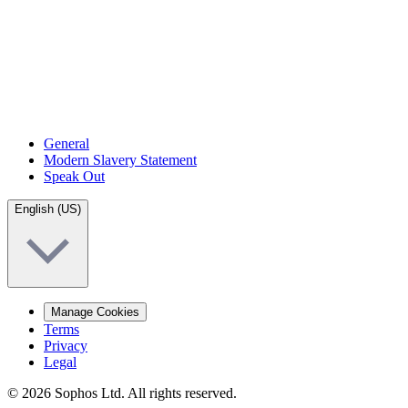
General
Modern Slavery Statement
Speak Out
English (US)
Manage Cookies
Terms
Privacy
Legal
© 2026 Sophos Ltd. All rights reserved.