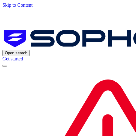
Skip to Content
Open search
Get started