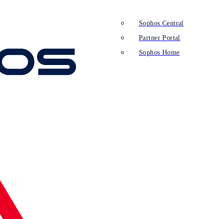
Sophos Central
Partner Portal
Sophos Home