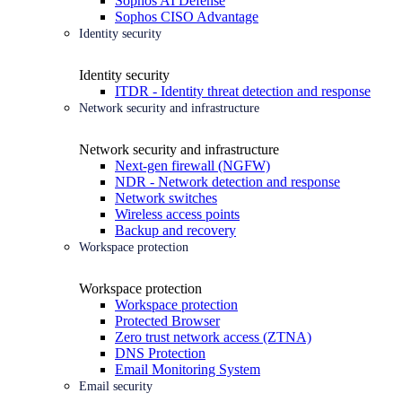
Sophos AI Defense
Sophos CISO Advantage
Identity security
Identity security
ITDR - Identity threat detection and response
Network security and infrastructure
Network security and infrastructure
Next-gen firewall (NGFW)
NDR - Network detection and response
Network switches
Wireless access points
Backup and recovery
Workspace protection
Workspace protection
Workspace protection
Protected Browser
Zero trust network access (ZTNA)
DNS Protection
Email Monitoring System
Email security