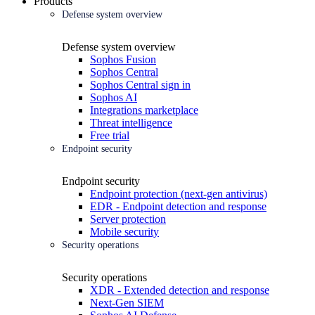
Products
Defense system overview
Defense system overview
Sophos Fusion
Sophos Central
Sophos Central sign in
Sophos AI
Integrations marketplace
Threat intelligence
Free trial
Endpoint security
Endpoint security
Endpoint protection (next-gen antivirus)
EDR - Endpoint detection and response
Server protection
Mobile security
Security operations
Security operations
XDR - Extended detection and response
Next-Gen SIEM