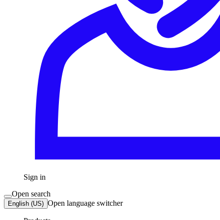
Sign in
Open search
Open language switcher
English (US)