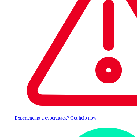
Experiencing a cyberattack? Get help now