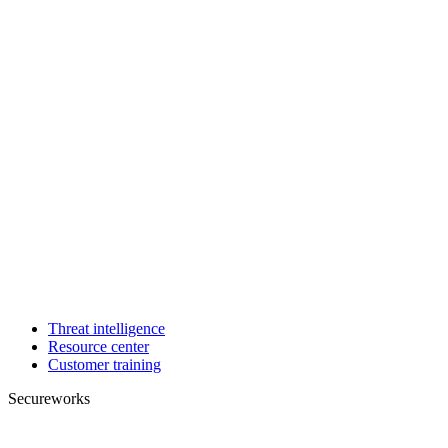
Threat intelligence
Resource center
Customer training
Secureworks