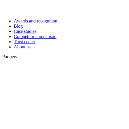
Awards and recognition
Blog
Case studies
Competitor comparison
Trust center
About us
Partners