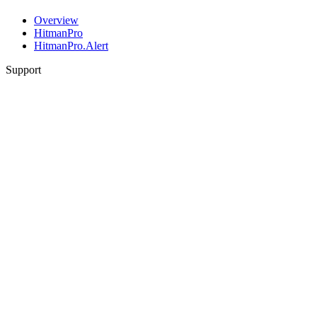
Overview
HitmanPro
HitmanPro.Alert
Support