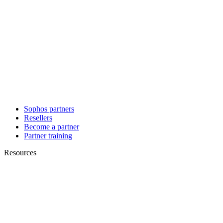
Sophos partners
Resellers
Become a partner
Partner training
Resources