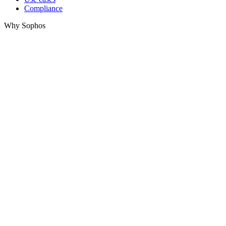
Compliance
Why Sophos