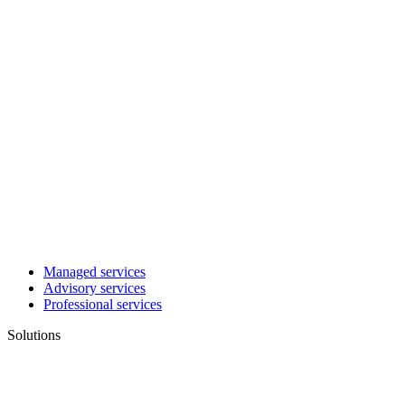
Managed services
Advisory services
Professional services
Solutions