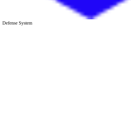
Defense System