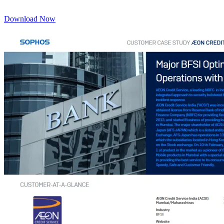
Download Now