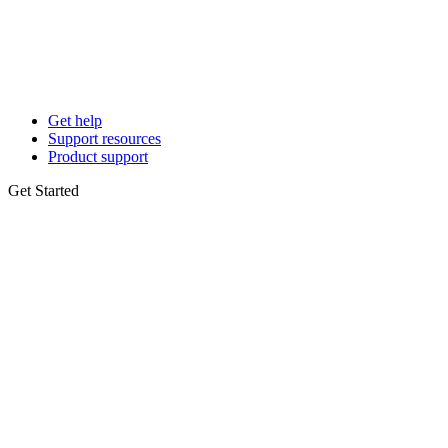
Get help
Support resources
Product support
Get Started