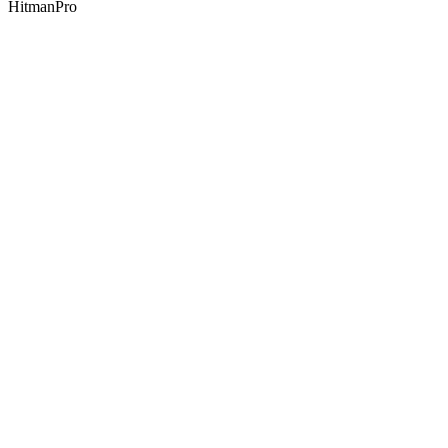
HitmanPro