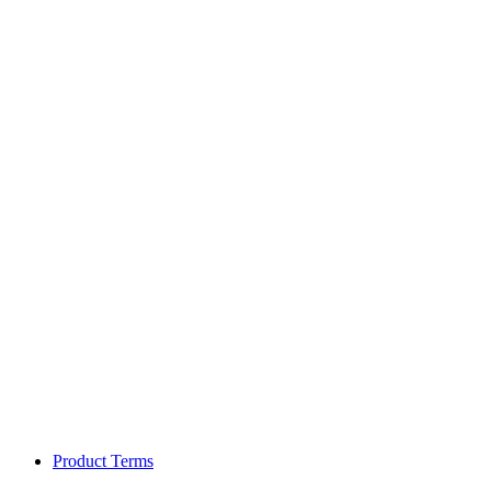
Product Terms