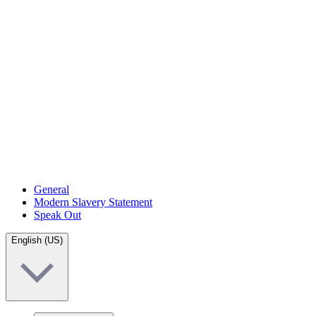
General
Modern Slavery Statement
Speak Out
English (US)