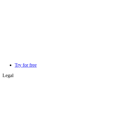
Try for free
Legal