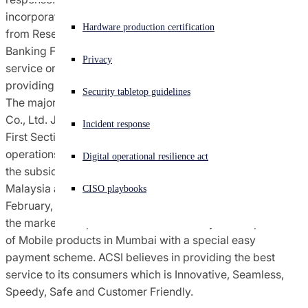
incorporated on 9 th March, 2011. ACSI obtained license
Experiencing a cyberattack? Get help now
Hardware production certification
from Reserve Bank of India (RBI) to function as a Non-
Sign in
Banking Finance Company (NBFC) for providing financial
Privacy
service on 4 th February, 2013, and started Business of
Open search
providing loans on consumer durable products in Mumbai.
Security tabletop guidelines
Open language switcher
English (US)
The major shareholder of ACSI is ÆON Financial Service
Co., Ltd. Japan (AFS JAPAN) which is a listed entity on
Incident response
First Section of Tokyo Stock Exchange. AFS Japan has
operations in 13 countries including Japan, out of which
Digital operational resilience act
the subsidiaries located in Hong Kong, Thailand and
Malaysia are listed on the Stock exchange. On 10 th
CISO playbooks
February, 2013, the Company launched its 1 st product in
the market as a pioneer of finance facility for the purchase
of Mobile products in Mumbai with a special easy
payment scheme. ACSI believes in providing the best
service to its consumers which is Innovative, Seamless,
Speedy, Safe and Customer Friendly.