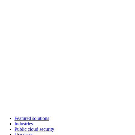
Featured solutions
Industries
Public cloud security
Use cases