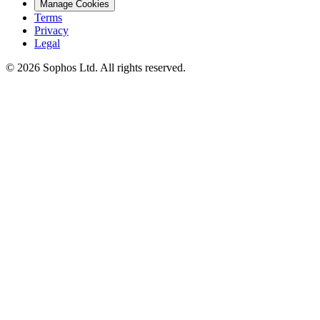
Manage Cookies
Terms
Privacy
Legal
© 2026 Sophos Ltd. All rights reserved.