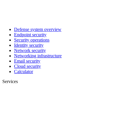
Defense system overview
Endpoint security
Security operations
Identity security
Network security
Networking infrastructure
Email security
Cloud security
Calculator
Services