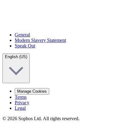
General
Modern Slavery Statement
Speak Out
English (US)
Manage Cookies
Terms
Privacy
Legal
© 2026 Sophos Ltd. All rights reserved.