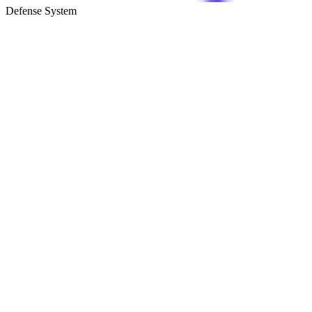
Defense System