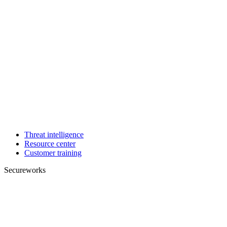
Threat intelligence
Resource center
Customer training
Secureworks