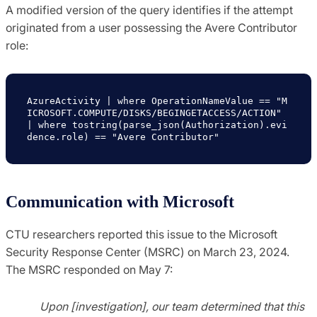
A modified version of the query identifies if the attempt
originated from a user possessing the Avere Contributor
role:
AzureActivity | where OperationNameValue == "M
ICROSOFT.COMPUTE/DISKS/BEGINGETACCESS/ACTION" 
| where tostring(parse_json(Authorization).evi
dence.role) == "Avere Contributor"
Communication with Microsoft
CTU researchers reported this issue to the Microsoft
Security Response Center (MSRC) on March 23, 2024.
The MSRC responded on May 7:
Upon [investigation], our team determined that this