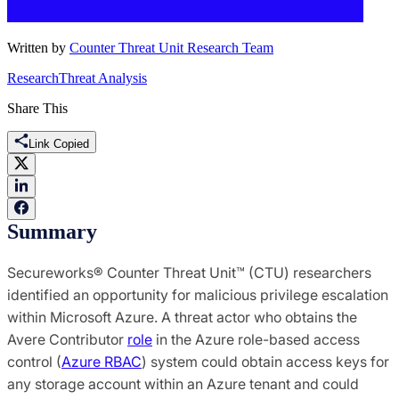
Written by
Counter Threat Unit Research Team
Research
Threat Analysis
Share This
Link Copied
Summary
Secureworks® Counter Threat Unit™ (CTU) researchers
identified an opportunity for malicious privilege escalation
within Microsoft Azure. A threat actor who obtains the
Avere Contributor
role
in the Azure role-based access
control (
Azure RBAC
) system could obtain access keys for
any storage account within an Azure tenant and could