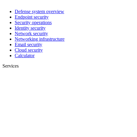
Defense system overview
Endpoint security
Security operations
Identity security
Network security
Networking infrastructure
Email security
Cloud security
Calculator
Services