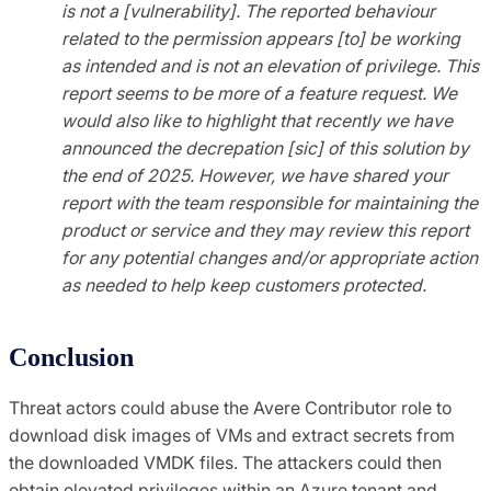
is not a [vulnerability]. The reported behaviour
related to the permission appears [to] be working
as intended and is not an elevation of privilege. This
report seems to be more of a feature request. We
would also like to highlight that recently we have
announced the decrepation [sic] of this solution by
the end of 2025. However, we have shared your
report with the team responsible for maintaining the
product or service and they may review this report
for any potential changes and/or appropriate action
as needed to help keep customers protected.
Conclusion
Threat actors could abuse the Avere Contributor role to
download disk images of VMs and extract secrets from
the downloaded VMDK files. The attackers could then
obtain elevated privileges within an Azure tenant and