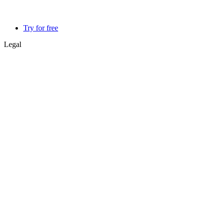
Try for free
Legal