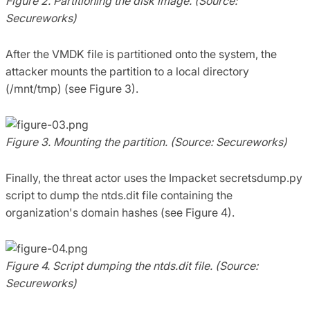
Figure 2. Partitioning the disk image. (Source:
Secureworks)
After the VMDK file is partitioned onto the system, the
attacker mounts the partition to a local directory
(/mnt/tmp) (see Figure 3).
Figure 3. Mounting the partition. (Source: Secureworks)
Finally, the threat actor uses the Impacket secretsdump.py
script to dump the ntds.dit file containing the
organization's domain hashes (see Figure 4).
Figure 4. Script dumping the ntds.dit file. (Source:
Secureworks)