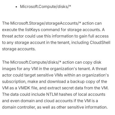
Microsoft.Compute/disks/*
The Microsoft.Storage/storageAccounts/* action can
execute the listKeys command for storage accounts. A
threat actor could use this information to gain full access
to any storage account in the tenant, including CloudShell
storage accounts.
The Microsoft.Compute/disks/* action can copy disk
images for any VM in the organization's tenant. A threat
actor could target sensitive VMs within an organization's
subscription, make and download a backup copy of the
VM as a VMDK file, and extract secret data from the VM.
The data could include NTLM hashes of local accounts
and even domain and cloud accounts if the VM is a
domain controller, as well as other sensitive information.