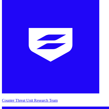
Counter Threat Unit Research Team