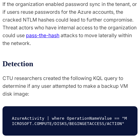
If the organization enabled password sync in the tenant, or
if users reuse passwords for the Azure accounts, the
cracked NTLM hashes could lead to further compromise.
Threat actors who have internal access to the organization
could use
pass-the-hash
attacks to move laterally within
the network.
Detection
CTU researchers created the following KQL query to
determine if any user attempted to make a backup VM
disk image:
AzureActivity | where OperationNameValue == "M
ICROSOFT.COMPUTE/DISKS/BEGINGETACCESS/ACTION"