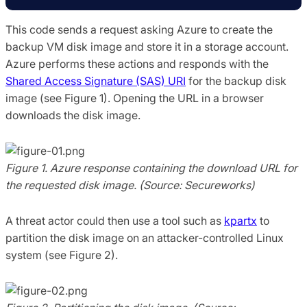
This code sends a request asking Azure to create the
backup VM disk image and store it in a storage account.
Azure performs these actions and responds with the
Shared Access Signature (SAS) URI
for the backup disk
image (see Figure 1). Opening the URL in a browser
downloads the disk image.
Figure 1. Azure response containing the download URL for
the requested disk image. (Source: Secureworks)
A threat actor could then use a tool such as
kpartx
to
partition the disk image on an attacker-controlled Linux
system (see Figure 2).