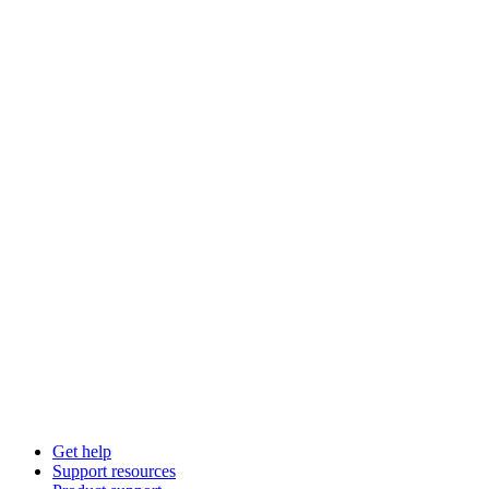
Get help
Support resources