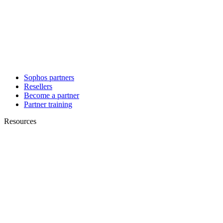
Sophos partners
Resellers
Become a partner
Partner training
Resources