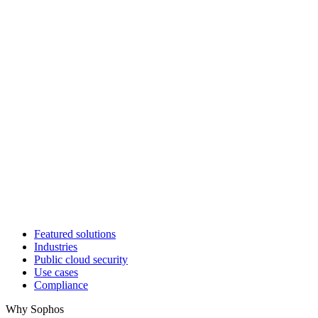
Featured solutions
Industries
Public cloud security
Use cases
Compliance
Why Sophos