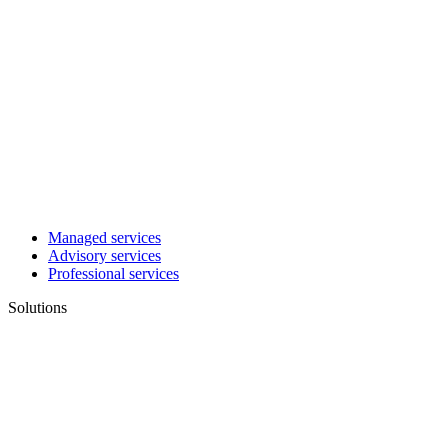
Managed services
Advisory services
Professional services
Solutions