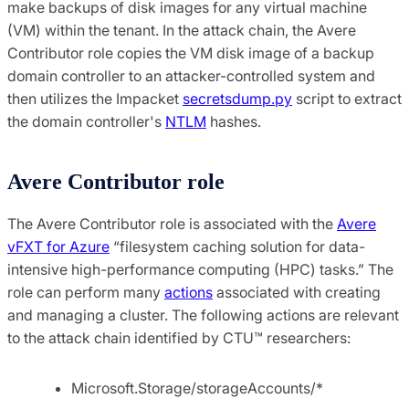
make backups of disk images for any virtual machine
(VM) within the tenant. In the attack chain, the Avere
Contributor role copies the VM disk image of a backup
domain controller to an attacker-controlled system and
then utilizes the Impacket
secretsdump.py
script to extract
the domain controller's
NTLM
hashes.
Avere Contributor role
The Avere Contributor role is associated with the
Avere
vFXT for Azure
“filesystem caching solution for data-
intensive high-performance computing (HPC) tasks.” The
role can perform many
actions
associated with creating
and managing a cluster. The following actions are relevant
to the attack chain identified by CTU™ researchers:
Microsoft.Storage/storageAccounts/*