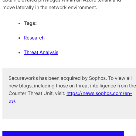
move laterally in the network environment.
Tags:
Research
Threat Analysis
Secureworks has been acquired by Sophos. To view all
new blogs, including those on threat intelligence from the
Counter Threat Unit, visit:
https://news.sophos.com/en-
us/
.