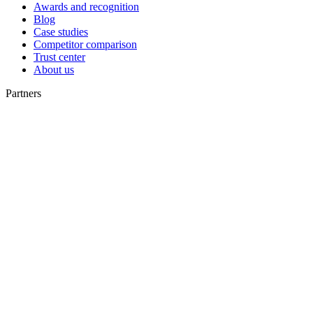
Awards and recognition
Blog
Case studies
Competitor comparison
Trust center
About us
Partners