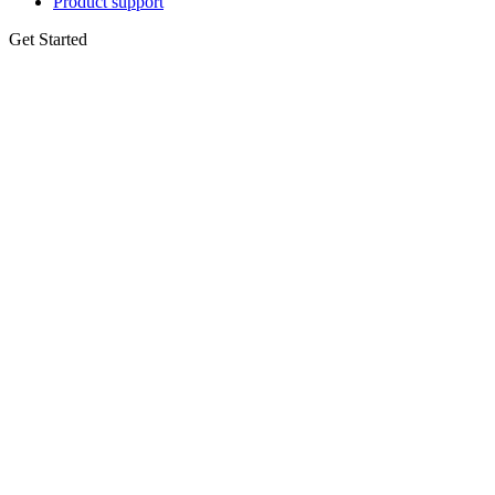
Product support
Get Started