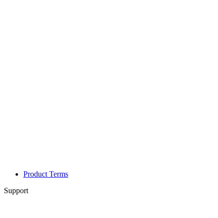
Product Terms
Support