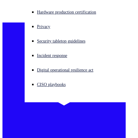
Dumping
Experiencing a cyberattack? Get help now
Hardware production certification
Sign in
Privacy
Open search
Security tabletop guidelines
Open language switcher
English (US)
Incident response
Digital operational resilience act
CISO playbooks