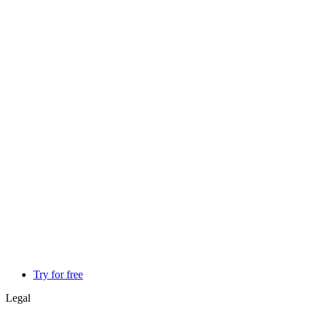
Try for free
Legal