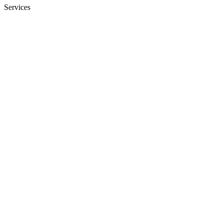
Services