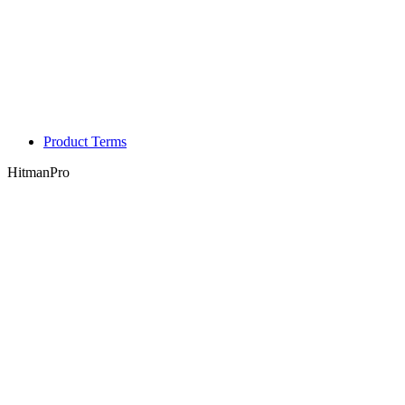
Product Terms
HitmanPro