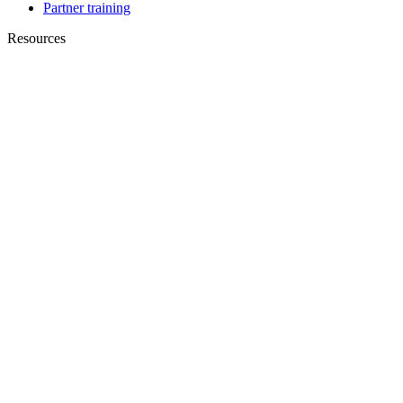
Partner training
Resources