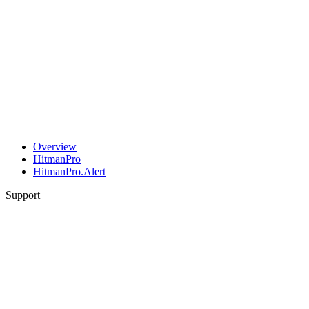
Overview
HitmanPro
HitmanPro.Alert
Support