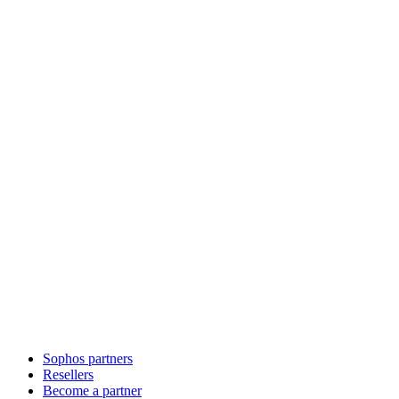
Sophos partners
Resellers
Become a partner