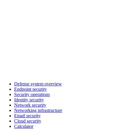
Defense system overview
Endpoint security
Security operations
Identity security
Network security
Networking infrastructure
Email security
Cloud security
Calculator