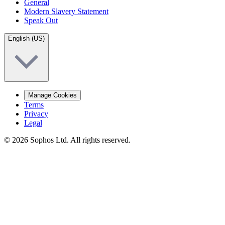
General
Modern Slavery Statement
Speak Out
English (US)
Manage Cookies
Terms
Privacy
Legal
© 2026 Sophos Ltd. All rights reserved.