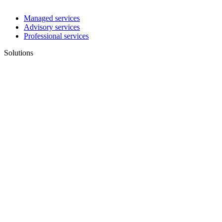
Managed services
Advisory services
Professional services
Solutions