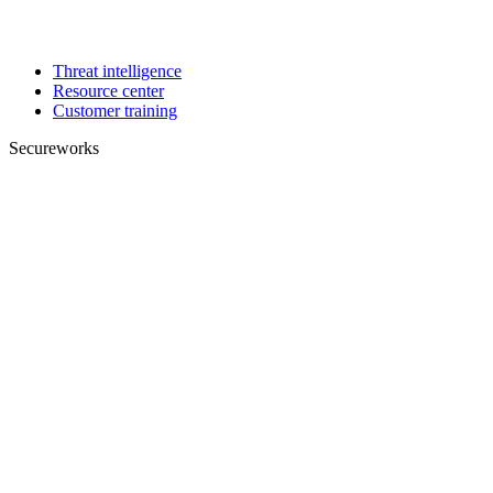
Threat intelligence
Resource center
Customer training
Secureworks