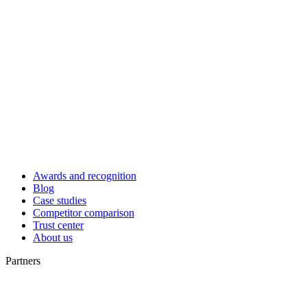
Awards and recognition
Blog
Case studies
Competitor comparison
Trust center
About us
Partners