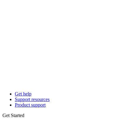
Get help
Support resources
Product support
Get Started