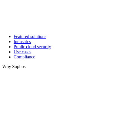
Featured solutions
Industries
Public cloud security
Use cases
Compliance
Why Sophos