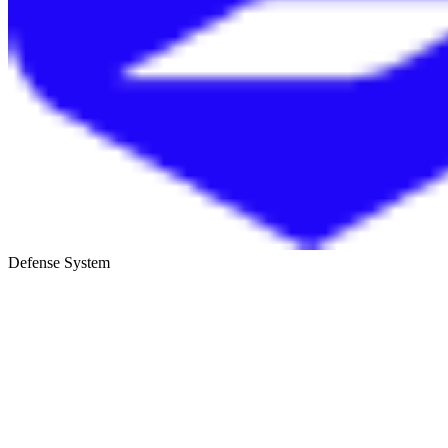
Defense System