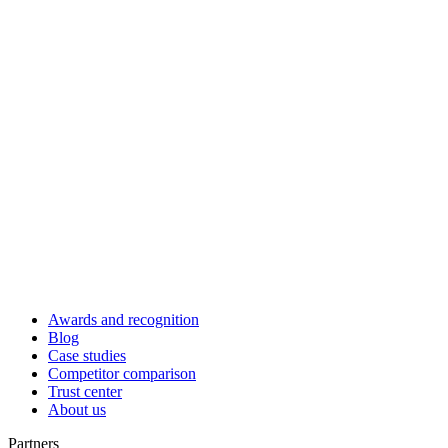
Awards and recognition
Blog
Case studies
Competitor comparison
Trust center
About us
Partners