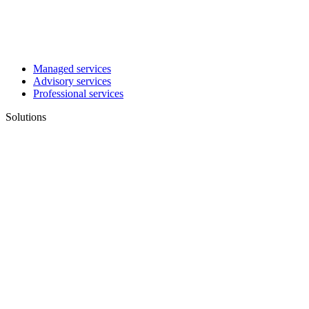
Managed services
Advisory services
Professional services
Solutions