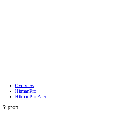
Overview
HitmanPro
HitmanPro.Alert
Support