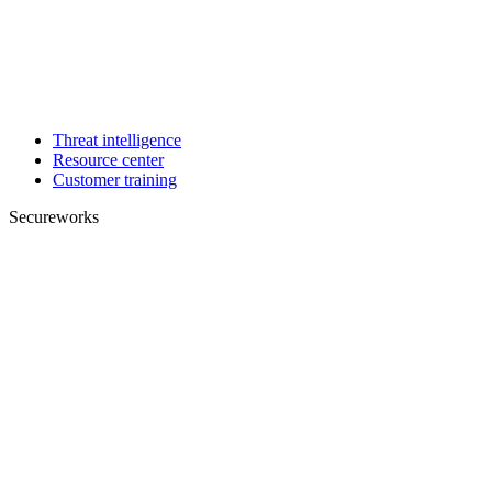
Threat intelligence
Resource center
Customer training
Secureworks