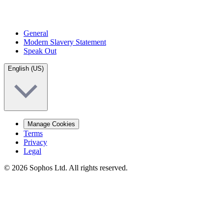
General
Modern Slavery Statement
Speak Out
English (US)
Manage Cookies
Terms
Privacy
Legal
© 2026 Sophos Ltd. All rights reserved.