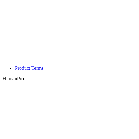
Product Terms
HitmanPro