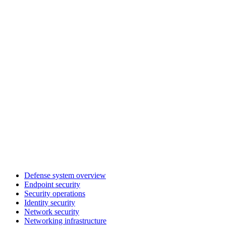
Defense system overview
Endpoint security
Security operations
Identity security
Network security
Networking infrastructure