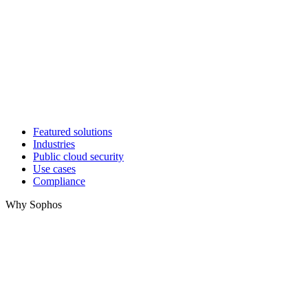
Featured solutions
Industries
Public cloud security
Use cases
Compliance
Why Sophos