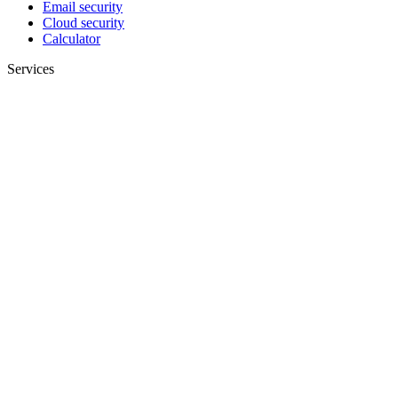
Email security
Cloud security
Calculator
Services