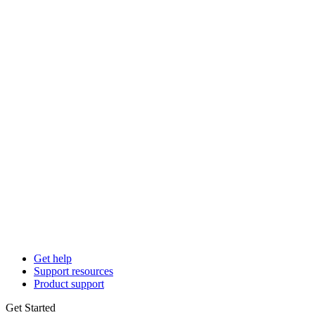
Get help
Support resources
Product support
Get Started