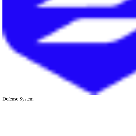
Defense System