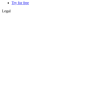
Try for free
Legal