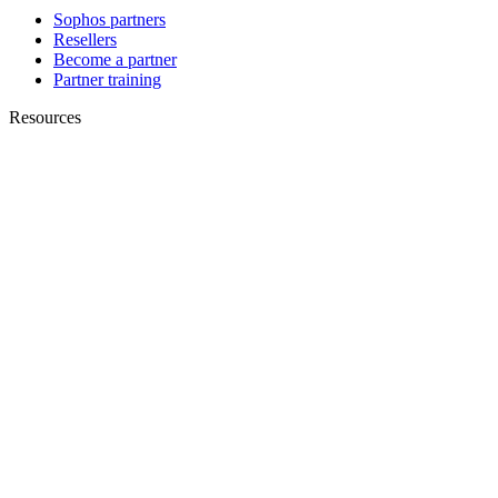
Sophos partners
Resellers
Become a partner
Partner training
Resources