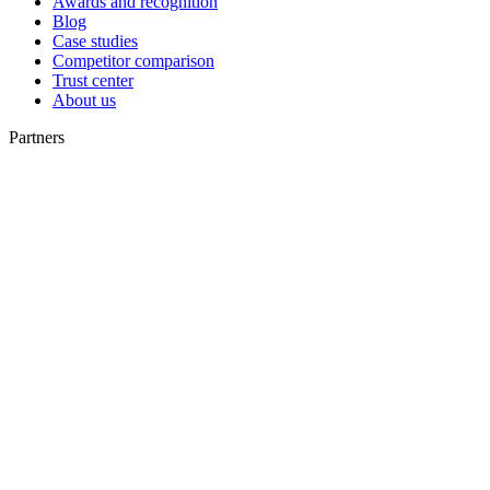
Awards and recognition
Blog
Case studies
Competitor comparison
Trust center
About us
Partners