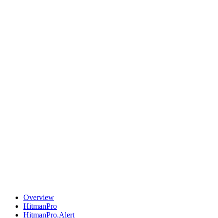
Overview
HitmanPro
HitmanPro.Alert