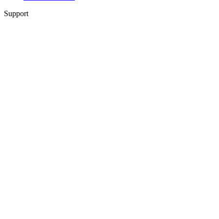
Support