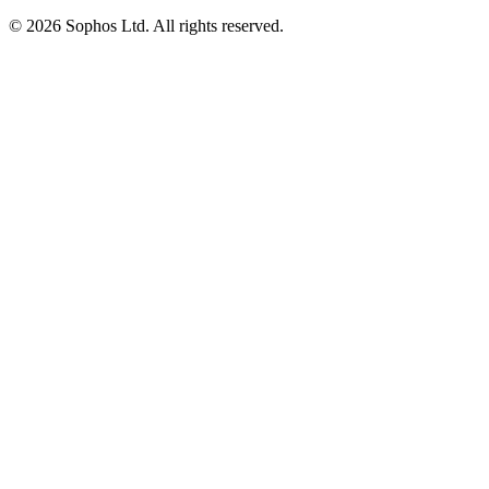
© 2026 Sophos Ltd. All rights reserved.