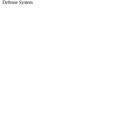
Defense System