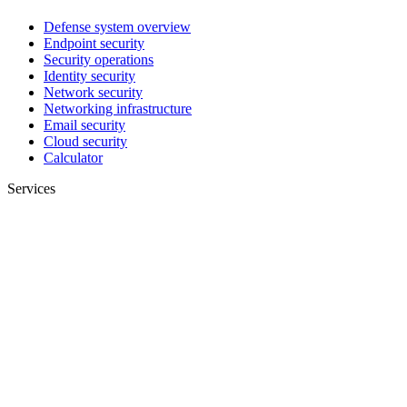
Defense system overview
Endpoint security
Security operations
Identity security
Network security
Networking infrastructure
Email security
Cloud security
Calculator
Services