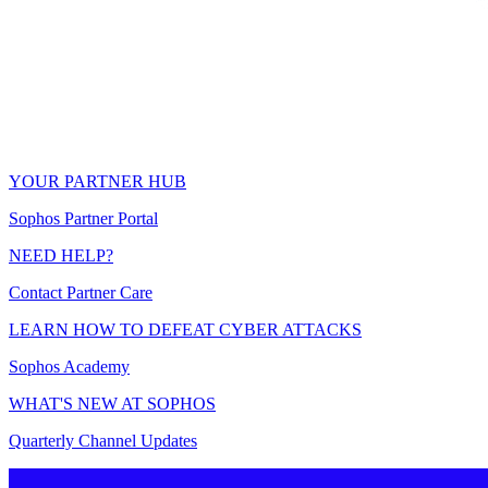
YOUR PARTNER HUB
Sophos Partner Portal
NEED HELP?
Contact Partner Care
LEARN HOW TO DEFEAT CYBER ATTACKS
Sophos Academy
WHAT'S NEW AT SOPHOS
Quarterly Channel Updates