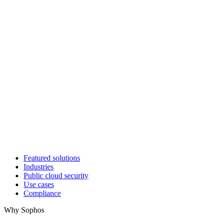
Featured solutions
Industries
Public cloud security
Use cases
Compliance
Why Sophos