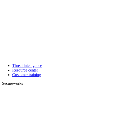
Threat intelligence
Resource center
Customer training
Secureworks