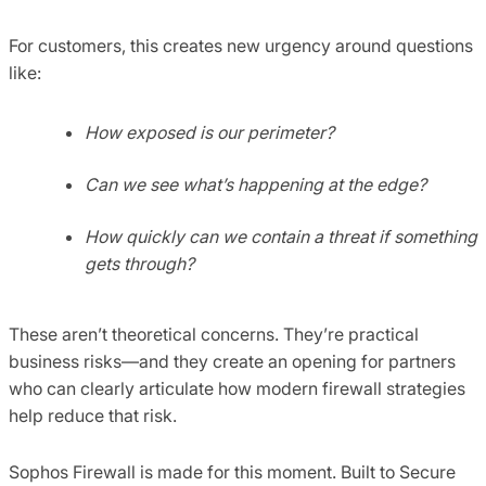
For customers, this creates new urgency around questions
like:
How exposed is our perimeter?
Can we see what’s happening at the edge?
How quickly can we contain a threat if something
gets through?
These aren’t theoretical concerns. They’re practical
business risks—and they create an opening for partners
who can clearly articulate how modern firewall strategies
help reduce that risk.
Sophos Firewall is made for this moment. Built to Secure