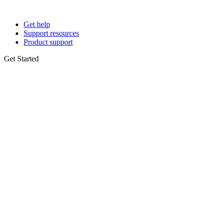
Get help
Support resources
Product support
Get Started