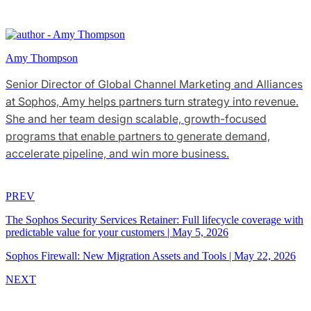
Amy Thompson
Senior Director of Global Channel Marketing and Alliances
at Sophos, Amy helps partners turn strategy into revenue.
She and her team design scalable, growth-focused
programs that enable partners to generate demand,
accelerate pipeline, and win more business.
PREV
The Sophos Security Services Retainer: Full lifecycle coverage with
predictable value for your customers
|
May 5, 2026
Sophos Firewall: New Migration Assets and Tools
|
May 22, 2026
NEXT