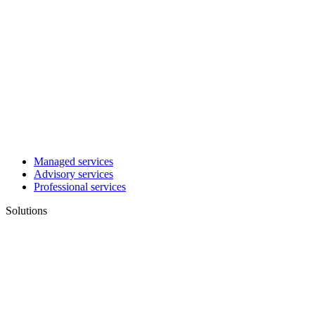
Managed services
Advisory services
Professional services
Solutions