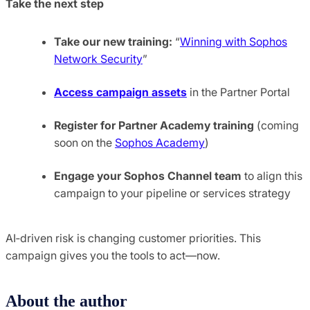
Take the next step
Take our new training:
“
Winning with Sophos
Network Security
”
Access campaign assets
in the Partner Portal
Register for Partner Academy training
(coming
soon on the
Sophos Academy
)
Engage your Sophos Channel team
to align this
campaign to your pipeline or services strategy
AI‑driven risk is changing customer priorities. This
campaign gives you the tools to act—now.
About the author