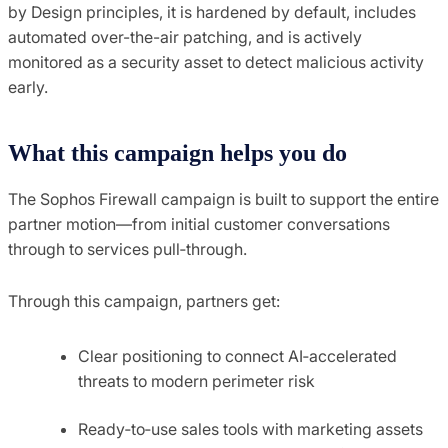
by Design principles, it is hardened by default, includes
automated over-the-air patching, and is actively
monitored as a security asset to detect malicious activity
early.
What this campaign helps you do
The Sophos Firewall campaign is built to support the entire
partner motion—from initial customer conversations
through to services pull‑through.
Through this campaign, partners get:
Clear positioning to connect AI‑accelerated
threats to modern perimeter risk
Ready‑to‑use sales tools with marketing assets