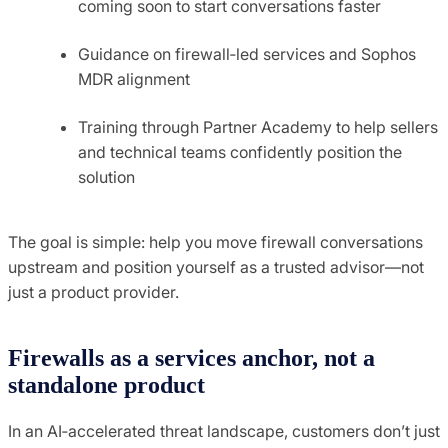
coming soon to start conversations faster
Guidance on firewall‑led services and Sophos
MDR alignment
Training through Partner Academy to help sellers
and technical teams confidently position the
solution
The goal is simple: help you move firewall conversations
upstream and position yourself as a trusted advisor—not
just a product provider.
Firewalls as a services anchor, not a
standalone product
In an AI‑accelerated threat landscape, customers don’t just