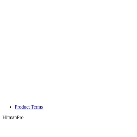
Product Terms
HitmanPro