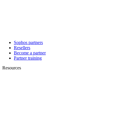
Sophos partners
Resellers
Become a partner
Partner training
Resources