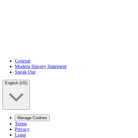
General
Modern Slavery Statement
Speak Out
English (US)
Manage Cookies
Terms
Privacy
Legal