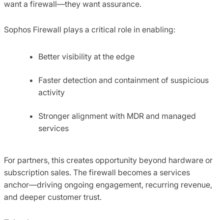
want a firewall—they want assurance.
Sophos Firewall plays a critical role in enabling:
Better visibility at the edge
Faster detection and containment of suspicious
activity
Stronger alignment with MDR and managed
services
For partners, this creates opportunity beyond hardware or
subscription sales. The firewall becomes a services
anchor—driving ongoing engagement, recurring revenue,
and deeper customer trust.