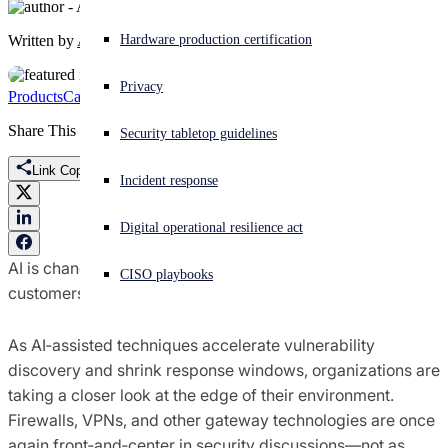
Written by
Amy Thompson
Experiencing a cyberattack? Get help now
Hardware production certification
Sign in
Privacy
Products
Campaigns
Marketing
Migration
Sophos Firewall
Open search
Share This
Security tabletop guidelines
Open language switcher
English (US)
Link Copied
Incident response
Digital operational resilience act
AI is changing how cyberattacks unfold—and how
CISO playbooks
customers think about perimeter security.
As AI‑assisted techniques accelerate vulnerability
discovery and shrink response windows, organizations are
taking a closer look at the edge of their environment.
Firewalls, VPNs, and other gateway technologies are once
again front‑and‑center in security discussions—not as