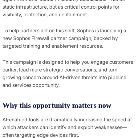
static infrastructure, but as critical control points for
visibility, protection, and containment.
To help partners act on this shift, Sophos is launching a
new Sophos Firewall partner campaign, backed by
targeted training and enablement resources.
This campaign is designed to help you engage customers
earlier, lead more strategic conversations, and turn
growing concern around AI‑driven threats into pipeline
and services opportunity.
Why this opportunity matters now
AI‑enabled tools are dramatically increasing the speed at
which attackers can identify and exploit weaknesses—
often targeting edge devices first.