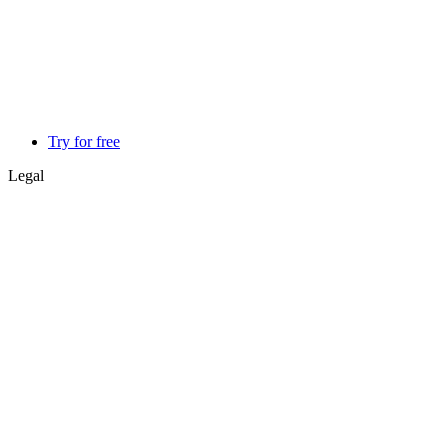
Try for free
Legal