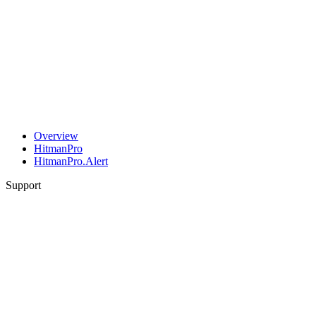
Overview
HitmanPro
HitmanPro.Alert
Support