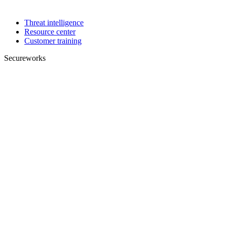
Threat intelligence
Resource center
Customer training
Secureworks