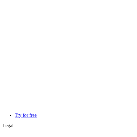
Try for free
Legal