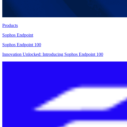
Products
Sophos Endpoint
Sophos Endpoint 100
Innovation Unlocked: Introducing Sophos Endpoint 100