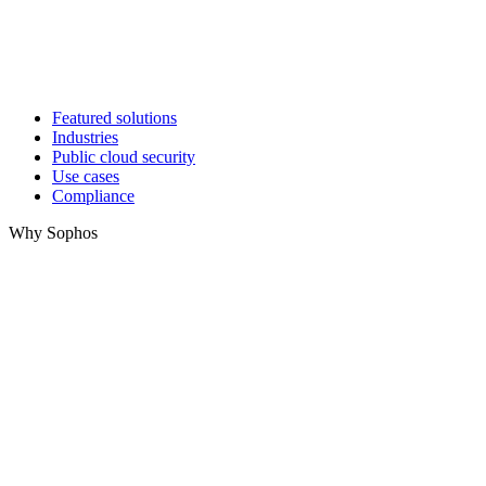
Featured solutions
Industries
Public cloud security
Use cases
Compliance
Why Sophos