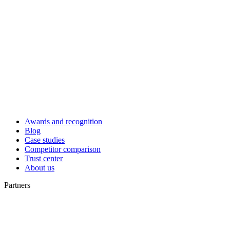
Awards and recognition
Blog
Case studies
Competitor comparison
Trust center
About us
Partners