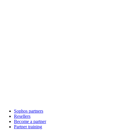
Sophos partners
Resellers
Become a partner
Partner training