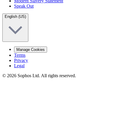
Modern Slavery Statement
Speak Out
English (US)
Manage Cookies
Terms
Privacy
Legal
© 2026 Sophos Ltd. All rights reserved.