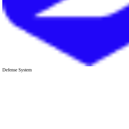
Defense System