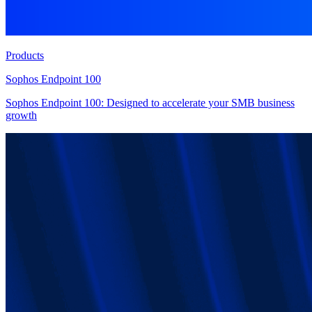
Products
Sophos Endpoint 100
Sophos Endpoint 100: Designed to accelerate your SMB business
growth