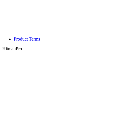
Product Terms
HitmanPro