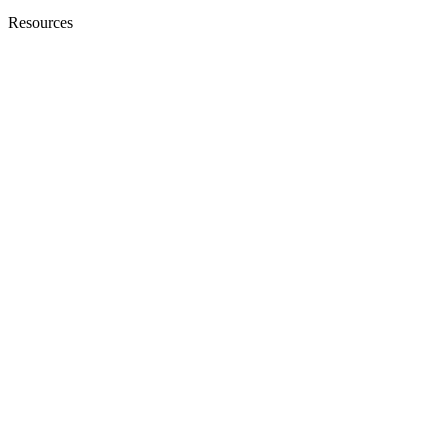
Resources