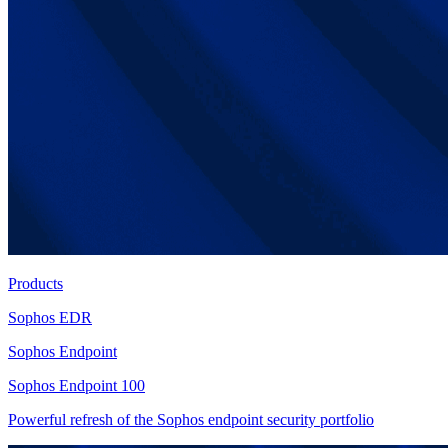
Products
Sophos EDR
Sophos Endpoint
Sophos Endpoint 100
Powerful refresh of the Sophos endpoint security portfolio