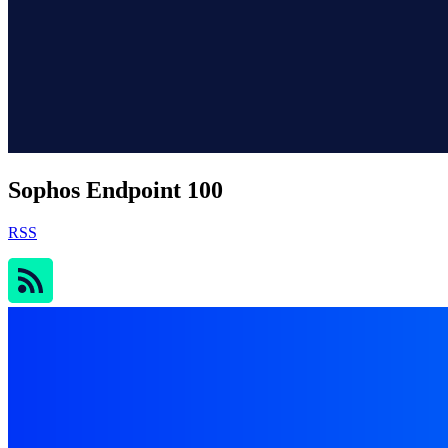
Sophos Endpoint 100
RSS