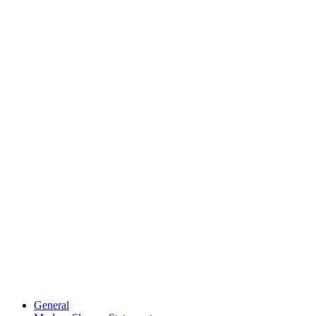
General