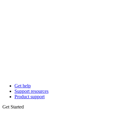
Get help
Support resources
Product support
Get Started