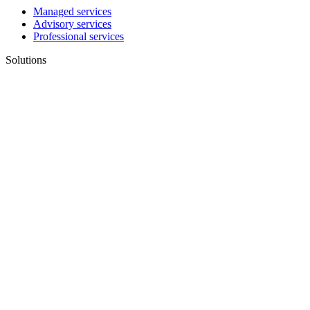
Managed services
Advisory services
Professional services
Solutions