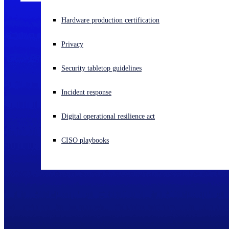
Experiencing a cyberattack? Get help now
Hardware production certification
Sign in
Privacy
Open search
Security tabletop guidelines
Open language switcher
English (US)
Incident response
Digital operational resilience act
CISO playbooks