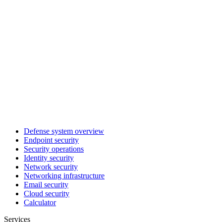
Defense system overview
Endpoint security
Security operations
Identity security
Network security
Networking infrastructure
Email security
Cloud security
Calculator
Services