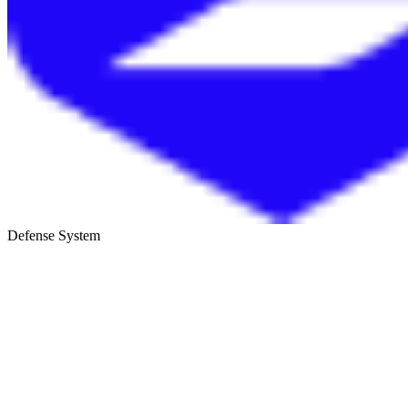
Defense System