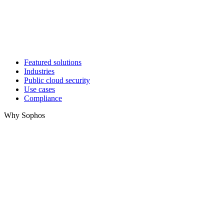
Featured solutions
Industries
Public cloud security
Use cases
Compliance
Why Sophos