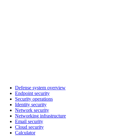
Defense system overview
Endpoint security
Security operations
Identity security
Network security
Networking infrastructure
Email security
Cloud security
Calculator