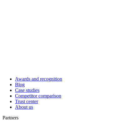
Awards and recognition
Blog
Case studies
Competitor comparison
Trust center
About us
Partners