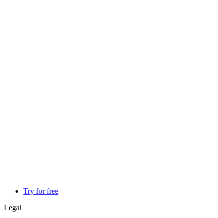
Try for free
Legal