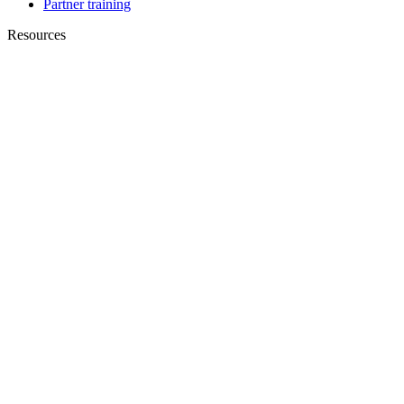
Partner training
Resources