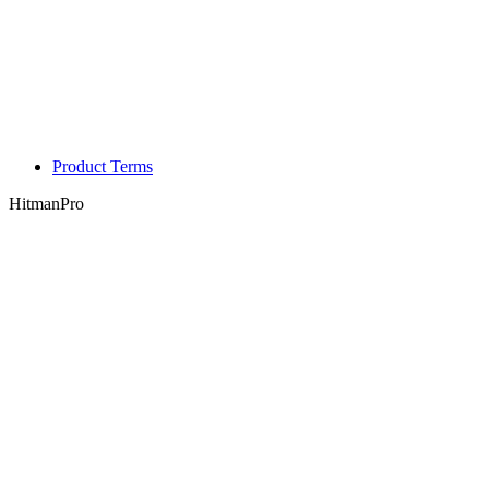
Product Terms
HitmanPro