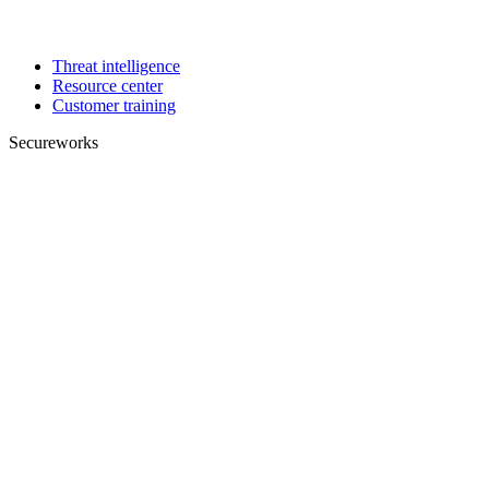
Threat intelligence
Resource center
Customer training
Secureworks