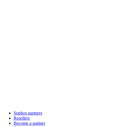
Sophos partners
Resellers
Become a partner