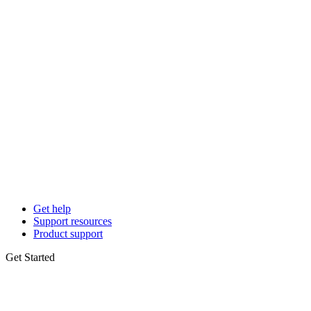
Get help
Support resources
Product support
Get Started