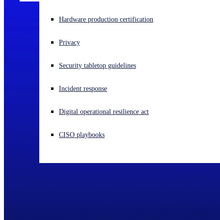
Experiencing a cyberattack? Get help now
Hardware production certification
Sign in
Privacy
Open search
Security tabletop guidelines
Open language switcher
English (US)
Incident response
Digital operational resilience act
CISO playbooks