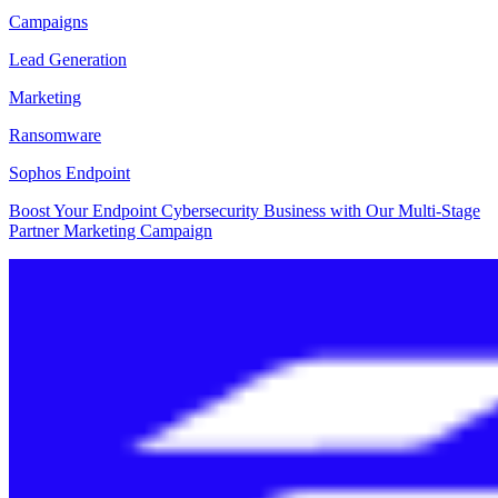
Campaigns
Lead Generation
Marketing
Ransomware
Sophos Endpoint
Boost Your Endpoint Cybersecurity Business with Our Multi-Stage
Partner Marketing Campaign