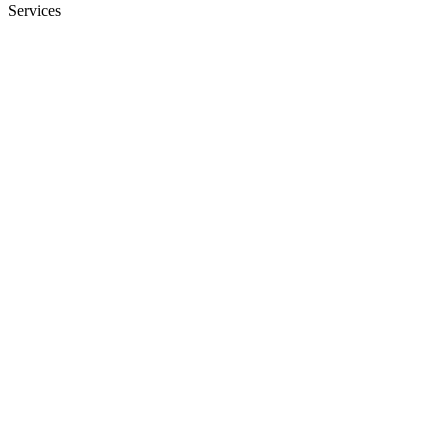
Services