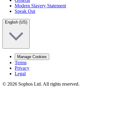
General
Modern Slavery Statement
Speak Out
English (US)
Manage Cookies
Terms
Privacy
Legal
© 2026 Sophos Ltd. All rights reserved.