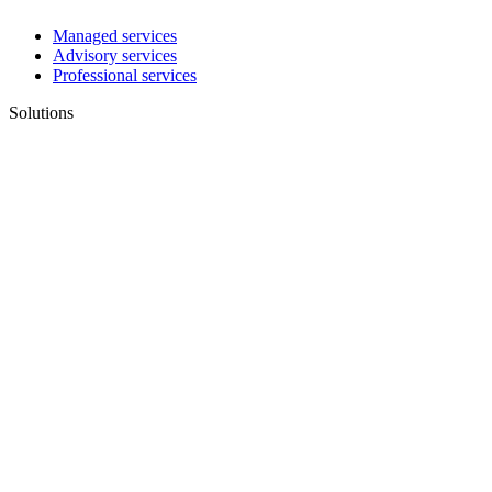
Managed services
Advisory services
Professional services
Solutions