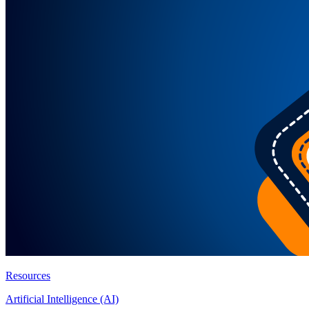
Resources
Artificial Intelligence (AI)