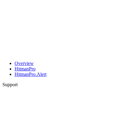
Overview
HitmanPro
HitmanPro.Alert
Support