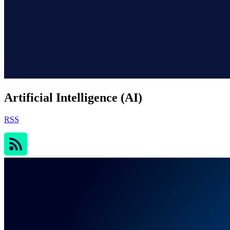
Artificial Intelligence (AI)
RSS