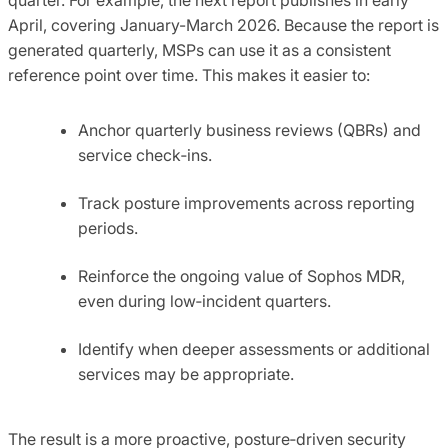
April, covering January-March 2026. Because the report is
generated quarterly, MSPs can use it as a consistent
reference point over time. This makes it easier to:
Anchor quarterly business reviews (QBRs) and
service check‑ins.
Track posture improvements across reporting
periods.
Reinforce the ongoing value of Sophos MDR,
even during low‑incident quarters.
Identify when deeper assessments or additional
services may be appropriate.
The result is a more proactive, posture‑driven security