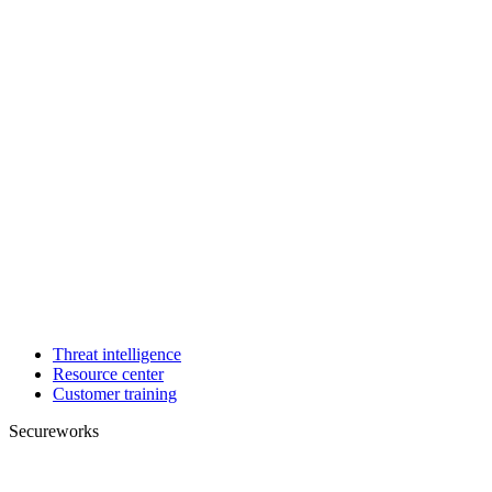
Threat intelligence
Resource center
Customer training
Secureworks