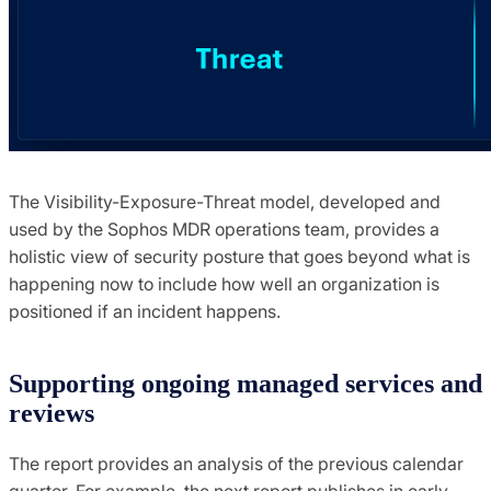
The Visibility-Exposure-Threat model, developed and
used by the Sophos MDR operations team, provides a
holistic view of security posture that goes beyond what is
happening now to include how well an organization is
positioned if an incident happens.
Supporting ongoing managed services and
reviews
The report provides an analysis of the previous calendar
quarter. For example, the next report publishes in early