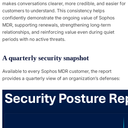
makes conversations clearer, more credible, and easier for
customers to understand. This consistency helps
confidently demonstrate the ongoing value of Sophos
MDR, supporting renewals, strengthening long‑term
relationships, and reinforcing value even during quiet
periods with no active threats.
A quarterly security snapshot
Available to every Sophos MDR customer, the report
provides a quarterly view of an organization’s defenses: