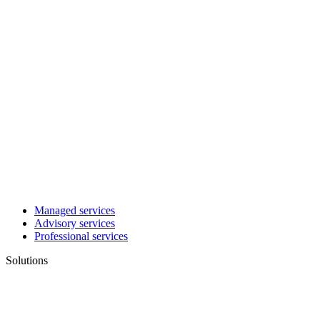
Managed services
Advisory services
Professional services
Solutions