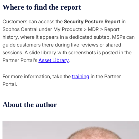
Where to find the report
Customers can access the
Security Posture Report
in
Sophos Central under My Products > MDR > Report
history, where it appears in a dedicated subtab. MSPs can
guide customers there during live reviews or shared
sessions. A slide library with screenshots is posted in the
Partner Portal’s
Asset Library
.
For more information, take the
training
in the Partner
Portal.
About the author