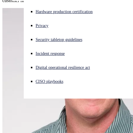
customer has experienced an active security incident or not.
Experiencing a cyberattack? Get help now
Hardware production certification
Sign in
Privacy
Open search
Security tabletop guidelines
Open language switcher
English (US)
Incident response
Digital operational resilience act
CISO playbooks