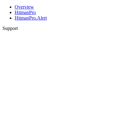
Overview
HitmanPro
HitmanPro.Alert
Support