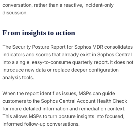
conversation, rather than a reactive, incident‑only
discussion.
From insights to action
The Security Posture Report for Sophos MDR consolidates
indicators and scores that already exist in Sophos Central
into a single, easy‑to‑consume quarterly report. It does not
introduce new data or replace deeper configuration
analysis tools.
When the report identifies issues, MSPs can guide
customers to the Sophos Central Account Health Check
for more detailed information and remediation context.
This allows MSPs to turn posture insights into focused,
informed follow‑up conversations.