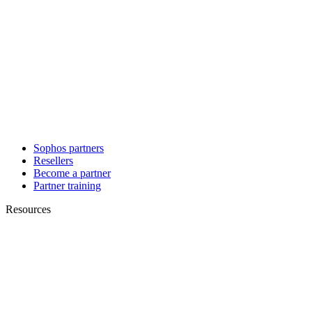
Sophos partners
Resellers
Become a partner
Partner training
Resources