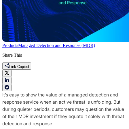
Products
Managed Detection and Response (MDR)
Share This
Link Copied
It’s easy to show the value of a managed detection and
response service when an active threat is unfolding. But
during quieter periods, customers may question the value
of their MDR investment if they equate it solely with threat
detection and response.