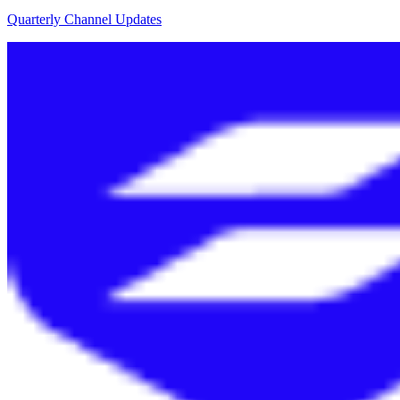
Quarterly Channel Updates