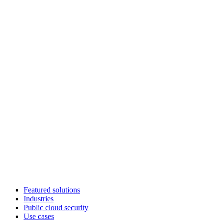
Featured solutions
Industries
Public cloud security
Use cases