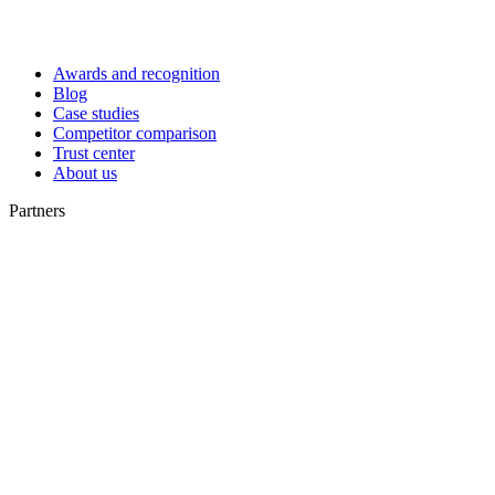
Awards and recognition
Blog
Case studies
Competitor comparison
Trust center
About us
Partners