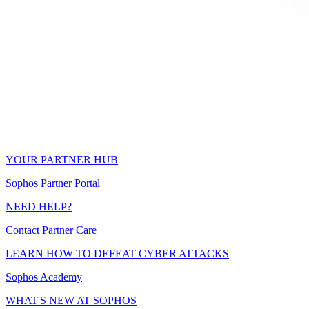
YOUR PARTNER HUB
Sophos Partner Portal
NEED HELP?
Contact Partner Care
LEARN HOW TO DEFEAT CYBER ATTACKS
Sophos Academy
WHAT'S NEW AT SOPHOS