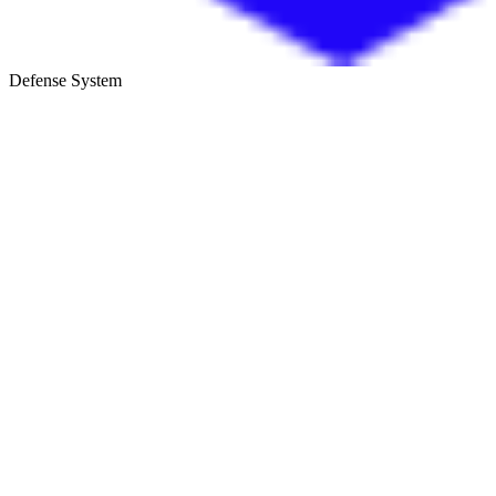
Defense System