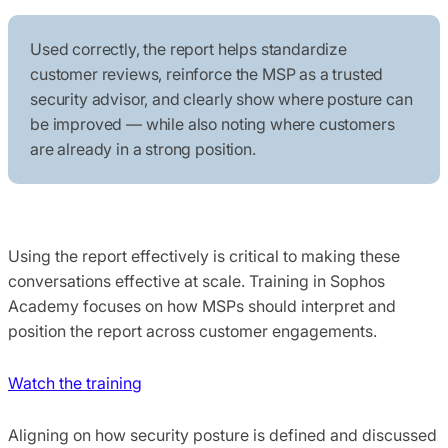
Used correctly, the report helps standardize
customer reviews, reinforce the MSP as a trusted
security advisor, and clearly show where posture can
be improved — while also noting where customers
are already in a strong position.
Using the report effectively is critical to making these
conversations effective at scale. Training in Sophos
Academy focuses on how MSPs should interpret and
position the report across customer engagements.
Watch the training
Aligning on how security posture is defined and discussed