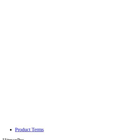
Product Terms