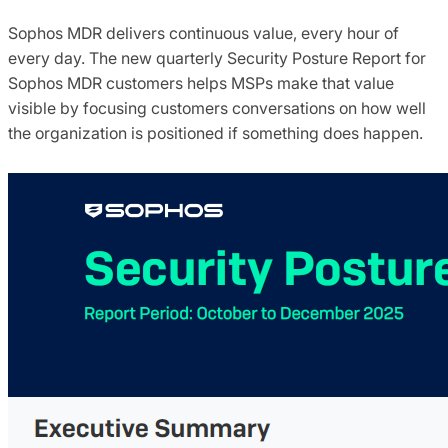
Sophos MDR delivers continuous value, every hour of
every day. The new quarterly Security Posture Report for
Sophos MDR customers helps MSPs make that value
visible by focusing customers conversations on how well
the organization is positioned if something does happen.