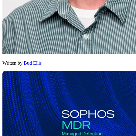
Written by
Bud Ellis