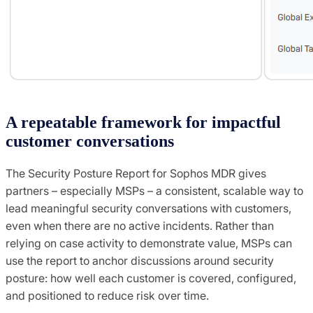
A repeatable framework for impactful
customer conversations
The Security Posture Report for Sophos MDR gives
partners – especially MSPs – a consistent, scalable way to
lead meaningful security conversations with customers,
even when there are no active incidents. Rather than
relying on case activity to demonstrate value, MSPs can
use the report to anchor discussions around security
posture: how well each customer is covered, configured,
and positioned to reduce risk over time.