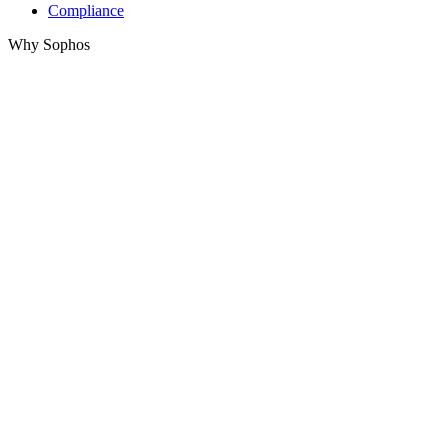
Compliance
Why Sophos