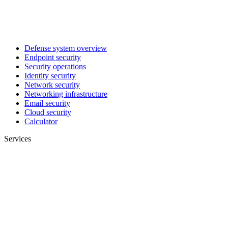
Defense system overview
Endpoint security
Security operations
Identity security
Network security
Networking infrastructure
Email security
Cloud security
Calculator
Services