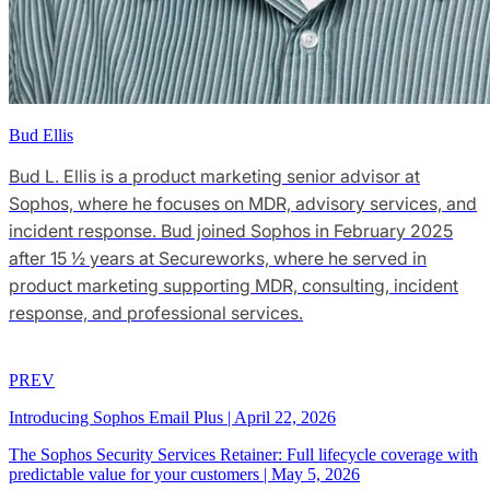
Bud Ellis
Bud L. Ellis is a product marketing senior advisor at
Sophos, where he focuses on MDR, advisory services, and
incident response. Bud joined Sophos in February 2025
after 15 ½ years at Secureworks, where he served in
product marketing supporting MDR, consulting, incident
response, and professional services.
PREV
Introducing Sophos Email Plus
|
April 22, 2026
The Sophos Security Services Retainer: Full lifecycle coverage with
predictable value for your customers
|
May 5, 2026