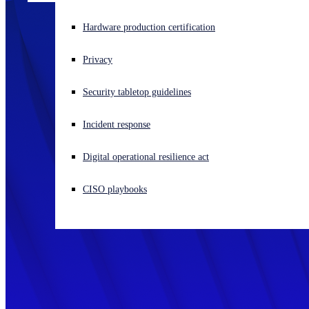
Experiencing a cyberattack? Get help now
Hardware production certification
Sign in
Privacy
Open search
Security tabletop guidelines
Open language switcher
English (US)
Incident response
Digital operational resilience act
CISO playbooks