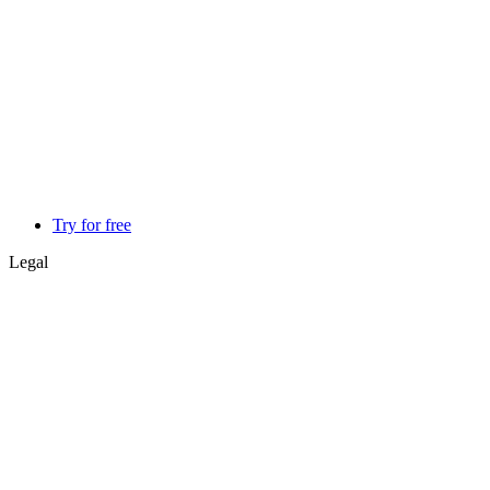
Try for free
Legal