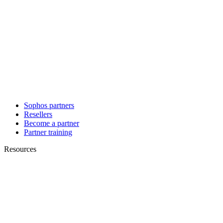
Sophos partners
Resellers
Become a partner
Partner training
Resources