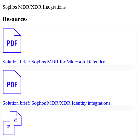
Sophos MDR/XDR Integrations
Resources
Solution brief: Sophos MDR for Microsoft Defender
Solution brief: Sophos MDR/XDR Identity integrations