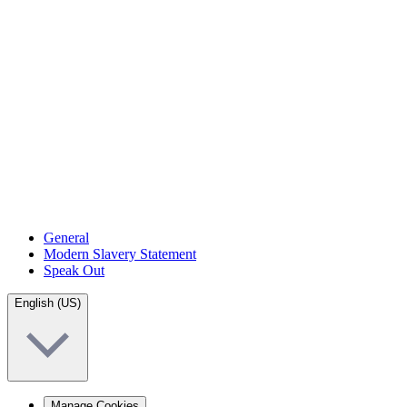
General
Modern Slavery Statement
Speak Out
English (US)
Manage Cookies