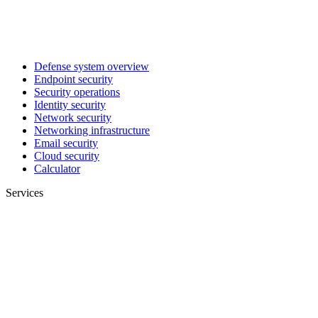
Defense system overview
Endpoint security
Security operations
Identity security
Network security
Networking infrastructure
Email security
Cloud security
Calculator
Services