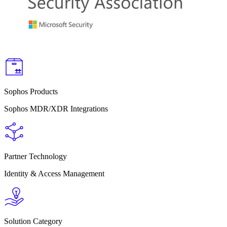
Sophos Products
Sophos MDR/XDR Integrations
Partner Technology
Identity & Access Management
Solution Category