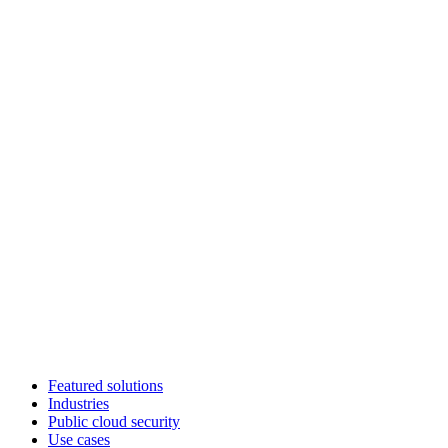
Featured solutions
Industries
Public cloud security
Use cases