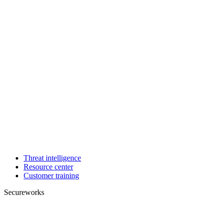
Threat intelligence
Resource center
Customer training
Secureworks