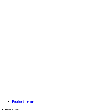
Product Terms
HitmanPro