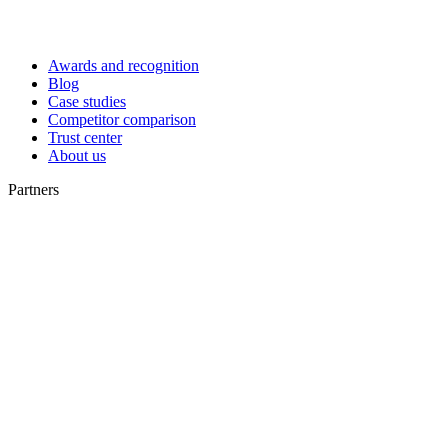
Awards and recognition
Blog
Case studies
Competitor comparison
Trust center
About us
Partners