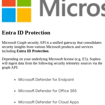
Entra ID Protection
Microsoft Graph security API is a unified gateway that consolidates
security insights from various Microsoft products and services
including
Entra ID Protection
.
Depending on your underlying Microsoft license (e.g. E5), Sophos
will ingest data from the following security telemetry sources via the
graph API:
Microsoft Defender for Endpoint
Microsoft Defender for Office 365
Microsoft Defender for Cloud Apps