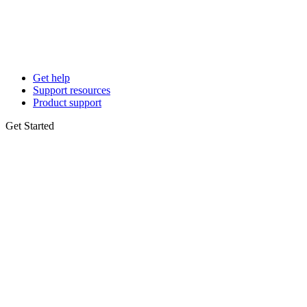
Get help
Support resources
Product support
Get Started