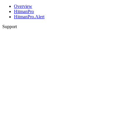
Overview
HitmanPro
HitmanPro.Alert
Support