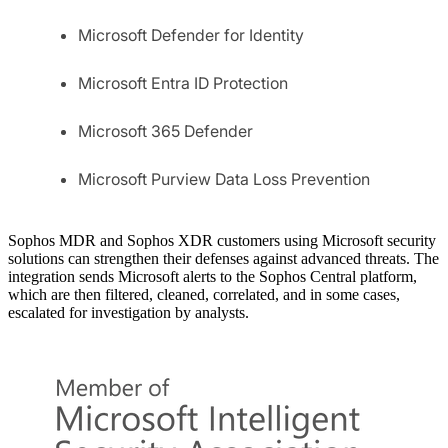
Microsoft Defender for Identity
Microsoft Entra ID Protection
Microsoft 365 Defender
Microsoft Purview Data Loss Prevention
Sophos MDR and Sophos XDR customers using Microsoft security
solutions can strengthen their defenses against advanced threats. The
integration sends Microsoft alerts to the Sophos Central platform,
which are then filtered, cleaned, correlated, and in some cases,
escalated for investigation by analysts.