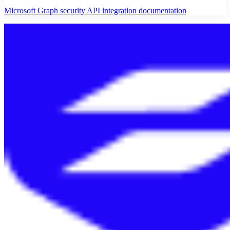
Microsoft Graph security API integration documentation