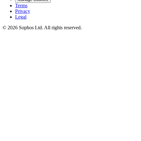
Terms
Privacy
Legal
© 2026 Sophos Ltd. All rights reserved.