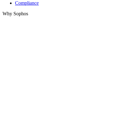
Compliance
Why Sophos