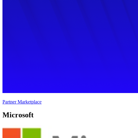
Partner Marketplace
Microsoft