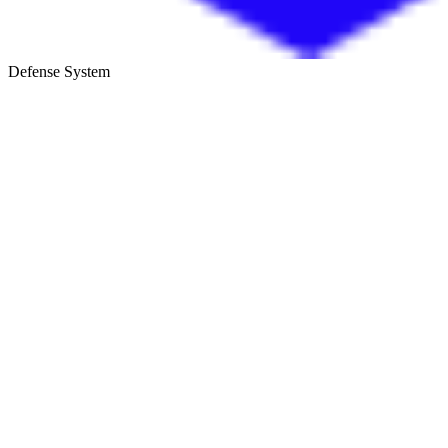
Defense System