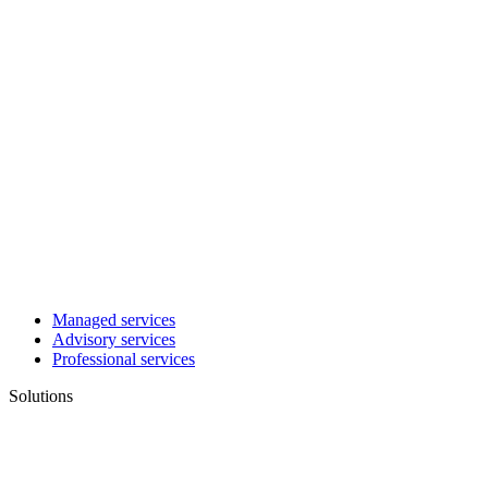
Managed services
Advisory services
Professional services
Solutions