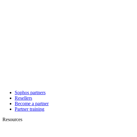
Sophos partners
Resellers
Become a partner
Partner training
Resources