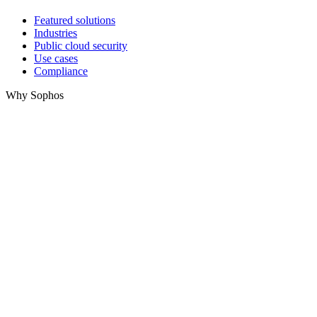
Featured solutions
Industries
Public cloud security
Use cases
Compliance
Why Sophos