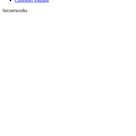
Customer training
Secureworks