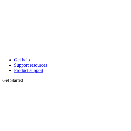
Get help
Support resources
Product support
Get Started