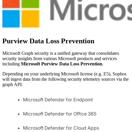
Purview Data Loss Prevention
Microsoft Graph security is a unified gateway that consolidates
security insights from various Microsoft products and services
including
Microsoft Purview Data Loss Prevention
.
Depending on your underlying Microsoft license (e.g. E5), Sophos
will ingest data from the following security telemetry sources via the
graph API:
Microsoft Defender for Endpoint
Microsoft Defender for Office 365
Microsoft Defender for Cloud Apps