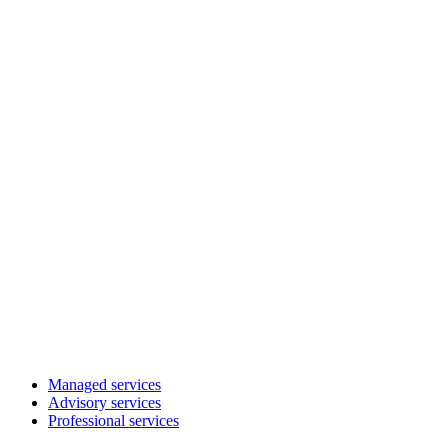
Managed services
Advisory services
Professional services