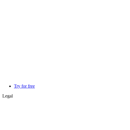
Try for free
Legal