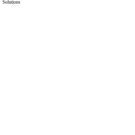
Solutions