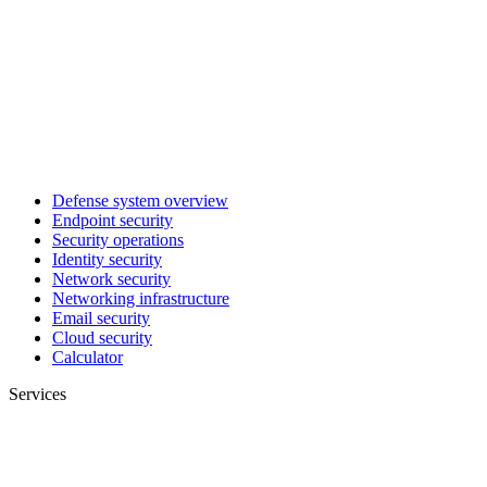
Defense system overview
Endpoint security
Security operations
Identity security
Network security
Networking infrastructure
Email security
Cloud security
Calculator
Services