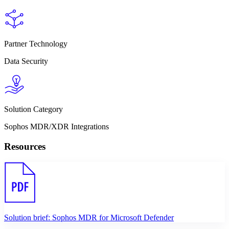
Partner Technology
Data Security
Solution Category
Sophos MDR/XDR Integrations
Resources
Solution brief: Sophos MDR for Microsoft Defender