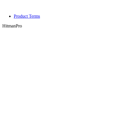
Product Terms
HitmanPro