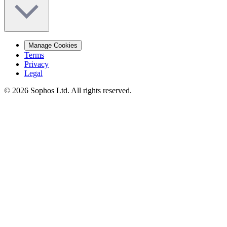
Manage Cookies
Terms
Privacy
Legal
© 2026 Sophos Ltd. All rights reserved.