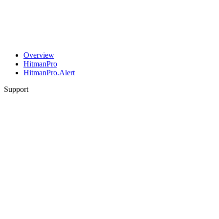
Overview
HitmanPro
HitmanPro.Alert
Support