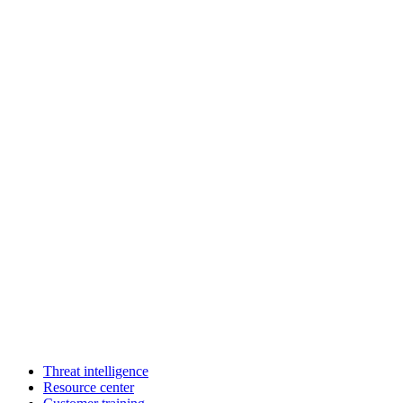
Threat intelligence
Resource center