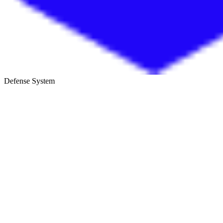
Defense System