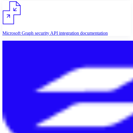
Microsoft Graph security API integration documentation