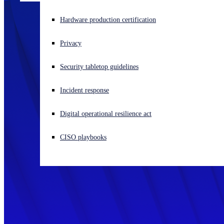
Experiencing a cyberattack? Get help now
Hardware production certification
Sign in
Privacy
Open search
Security tabletop guidelines
Open language switcher
English (US)
Incident response
Digital operational resilience act
CISO playbooks