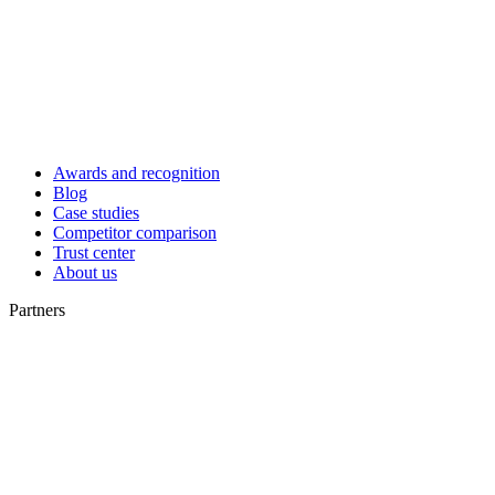
Awards and recognition
Blog
Case studies
Competitor comparison
Trust center
About us
Partners