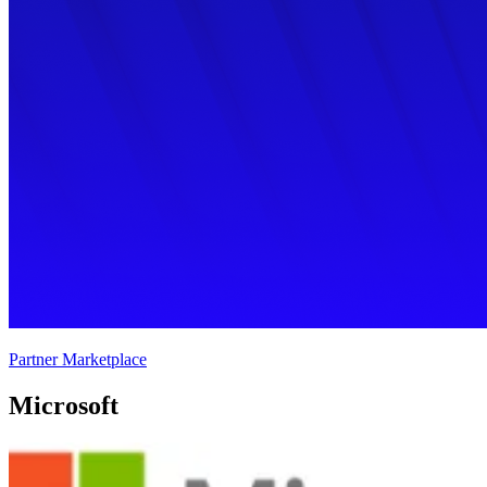
Partner Marketplace
Microsoft