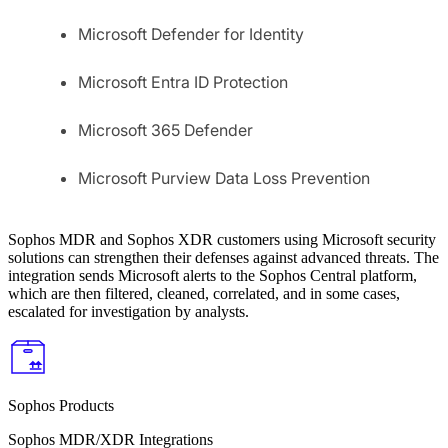
Microsoft Defender for Identity
Microsoft Entra ID Protection
Microsoft 365 Defender
Microsoft Purview Data Loss Prevention
Sophos MDR and Sophos XDR customers using Microsoft security
solutions can strengthen their defenses against advanced threats. The
integration sends Microsoft alerts to the Sophos Central platform,
which are then filtered, cleaned, correlated, and in some cases,
escalated for investigation by analysts.
Sophos Products
Sophos MDR/XDR Integrations