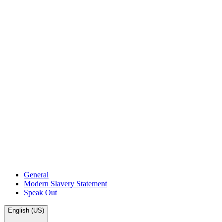
General
Modern Slavery Statement
Speak Out
English (US)