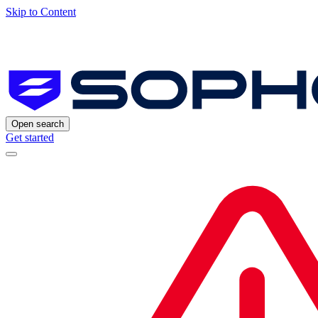
Skip to Content
Open search
Get started