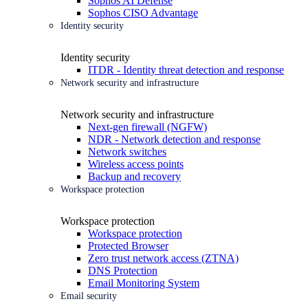
Sophos AI Defense
Sophos CISO Advantage
Identity security
Identity security
ITDR - Identity threat detection and response
Network security and infrastructure
Network security and infrastructure
Next-gen firewall (NGFW)
NDR - Network detection and response
Network switches
Wireless access points
Backup and recovery
Workspace protection
Workspace protection
Workspace protection
Protected Browser
Zero trust network access (ZTNA)
DNS Protection
Email Monitoring System
Email security