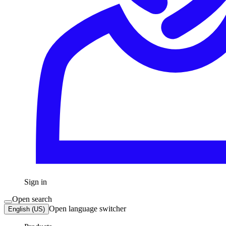
Sign in
Open search
Open language switcher
English (US)