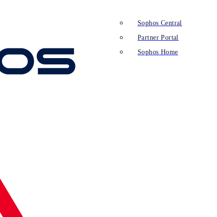
Sophos Central
Partner Portal
Sophos Home