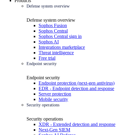
Products
Defense system overview
Defense system overview
Sophos Fusion
Sophos Central
Sophos Central sign in
Sophos AI
Integrations marketplace
Threat intelligence
Free trial
Endpoint security
Endpoint security
Endpoint protection (next-gen antivirus)
EDR - Endpoint detection and response
Server protection
Mobile security
Security operations
Security operations
XDR - Extended detection and response
Next-Gen SIEM