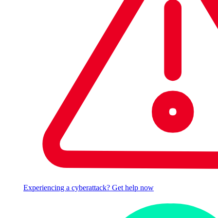
Experiencing a cyberattack? Get help now