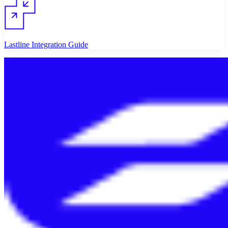
Lastline Integration Guide