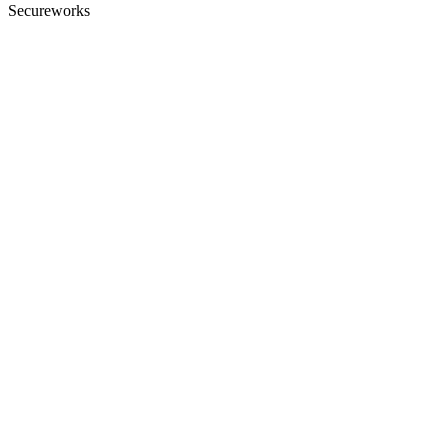
Secureworks