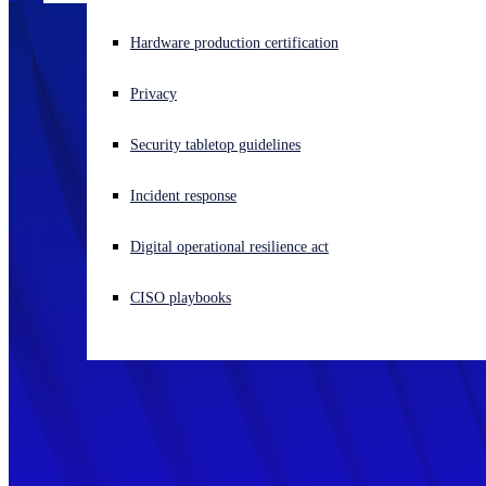
Experiencing a cyberattack? Get help now
Hardware production certification
Sign in
Privacy
Open search
Security tabletop guidelines
Open language switcher
English (US)
Incident response
Digital operational resilience act
CISO playbooks