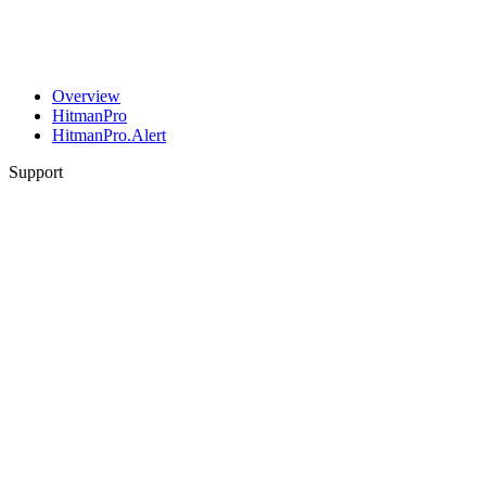
Overview
HitmanPro
HitmanPro.Alert
Support