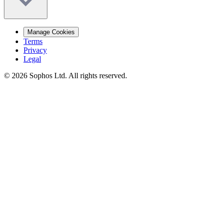
Manage Cookies
Terms
Privacy
Legal
© 2026 Sophos Ltd. All rights reserved.