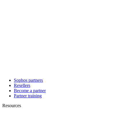
Sophos partners
Resellers
Become a partner
Partner training
Resources