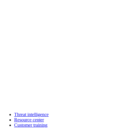
Threat intelligence
Resource center
Customer training