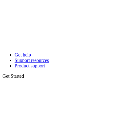
Get help
Support resources
Product support
Get Started