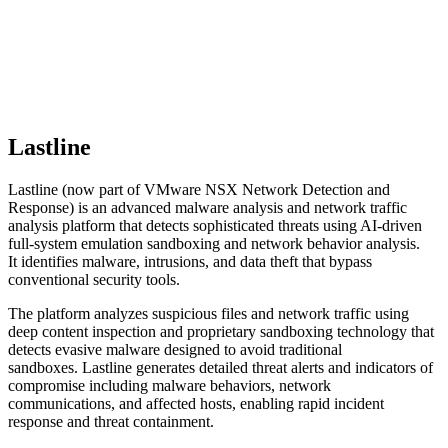
Lastline
Lastline (now part of VMware NSX Network Detection and
Response) is an advanced malware analysis and network traffic
analysis platform that detects sophisticated threats using AI-driven
full-system emulation sandboxing and network behavior analysis.
It identifies malware, intrusions, and data theft that bypass
conventional security tools.
The platform analyzes suspicious files and network traffic using
deep content inspection and proprietary sandboxing technology that
detects evasive malware designed to avoid traditional
sandboxes. Lastline generates detailed threat alerts and indicators of
compromise including malware behaviors, network
communications, and affected hosts, enabling rapid incident
response and threat containment.