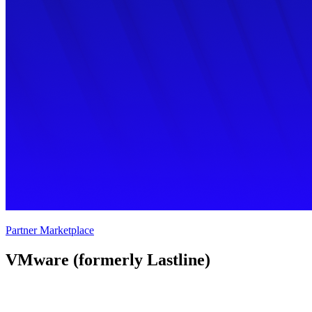
Partner Marketplace
VMware (formerly Lastline) 