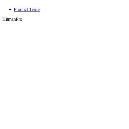
Product Terms
HitmanPro