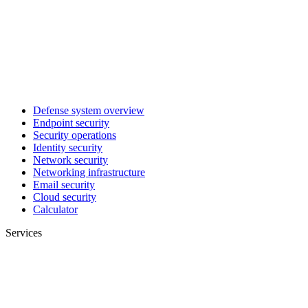
Defense system overview
Endpoint security
Security operations
Identity security
Network security
Networking infrastructure
Email security
Cloud security
Calculator
Services