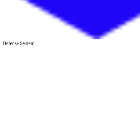
Defense System