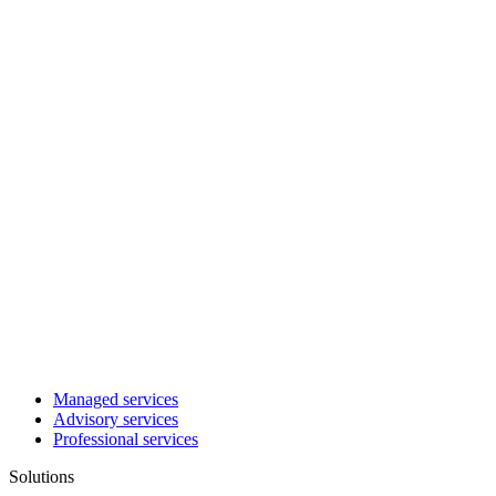
Managed services
Advisory services
Professional services
Solutions