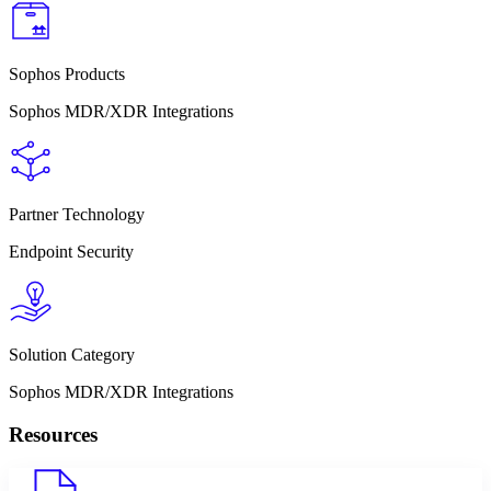
Sophos Products
Sophos MDR/XDR Integrations
Partner Technology
Endpoint Security
Solution Category
Sophos MDR/XDR Integrations
Resources