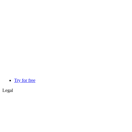
Try for free
Legal