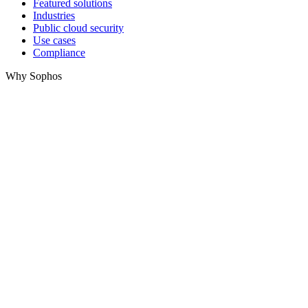
Featured solutions
Industries
Public cloud security
Use cases
Compliance
Why Sophos