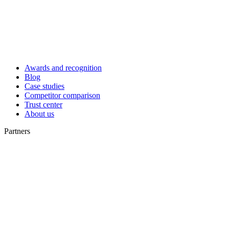
Awards and recognition
Blog
Case studies
Competitor comparison
Trust center
About us
Partners