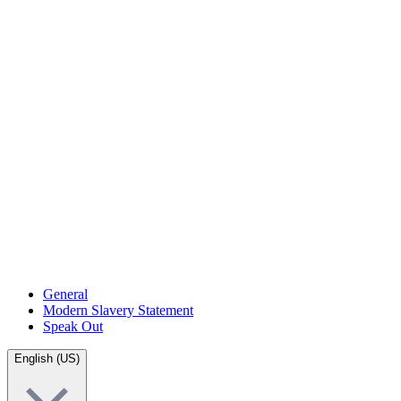
General
Modern Slavery Statement
Speak Out
English (US)