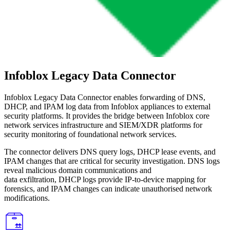
Infoblox Legacy Data Connector
Infoblox Legacy Data Connector enables forwarding of DNS,
DHCP, and IPAM log data from Infoblox appliances to external
security platforms. It provides the bridge between Infoblox core
network services infrastructure and SIEM/XDR platforms for
security monitoring of foundational network services.
The connector delivers DNS query logs, DHCP lease events, and
IPAM changes that are critical for security investigation. DNS logs
reveal malicious domain communications and
data exfiltration, DHCP logs provide IP-to-device mapping for
forensics, and IPAM changes can indicate unauthorised network
modifications.