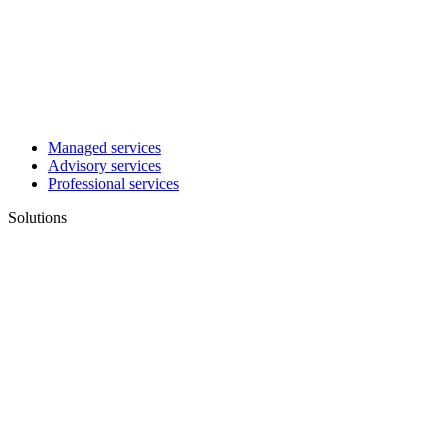
Managed services
Advisory services
Professional services
Solutions