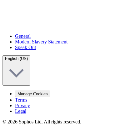
General
Modern Slavery Statement
Speak Out
English (US)
Manage Cookies
Terms
Privacy
Legal
© 2026 Sophos Ltd. All rights reserved.