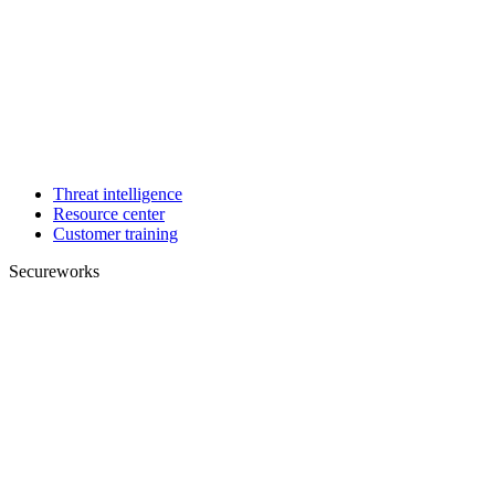
Threat intelligence
Resource center
Customer training
Secureworks