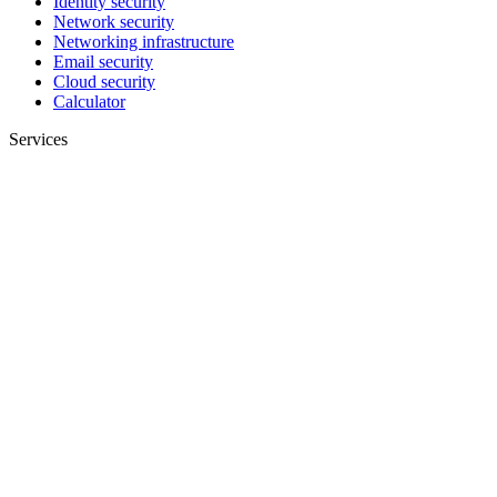
Identity security
Network security
Networking infrastructure
Email security
Cloud security
Calculator
Services