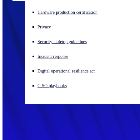
Experiencing a cyberattack? Get help now
Hardware production certification
Sign in
Privacy
Open search
Security tabletop guidelines
Open language switcher
English (US)
Incident response
Digital operational resilience act
CISO playbooks