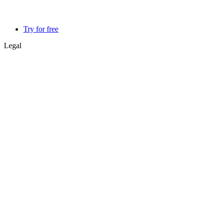
Try for free
Legal