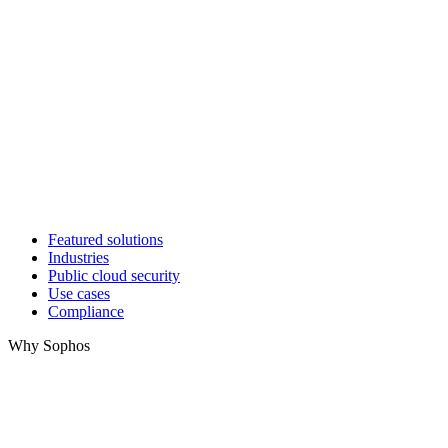
Featured solutions
Industries
Public cloud security
Use cases
Compliance
Why Sophos