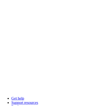
Get help
Support resources