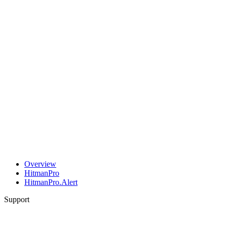
Overview
HitmanPro
HitmanPro.Alert
Support