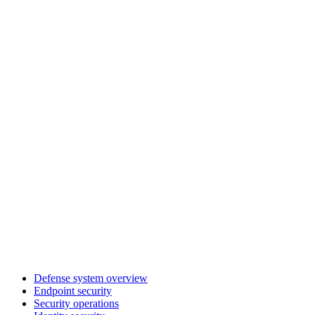
Defense system overview
Endpoint security
Security operations