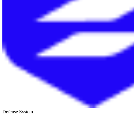
Defense System