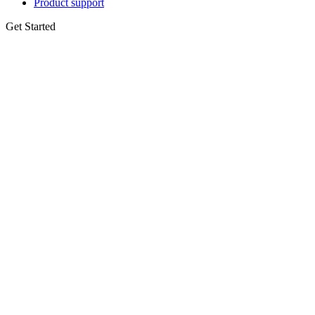
Product support
Get Started