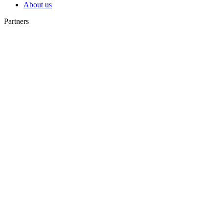
About us
Partners