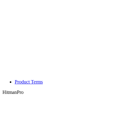
Product Terms
HitmanPro