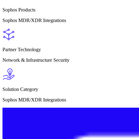
Sophos Products
Sophos MDR/XDR Integrations
Partner Technology
Network & Infrastructure Security
Solution Category
Sophos MDR/XDR Integrations