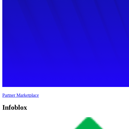
Partner Marketplace
Infoblox