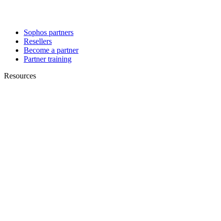
Sophos partners
Resellers
Become a partner
Partner training
Resources