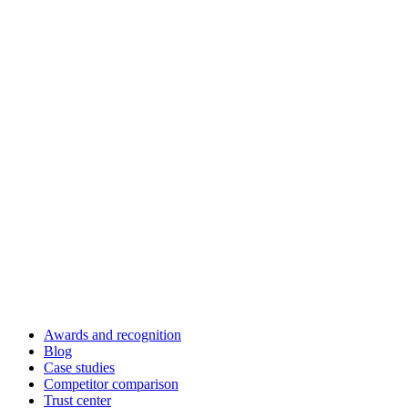
Awards and recognition
Blog
Case studies
Competitor comparison
Trust center