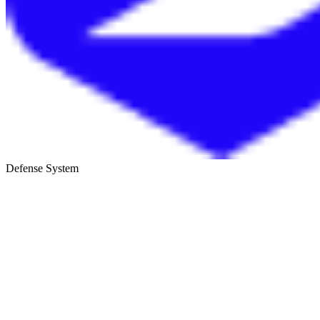
Defense System