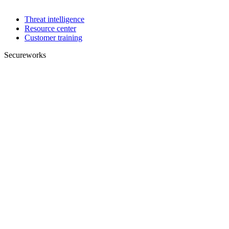
Threat intelligence
Resource center
Customer training
Secureworks