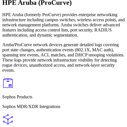
HPE Aruba (ProCurve)
HPE Aruba (formerly ProCurve) provides enterprise networking
infrastructure including campus switches, wireless access points, and
network management platforms. Aruba switches deliver advanced
features including access control lists, port security, RADIUS
authentication, and dynamic segmentation.
Aruba/ProCurve network devices generate detailed logs covering
port state changes, authentication events (802.1X, MAC auth),
spanning tree events, ACL matches, and DHCP snooping violations.
These logs provide network infrastructure visibility for detecting
rogue devices, unauthorized access, and network-layer security
events.
Sophos Products
Sophos MDR/XDR Integrations