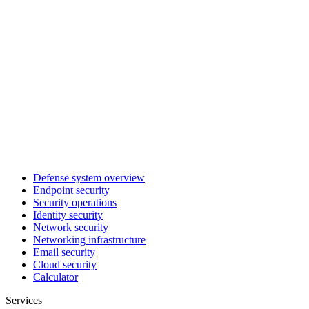
Defense system overview
Endpoint security
Security operations
Identity security
Network security
Networking infrastructure
Email security
Cloud security
Calculator
Services