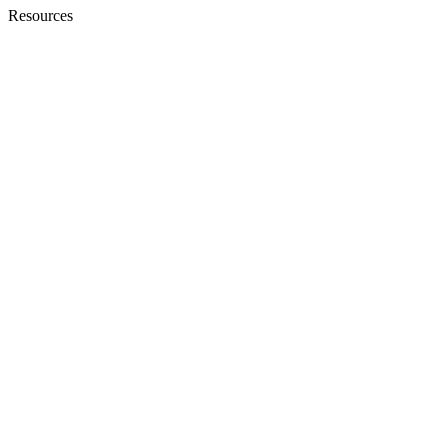
Resources