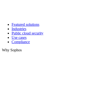
Featured solutions
Industries
Public cloud security
Use cases
Compliance
Why Sophos