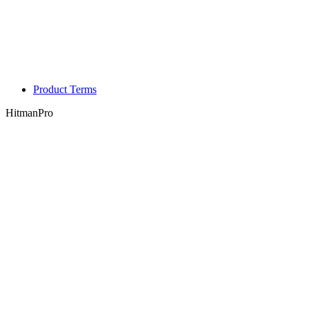
Product Terms
HitmanPro