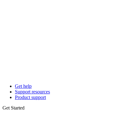
Get help
Support resources
Product support
Get Started