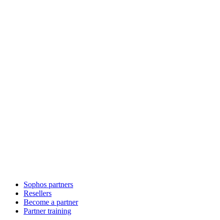
Sophos partners
Resellers
Become a partner
Partner training