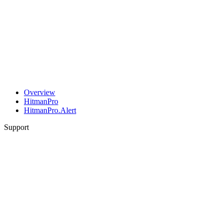
Overview
HitmanPro
HitmanPro.Alert
Support