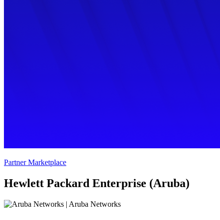
Partner Marketplace
Hewlett Packard Enterprise (Aruba)