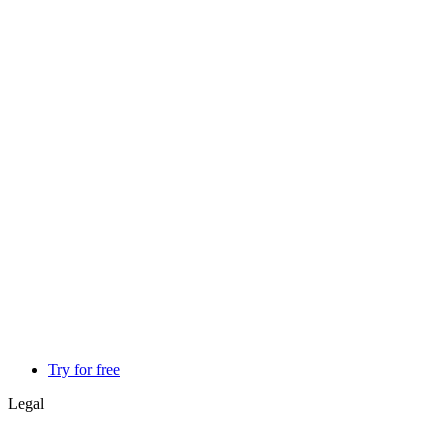
Try for free
Legal