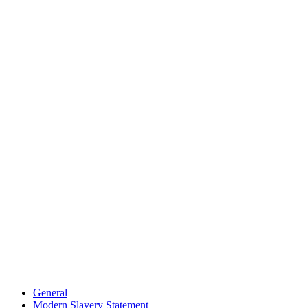
General
Modern Slavery Statement