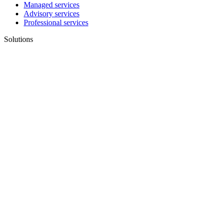
Managed services
Advisory services
Professional services
Solutions