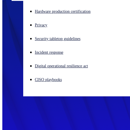
Experiencing a cyberattack? Get help now
Hardware production certification
Sign in
Privacy
Open search
Security tabletop guidelines
Open language switcher
English (US)
Incident response
Digital operational resilience act
CISO playbooks