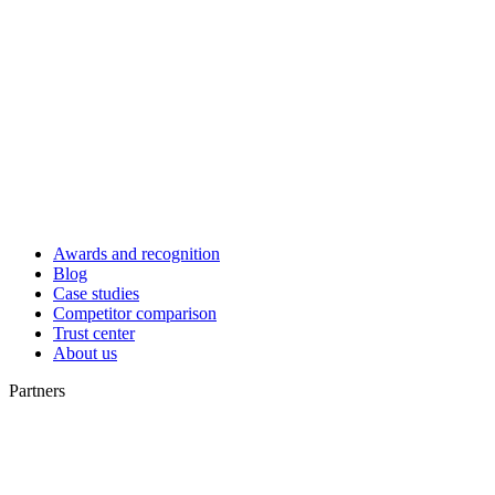
Awards and recognition
Blog
Case studies
Competitor comparison
Trust center
About us
Partners