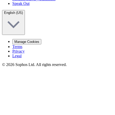
Speak Out
English (US)
Manage Cookies
Terms
Privacy
Legal
© 2026 Sophos Ltd. All rights reserved.