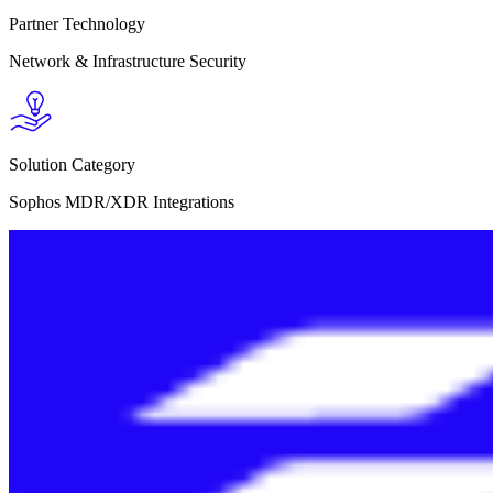
Partner Technology
Network & Infrastructure Security
Solution Category
Sophos MDR/XDR Integrations