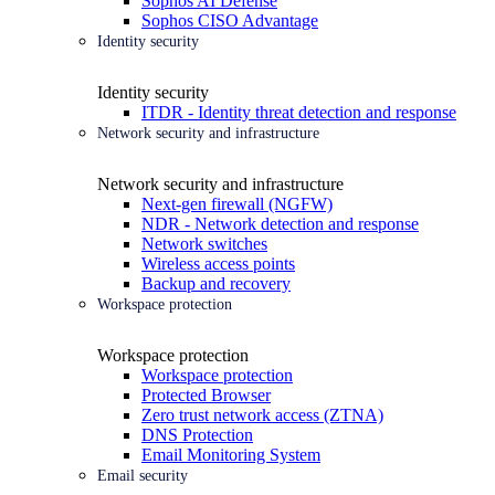
Sophos AI Defense
Sophos CISO Advantage
Identity security
Identity security
ITDR - Identity threat detection and response
Network security and infrastructure
Network security and infrastructure
Next-gen firewall (NGFW)
NDR - Network detection and response
Network switches
Wireless access points
Backup and recovery
Workspace protection
Workspace protection
Workspace protection
Protected Browser
Zero trust network access (ZTNA)
DNS Protection
Email Monitoring System
Email security