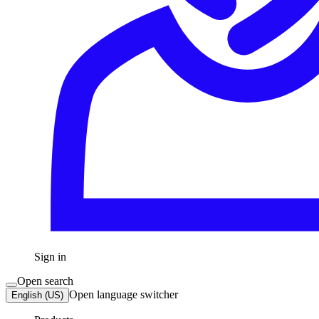
Sign in
Open search
Open language switcher
English (US)