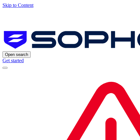
Skip to Content
Open search
Get started