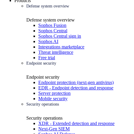
Products
Defense system overview
Defense system overview
Sophos Fusion
Sophos Central
Sophos Central sign in
Sophos AI
Integrations marketplace
Threat intelligence
Free trial
Endpoint security
Endpoint security
Endpoint protection (next-gen antivirus)
EDR - Endpoint detection and response
Server protection
Mobile security
Security operations
Security operations
XDR - Extended detection and response
Next-Gen SIEM