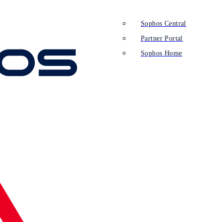
Sophos Central
Partner Portal
Sophos Home