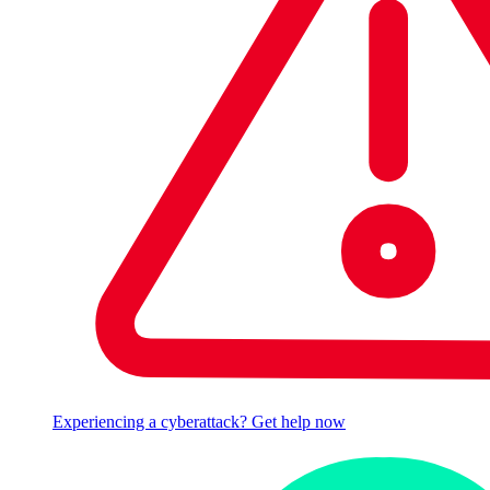
Experiencing a cyberattack? Get help now