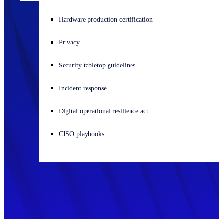
Experiencing a cyberattack? Get help now
Hardware production certification
Sign in
Privacy
Open search
Security tabletop guidelines
Open language switcher
English (US)
Incident response
Digital operational resilience act
CISO playbooks