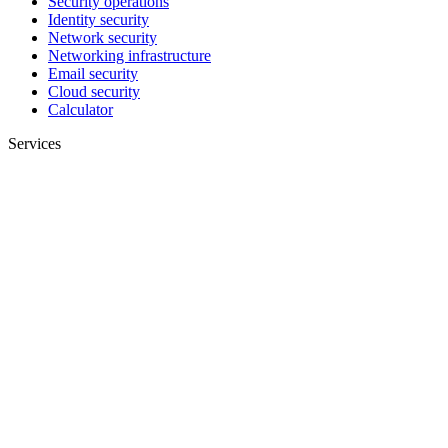
Security operations
Identity security
Network security
Networking infrastructure
Email security
Cloud security
Calculator
Services