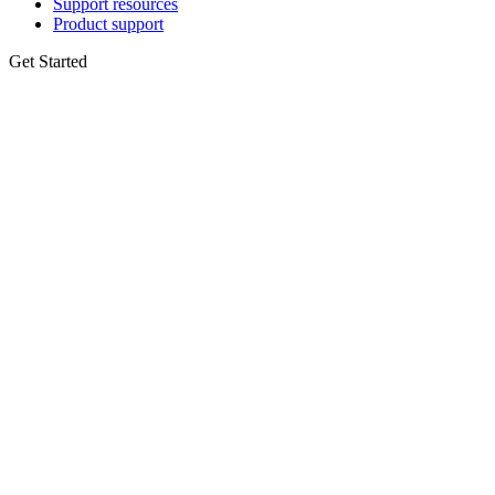
Support resources
Product support
Get Started