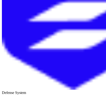
Defense System