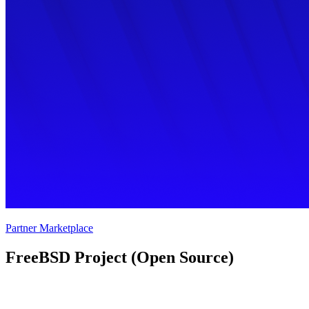
Partner Marketplace
FreeBSD Project (Open Source) 