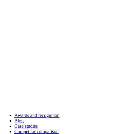
Awards and recognition
Blog
Case studies
Competitor comparison