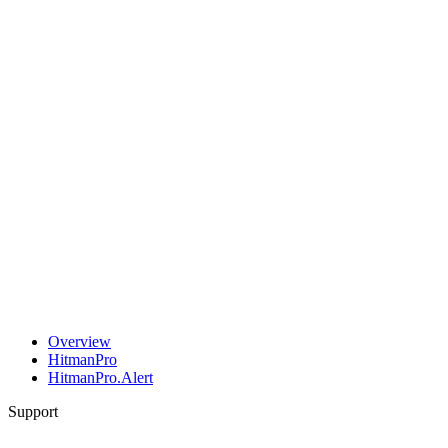
Overview
HitmanPro
HitmanPro.Alert
Support