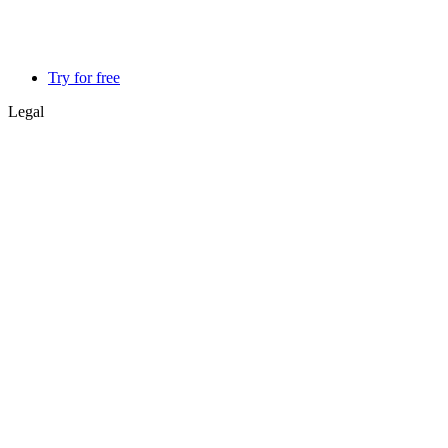
Try for free
Legal