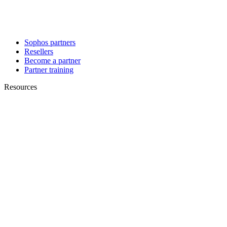
Sophos partners
Resellers
Become a partner
Partner training
Resources