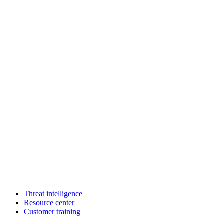
Threat intelligence
Resource center
Customer training