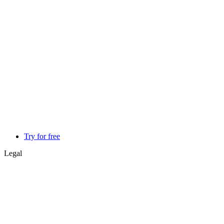
Try for free
Legal