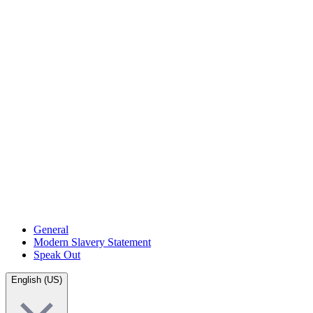
General
Modern Slavery Statement
Speak Out
English (US)