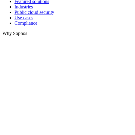
Featured solutions
Industries
Public cloud security
Use cases
Compliance
Why Sophos