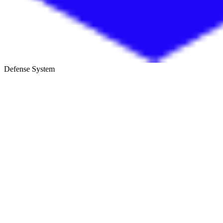
Defense System