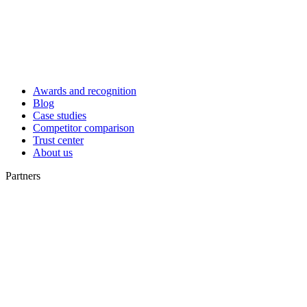
Awards and recognition
Blog
Case studies
Competitor comparison
Trust center
About us
Partners