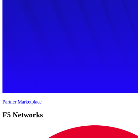
Partner Marketplace
F5 Networks