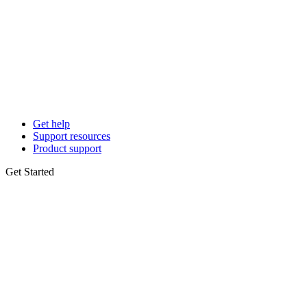
Get help
Support resources
Product support
Get Started