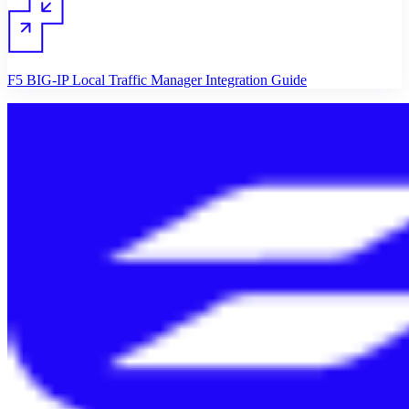
F5 BIG-IP Local Traffic Manager Integration Guide