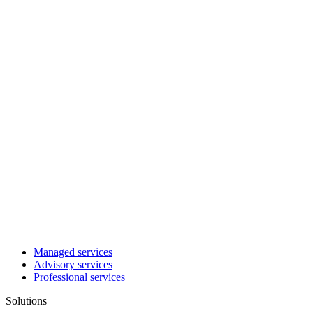
Managed services
Advisory services
Professional services
Solutions