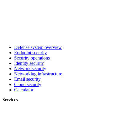
Defense system overview
Endpoint security
Security operations
Identity security
Network security
Networking infrastructure
Email security
Cloud security
Calculator
Services