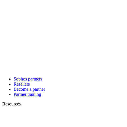
Sophos partners
Resellers
Become a partner
Partner training
Resources