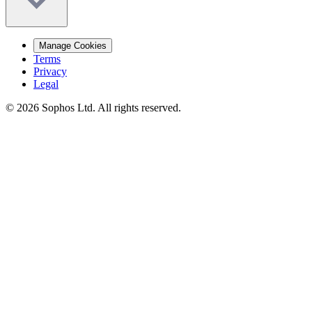
Manage Cookies
Terms
Privacy
Legal
© 2026 Sophos Ltd. All rights reserved.