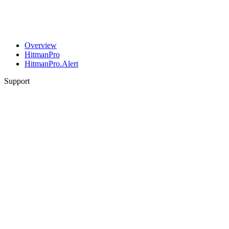
Overview
HitmanPro
HitmanPro.Alert
Support