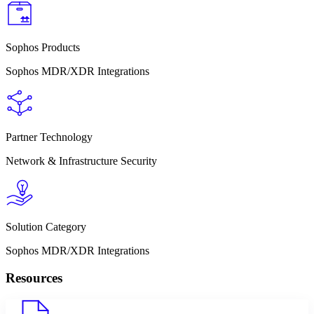
Sophos Products
Sophos MDR/XDR Integrations
Partner Technology
Network & Infrastructure Security
Solution Category
Sophos MDR/XDR Integrations
Resources