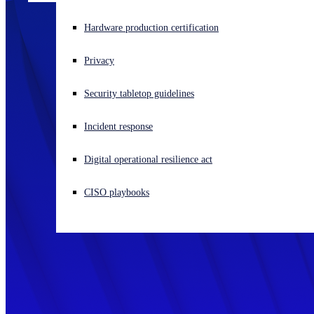
Experiencing a cyberattack? Get help now
Hardware production certification
Sign in
Privacy
Open search
Security tabletop guidelines
Open language switcher
English (US)
Incident response
Digital operational resilience act
CISO playbooks