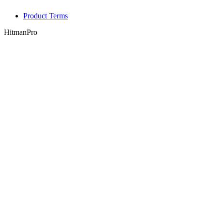
Product Terms
HitmanPro