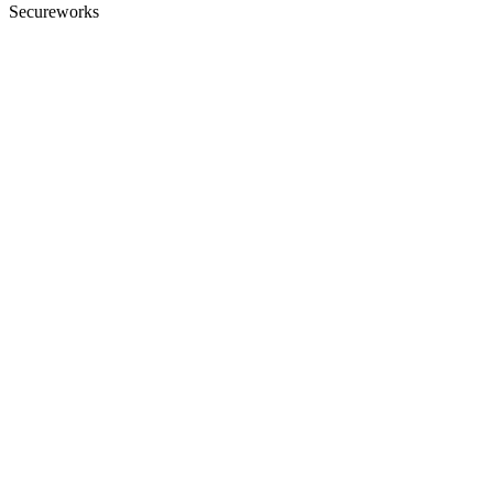
Secureworks