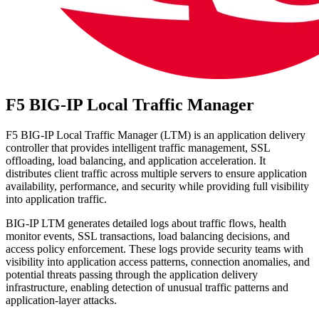
F5 BIG-IP Local Traffic Manager
F5 BIG-IP Local Traffic Manager (LTM) is an application delivery
controller that provides intelligent traffic management, SSL
offloading, load balancing, and application acceleration. It
distributes client traffic across multiple servers to ensure application
availability, performance, and security while providing full visibility
into application traffic.
BIG-IP LTM generates detailed logs about traffic flows, health
monitor events, SSL transactions, load balancing decisions, and
access policy enforcement. These logs provide security teams with
visibility into application access patterns, connection anomalies, and
potential threats passing through the application delivery
infrastructure, enabling detection of unusual traffic patterns and
application-layer attacks.