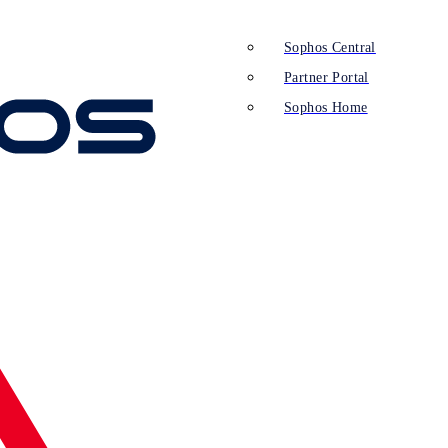
Sophos Central
Partner Portal
Sophos Home