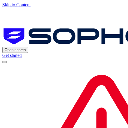
Skip to Content
Open search
Get started