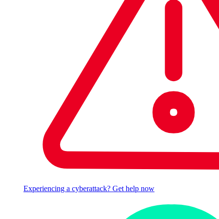
Experiencing a cyberattack? Get help now