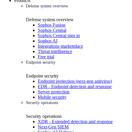
Products
Defense system overview
Defense system overview
Sophos Fusion
Sophos Central
Sophos Central sign in
Sophos AI
Integrations marketplace
Threat intelligence
Free trial
Endpoint security
Endpoint security
Endpoint protection (next-gen antivirus)
EDR - Endpoint detection and response
Server protection
Mobile security
Security operations
Security operations
XDR - Extended detection and response
Next-Gen SIEM