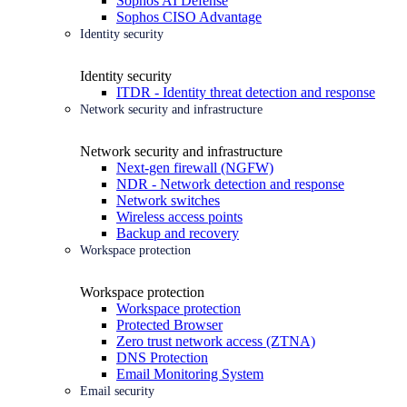
Sophos AI Defense
Sophos CISO Advantage
Identity security
Identity security
ITDR - Identity threat detection and response
Network security and infrastructure
Network security and infrastructure
Next-gen firewall (NGFW)
NDR - Network detection and response
Network switches
Wireless access points
Backup and recovery
Workspace protection
Workspace protection
Workspace protection
Protected Browser
Zero trust network access (ZTNA)
DNS Protection
Email Monitoring System
Email security