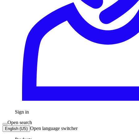
Sign in
Open search
Open language switcher
English (US)