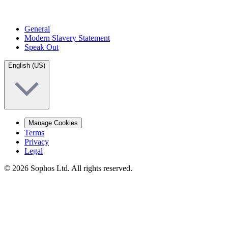
General
Modern Slavery Statement
Speak Out
English (US)
Manage Cookies
Terms
Privacy
Legal
© 2026 Sophos Ltd. All rights reserved.