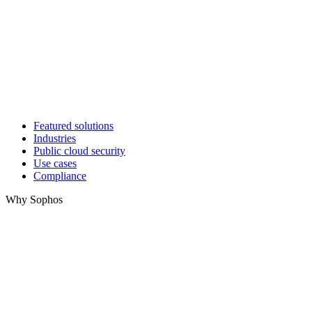
Featured solutions
Industries
Public cloud security
Use cases
Compliance
Why Sophos