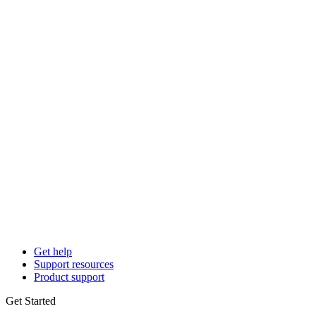
Get help
Support resources
Product support
Get Started