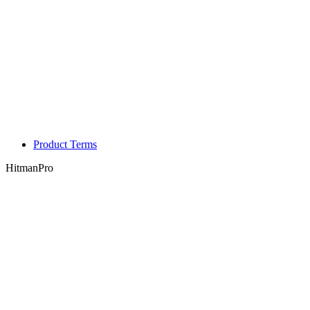
Product Terms
HitmanPro