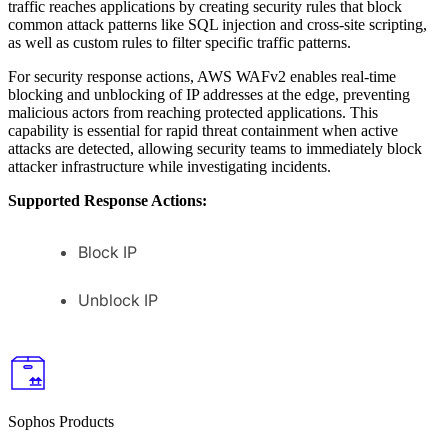
traffic reaches applications by creating security rules that block
common attack patterns like SQL injection and cross-site scripting,
as well as custom rules to filter specific traffic patterns.
For security response actions, AWS WAFv2 enables real-time
blocking and unblocking of IP addresses at the edge, preventing
malicious actors from reaching protected applications. This
capability is essential for rapid threat containment when active
attacks are detected, allowing security teams to immediately block
attacker infrastructure while investigating incidents.
Supported Response Actions:
Block IP
Unblock IP
Sophos Products