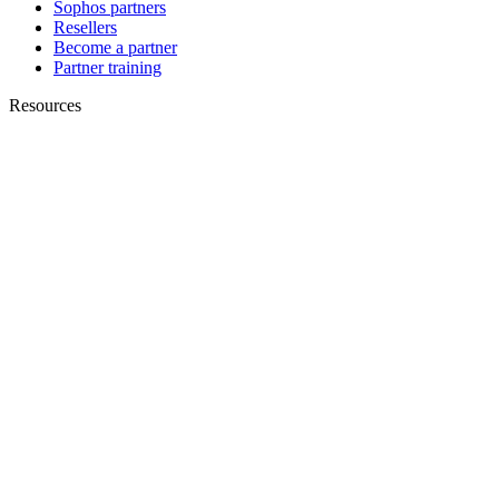
Sophos partners
Resellers
Become a partner
Partner training
Resources