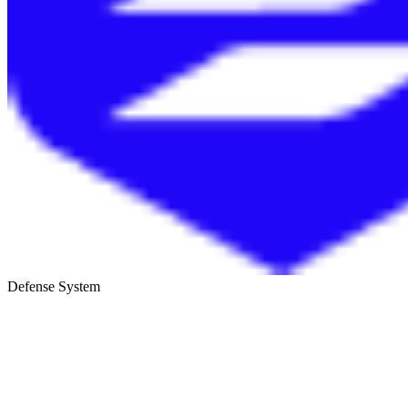
Defense System