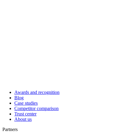
Awards and recognition
Blog
Case studies
Competitor comparison
Trust center
About us
Partners