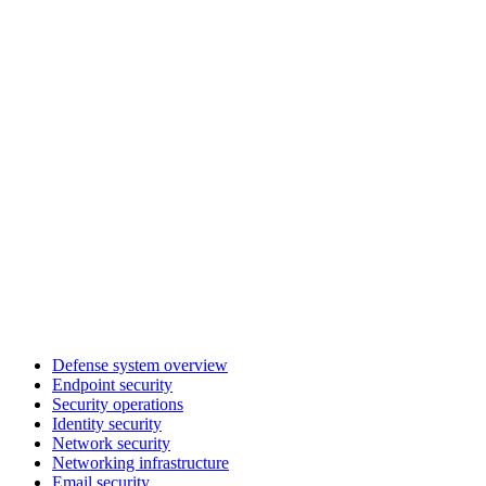
Defense system overview
Endpoint security
Security operations
Identity security
Network security
Networking infrastructure
Email security