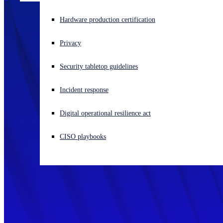
Experiencing a cyberattack? Get help now
Hardware production certification
Sign in
Privacy
Open search
Security tabletop guidelines
Open language switcher
English (US)
Incident response
Digital operational resilience act
CISO playbooks