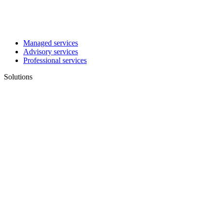
Managed services
Advisory services
Professional services
Solutions