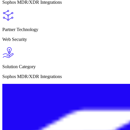
Sophos MDR/XDR Integrations
Partner Technology
Web Security
Solution Category
Sophos MDR/XDR Integrations