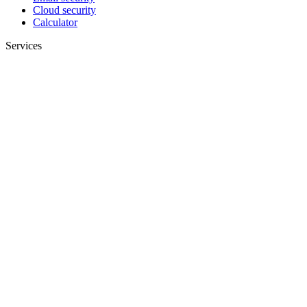
Cloud security
Calculator
Services