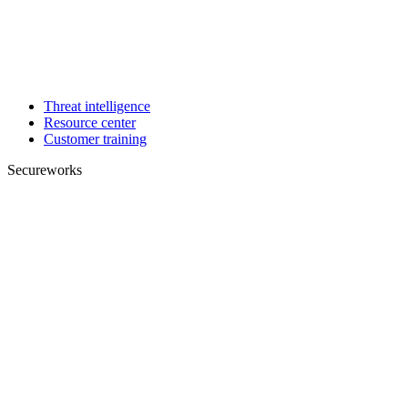
Threat intelligence
Resource center
Customer training
Secureworks