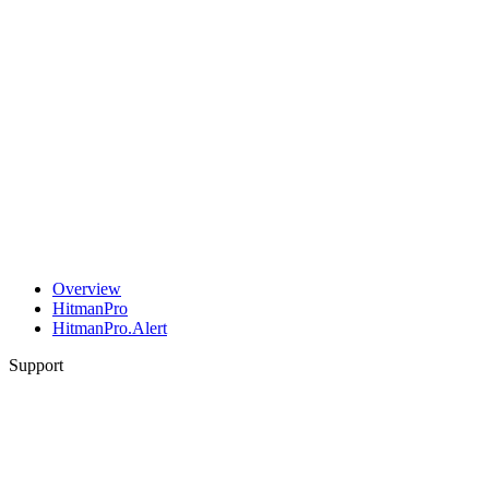
Overview
HitmanPro
HitmanPro.Alert
Support