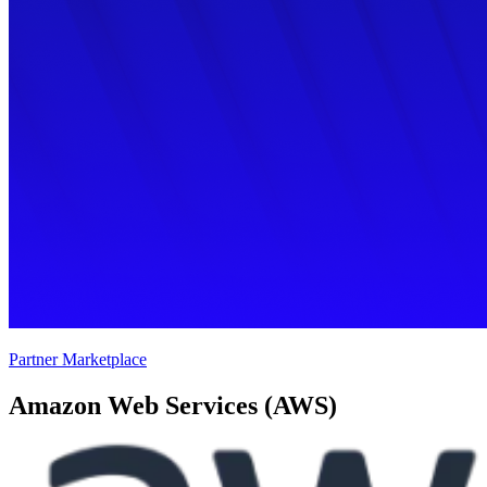
Partner Marketplace
Amazon Web Services (AWS)