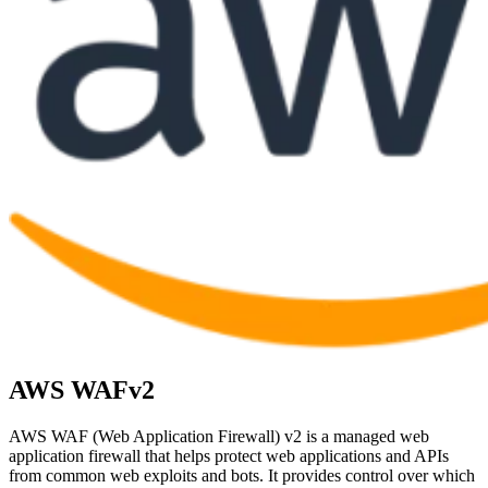
AWS WAFv2
AWS WAF (Web Application Firewall) v2 is a managed web
application firewall that helps protect web applications and APIs
from common web exploits and bots. It provides control over which