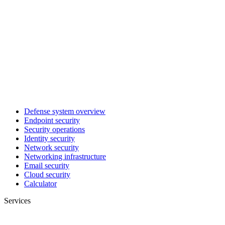
Defense system overview
Endpoint security
Security operations
Identity security
Network security
Networking infrastructure
Email security
Cloud security
Calculator
Services