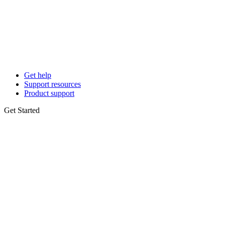
Get help
Support resources
Product support
Get Started