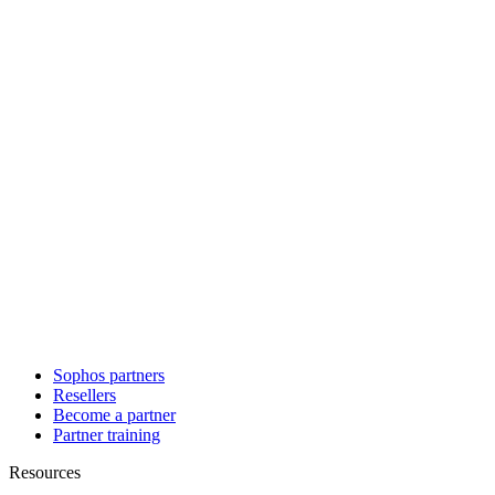
Sophos partners
Resellers
Become a partner
Partner training
Resources