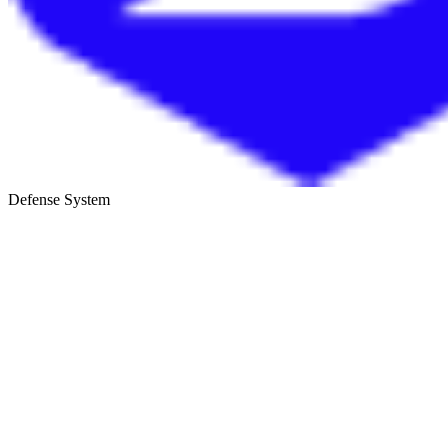
Defense System