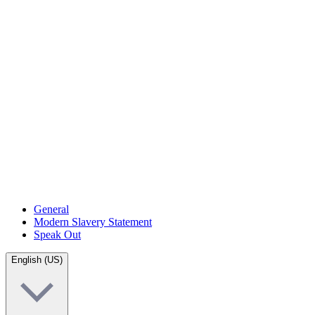
General
Modern Slavery Statement
Speak Out
English (US)