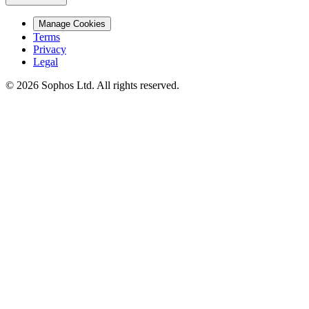
Manage Cookies
Terms
Privacy
Legal
© 2026 Sophos Ltd. All rights reserved.