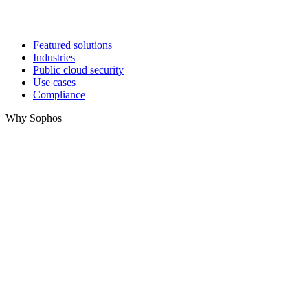
Featured solutions
Industries
Public cloud security
Use cases
Compliance
Why Sophos