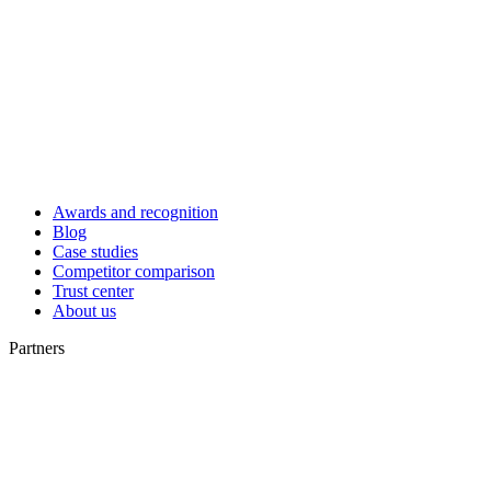
Awards and recognition
Blog
Case studies
Competitor comparison
Trust center
About us
Partners