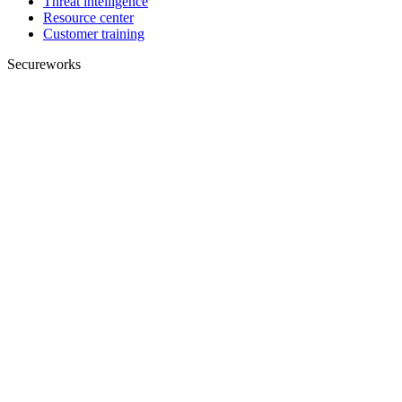
Threat intelligence
Resource center
Customer training
Secureworks