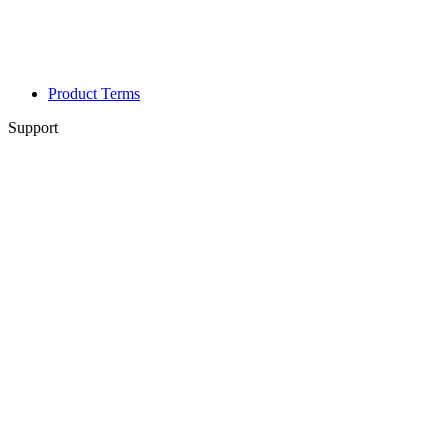
Product Terms
Support