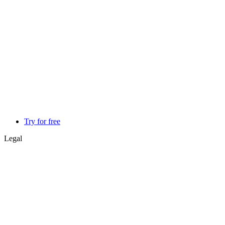
Try for free
Legal