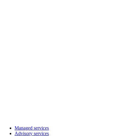
Managed services
Advisory services