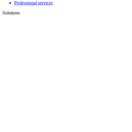
Professional services
Solutions