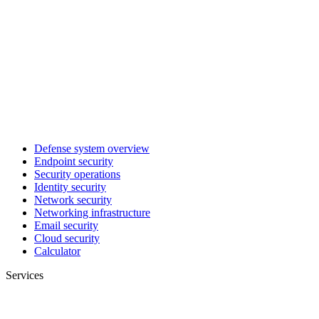
Defense system overview
Endpoint security
Security operations
Identity security
Network security
Networking infrastructure
Email security
Cloud security
Calculator
Services