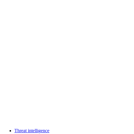
Threat intelligence