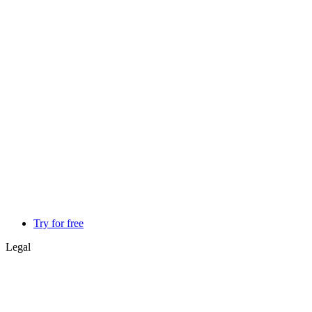
Try for free
Legal