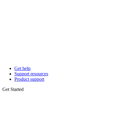
Get help
Support resources
Product support
Get Started