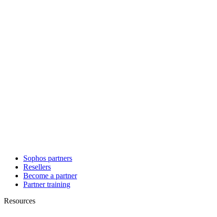
Sophos partners
Resellers
Become a partner
Partner training
Resources