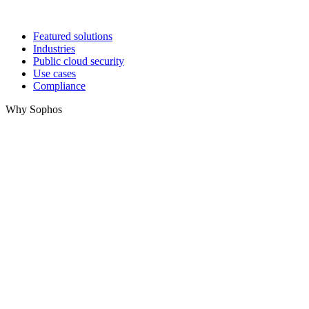
Featured solutions
Industries
Public cloud security
Use cases
Compliance
Why Sophos