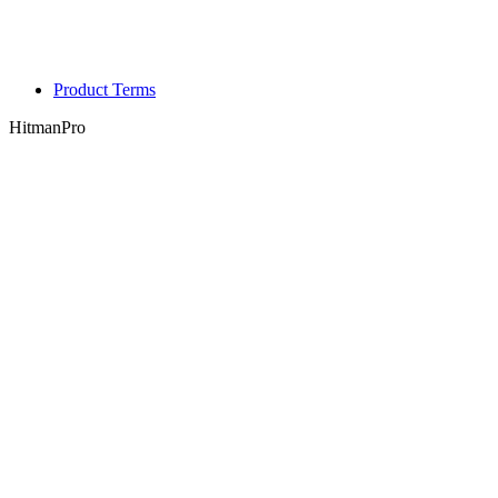
Product Terms
HitmanPro