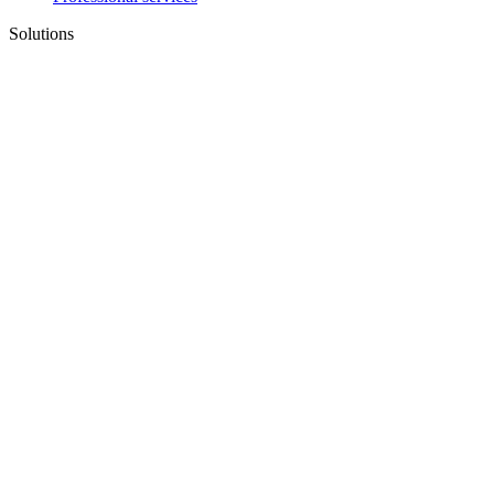
Solutions