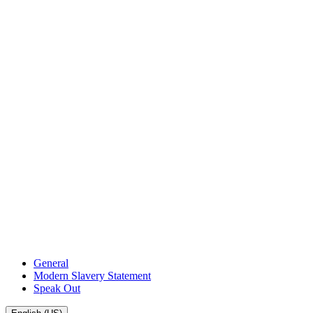
General
Modern Slavery Statement
Speak Out