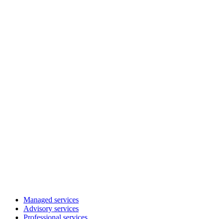
Managed services
Advisory services
Professional services