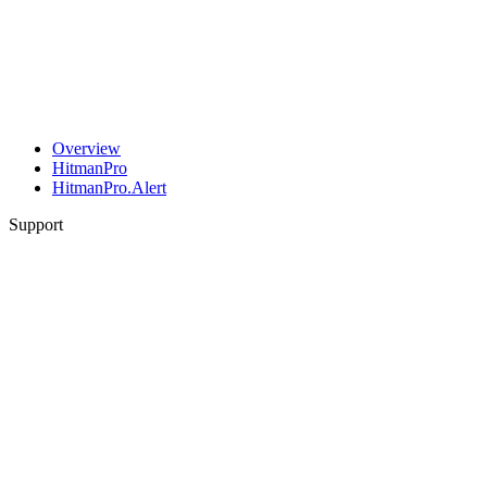
Overview
HitmanPro
HitmanPro.Alert
Support