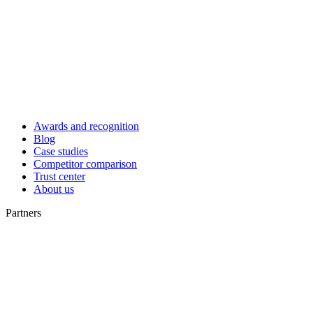
Awards and recognition
Blog
Case studies
Competitor comparison
Trust center
About us
Partners