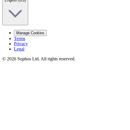
English (US)
Manage Cookies
Terms
Privacy
Legal
© 2026 Sophos Ltd. All rights reserved.