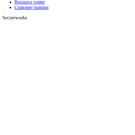
Resource center
Customer training
Secureworks