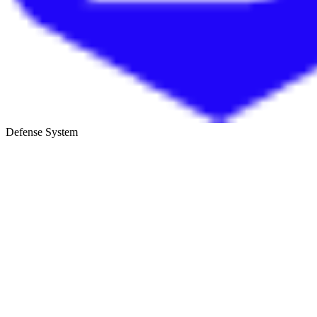
Defense System