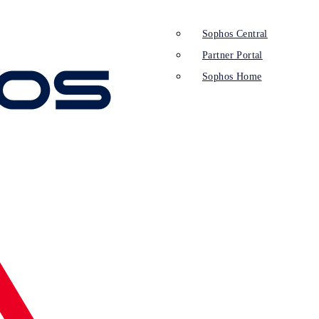
Sophos Central
Partner Portal
Sophos Home