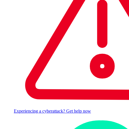
Experiencing a cyberattack? Get help now