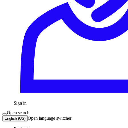
Sign in
Open search
Open language switcher
English (US)