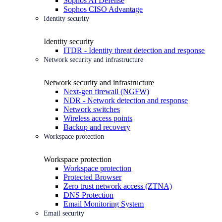
Sophos AI Defense
Sophos CISO Advantage
Identity security
Identity security
ITDR - Identity threat detection and response
Network security and infrastructure
Network security and infrastructure
Next-gen firewall (NGFW)
NDR - Network detection and response
Network switches
Wireless access points
Backup and recovery
Workspace protection
Workspace protection
Workspace protection
Protected Browser
Zero trust network access (ZTNA)
DNS Protection
Email Monitoring System
Email security