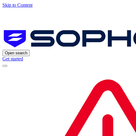
Skip to Content
Open search
Get started