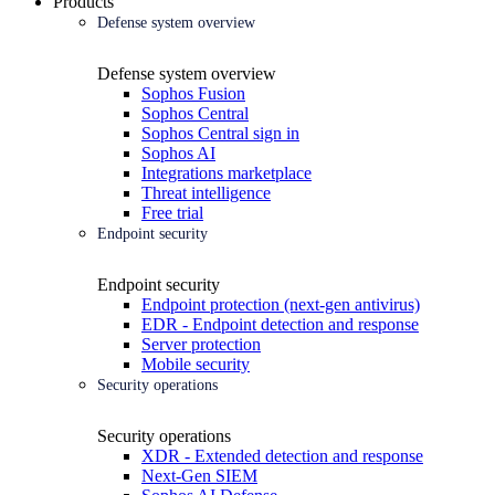
Products
Defense system overview
Defense system overview
Sophos Fusion
Sophos Central
Sophos Central sign in
Sophos AI
Integrations marketplace
Threat intelligence
Free trial
Endpoint security
Endpoint security
Endpoint protection (next-gen antivirus)
EDR - Endpoint detection and response
Server protection
Mobile security
Security operations
Security operations
XDR - Extended detection and response
Next-Gen SIEM