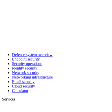
Defense system overview
Endpoint security
Security operations
Identity security
Network security
Networking infrastructure
Email security
Cloud security
Calculator
Services