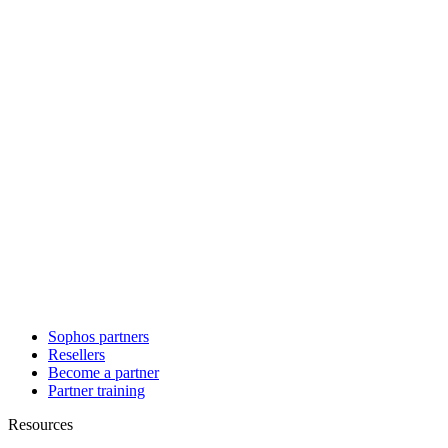
Sophos partners
Resellers
Become a partner
Partner training
Resources