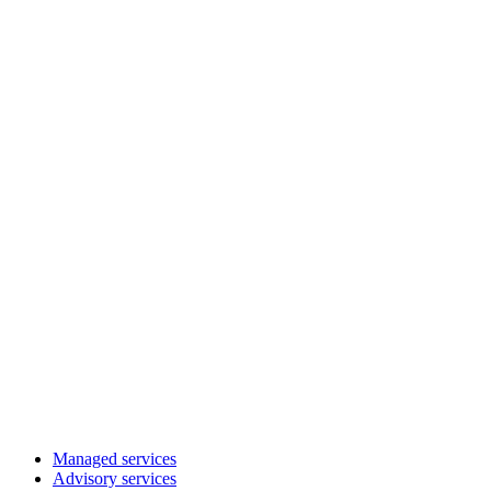
Managed services
Advisory services