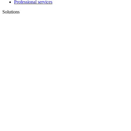
Professional services
Solutions