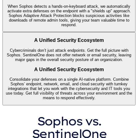
When Sophos detects a hands-on-keyboard attack, we automatically
activate extra defenses on the endpoint with a "shields up" approach.
Sophos Adaptive Attack Protection blocks suspicious activities like
downloads of remote admin tools, giving your team valuable time to
respond.
A Unified Security Ecosystem
Cybercriminals don’t just attack endpoints. Get the full picture with
Sophos. SentinelOne does not offer network or email security, leaving
major gaps in the overall security posture of an organization.
A Unified Security Ecosystem
Consolidate your defenses on a single AI-native platform. Combine
Sophos’ endpoint, network, email, and cloud security with turnkey
integrations that let you work with the cybersecurity and IT tools you
use today. Get full visibility of threats across your environment and the
means to respond effectively.
Sophos vs.
SentinelOne