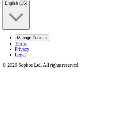
English (US)
Manage Cookies
Terms
Privacy
Legal
© 2026 Sophos Ltd. All rights reserved.