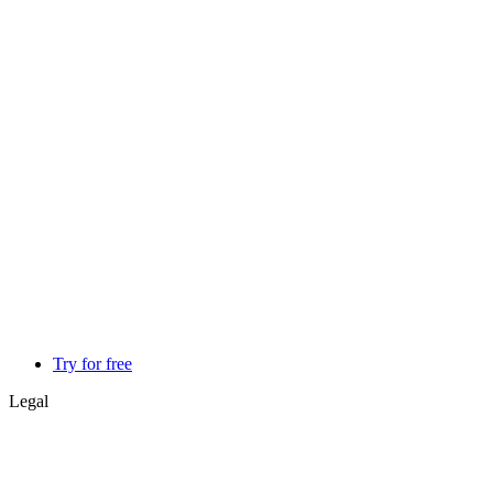
Try for free
Legal