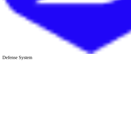
Defense System