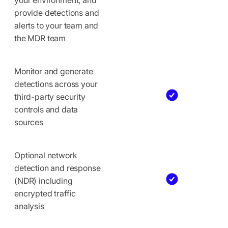
provide detections and
alerts to your team and
the MDR team
Monitor and generate
detections across your
third-party security
controls and data
sources
Optional network
detection and response
(NDR) including
encrypted traffic
analysis