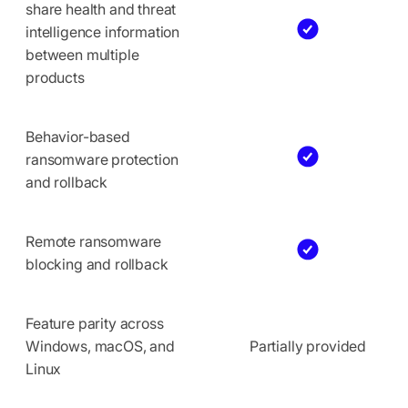
share health and threat
intelligence information
between multiple
products
Behavior-based
ransomware protection
and rollback
Remote ransomware
blocking and rollback
Feature parity across
Windows, macOS, and
Partially provided
Linux