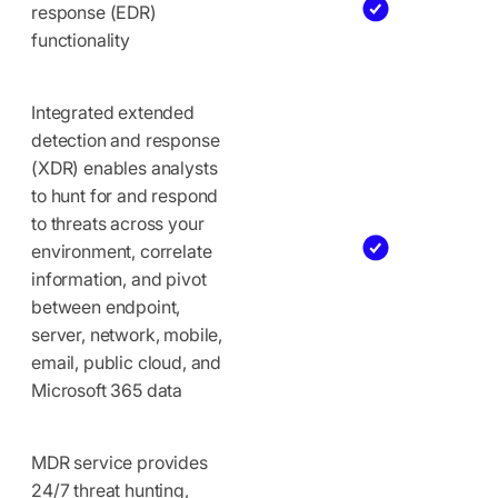
response (EDR)
functionality
Integrated extended
detection and response
(XDR) enables analysts
to hunt for and respond
to threats across your
environment, correlate
information, and pivot
between endpoint,
server, network, mobile,
email, public cloud, and
Microsoft 365 data
MDR service provides
24/7 threat hunting,