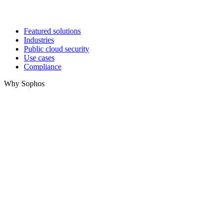
Featured solutions
Industries
Public cloud security
Use cases
Compliance
Why Sophos