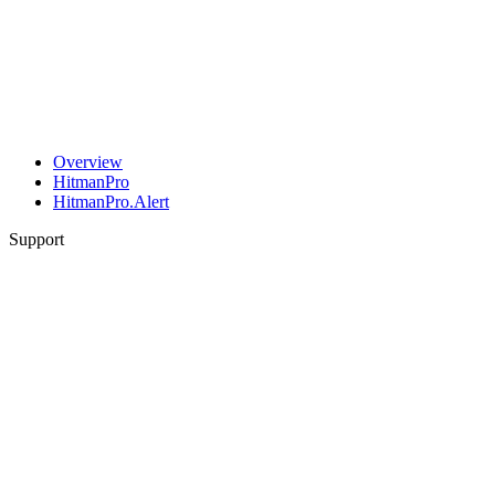
Overview
HitmanPro
HitmanPro.Alert
Support