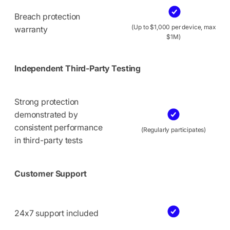
Breach protection
(Up to $1,000 per device, max
warranty
$1M)
Independent Third-Party Testing
Strong protection
demonstrated by
consistent performance
(Regularly participates)
in third-party tests
Customer Support
24x7 support included