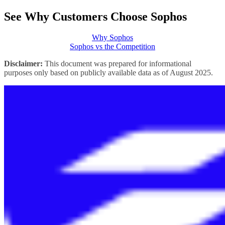
See Why Customers Choose Sophos
Why Sophos
Sophos vs the Competition
Disclaimer:
This document was prepared for informational
purposes only based on publicly available data as of August 2025.