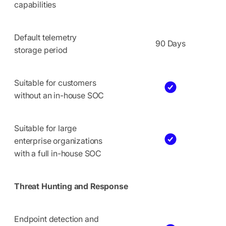
capabilities
Default telemetry
90 Days
storage period
Suitable for customers
without an in-house SOC
Suitable for large
enterprise organizations
with a full in-house SOC
Threat Hunting and Response
Endpoint detection and