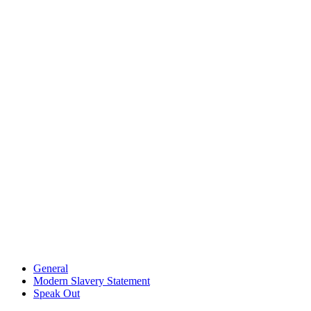
General
Modern Slavery Statement
Speak Out