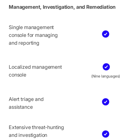
Management, Investigation, and Remediation
Single management
console for managing
and reporting
Localized management
console
(Nine languages)
Alert triage and
assistance
Extensive threat-hunting
and investigation