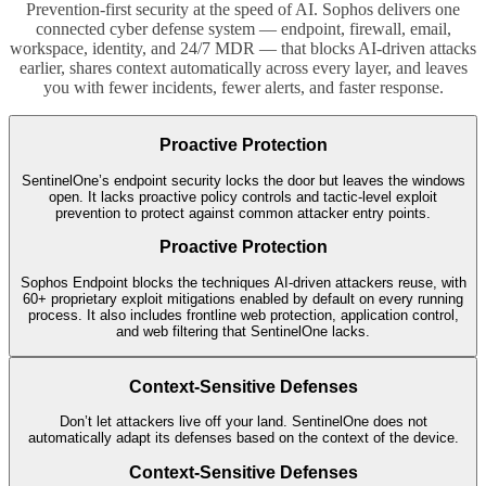
Prevention-first security at the speed of AI. Sophos delivers one
connected cyber defense system — endpoint, firewall, email,
workspace, identity, and 24/7 MDR — that blocks AI-driven attacks
earlier, shares context automatically across every layer, and leaves
you with fewer incidents, fewer alerts, and faster response.
Proactive Protection
SentinelOne’s endpoint security locks the door but leaves the windows
open. It lacks proactive policy controls and tactic-level exploit
prevention to protect against common attacker entry points.
Proactive Protection
Sophos Endpoint blocks the techniques AI-driven attackers reuse, with
60+ proprietary exploit mitigations enabled by default on every running
process. It also includes frontline web protection, application control,
and web filtering that SentinelOne lacks.
Context-Sensitive Defenses
Don’t let attackers live off your land. SentinelOne does not
automatically adapt its defenses based on the context of the device.
Context-Sensitive Defenses