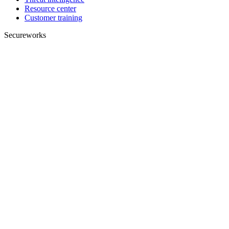
Resource center
Customer training
Secureworks