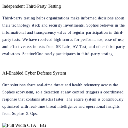
Independent Third-Party Testing
Third-party testing helps organizations make informed decisions about
their technology stack and security investments. Sophos believes in the
informational and transparency value of regular participation in third-
party tests. We have received high scores for performance, ease of use,
and effectiveness in tests from SE Labs, AV-Test, and other third-party
evaluators. SentinelOne rarely participates in third-party testing.
AI-Enabled Cyber Defense System
Our solutions share real-time threat and health telemetry across the
Sophos ecosystem, so a detection at any control triggers a coordinated
response that contains attacks faster. The entire system is continuously
optimized with real-time threat intelligence and operational insights
from Sophos X-Ops.