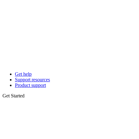
Get help
Support resources
Product support
Get Started