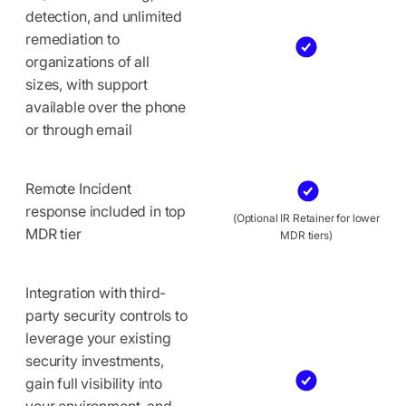
detection, and unlimited
remediation to
organizations of all
sizes, with support
available over the phone
or through email
Remote Incident
response included in top
(Optional IR Retainer for lower
MDR tier
MDR tiers)
Integration with third-
party security controls to
leverage your existing
security investments,
gain full visibility into
your environment, and