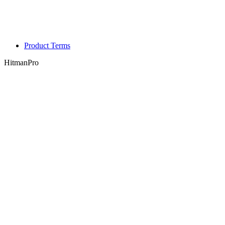
Product Terms
HitmanPro