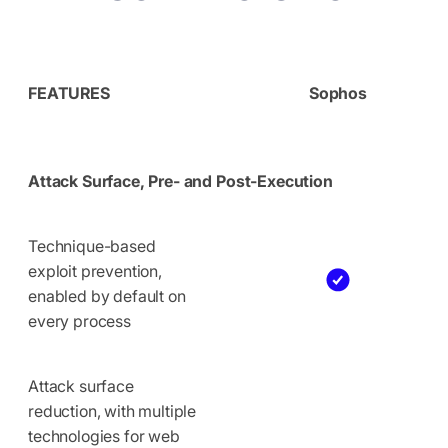
FEATURES
Sophos
Attack Surface, Pre- and Post-Execution
Technique-based
exploit prevention,
enabled by default on
every process
Attack surface
reduction, with multiple
technologies for web