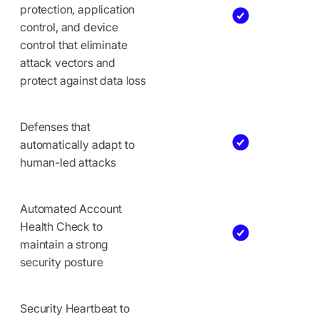
protection, application
control, and device
control that eliminate
attack vectors and
protect against data loss
Defenses that
automatically adapt to
human-led attacks
Automated Account
Health Check to
maintain a strong
security posture
Security Heartbeat to