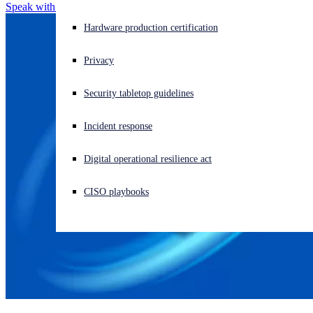
Speak with an MDR Expert
Experiencing a cyberattack? Get help now
Hardware production certification
Sign in
Privacy
Open search
Security tabletop guidelines
Open language switcher
English (US)
Incident response
Digital operational resilience act
CISO playbooks