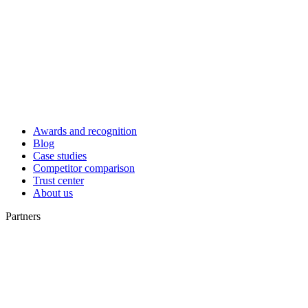
Awards and recognition
Blog
Case studies
Competitor comparison
Trust center
About us
Partners