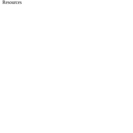
Resources