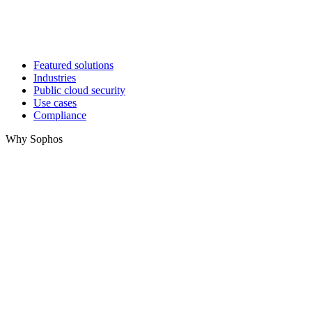
Featured solutions
Industries
Public cloud security
Use cases
Compliance
Why Sophos