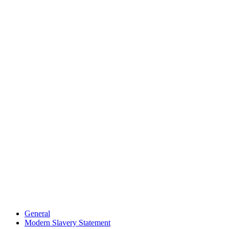
General
Modern Slavery Statement