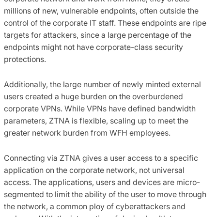
millions of new, vulnerable endpoints, often outside the
control of the corporate IT staff. These endpoints are ripe
targets for attackers, since a large percentage of the
endpoints might not have corporate-class security
protections.
Additionally, the large number of newly minted external
users created a huge burden on the overburdened
corporate VPNs. While VPNs have defined bandwidth
parameters, ZTNA is flexible, scaling up to meet the
greater network burden from WFH employees.
Connecting via ZTNA gives a user access to a specific
application on the corporate network, not universal
access. The applications, users and devices are micro-
segmented to limit the ability of the user to move through
the network, a common ploy of cyberattackers and