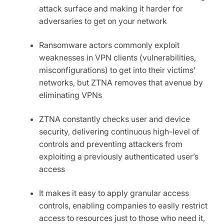
attack surface and making it harder for
adversaries to get on your network
Ransomware actors commonly exploit
weaknesses in VPN clients (vulnerabilities,
misconfigurations) to get into their victims’
networks, but ZTNA removes that avenue by
eliminating VPNs
ZTNA constantly checks user and device
security
,
delivering continuous high-level of
controls and preventing attackers from
exploiting a previously authenticated user’s
access
It makes it easy to apply granular access
controls, enabling companies to easily restrict
access to resources just to those who need it,