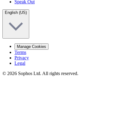
Speak Out
English (US)
Manage Cookies
Terms
Privacy
Legal
© 2026 Sophos Ltd. All rights reserved.