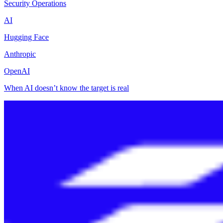
Security Operations
AI
Hugging Face
Anthropic
OpenAI
When AI doesn’t know the target is real