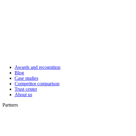
Awards and recognition
Blog
Case studies
Competitor comparison
Trust center
About us
Partners