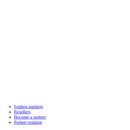
Sophos partners
Resellers
Become a partner
Partner training