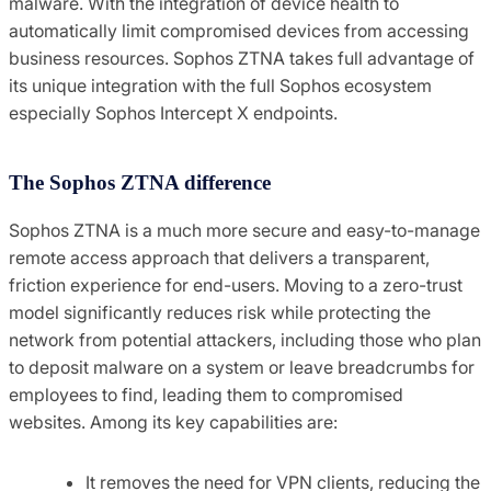
malware. With the integration of device health to
automatically limit compromised devices from accessing
business resources. Sophos ZTNA takes full advantage of
its unique integration with the full Sophos ecosystem
especially Sophos Intercept X endpoints.
The Sophos ZTNA difference
Sophos ZTNA is a much more secure and easy-to-manage
remote access approach that delivers a transparent,
friction experience for end-users. Moving to a zero-trust
model significantly reduces risk while protecting the
network from potential attackers, including those who plan
to deposit malware on a system or leave breadcrumbs for
employees to find, leading them to compromised
websites. Among its key capabilities are:
It removes the need for VPN clients, reducing the