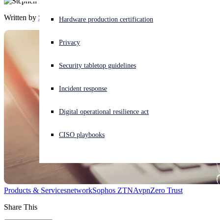
Written by
Stephen Lawton
Experiencing a cyberattack? Get help now
Hardware production certification
Sign in
Privacy
Open search
Security tabletop guidelines
Open language switcher
English (US)
Incident response
Digital operational resilience act
CISO playbooks
Products & Services
network
Sophos ZTNA
vpn
Zero Trust
Share This