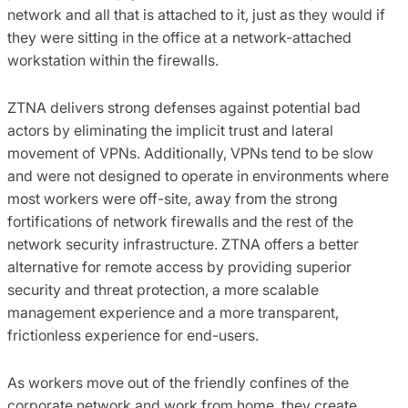
network and all that is attached to it, just as they would if
they were sitting in the office at a network-attached
workstation within the firewalls.
ZTNA delivers strong defenses against potential bad
actors by eliminating the implicit trust and lateral
movement of VPNs. Additionally, VPNs tend to be slow
and were not designed to operate in environments where
most workers were off-site, away from the strong
fortifications of network firewalls and the rest of the
network security infrastructure. ZTNA offers a better
alternative for remote access by providing superior
security and threat protection, a more scalable
management experience and a more transparent,
frictionless experience for end-users.
As workers move out of the friendly confines of the
corporate network and work from home, they create