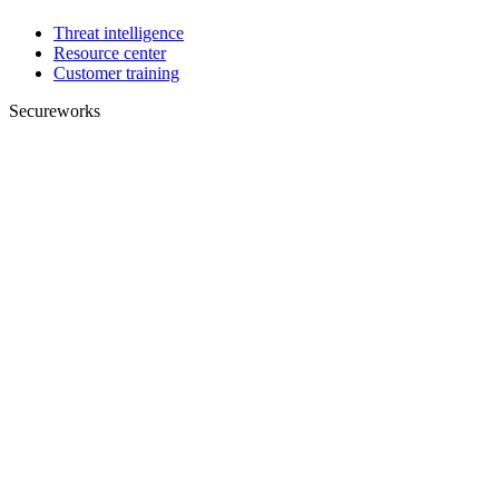
Threat intelligence
Resource center
Customer training
Secureworks