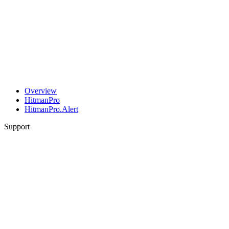
Overview
HitmanPro
HitmanPro.Alert
Support