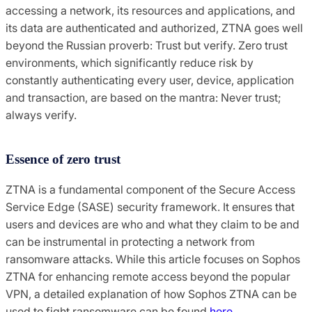
accessing a network, its resources and applications, and
its data are authenticated and authorized, ZTNA goes well
beyond the Russian proverb: Trust but verify. Zero trust
environments, which significantly reduce risk by
constantly authenticating every user, device, application
and transaction, are based on the mantra: Never trust;
always verify.
Essence of zero trust
ZTNA is a fundamental component of the Secure Access
Service Edge (SASE) security framework. It ensures that
users and devices are who and what they claim to be and
can be instrumental in protecting a network from
ransomware attacks. While this article focuses on Sophos
ZTNA for enhancing remote access beyond the popular
VPN, a detailed explanation of how Sophos ZTNA can be
used to fight ransomware can be found
here
.