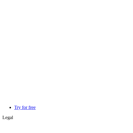
Try for free
Legal