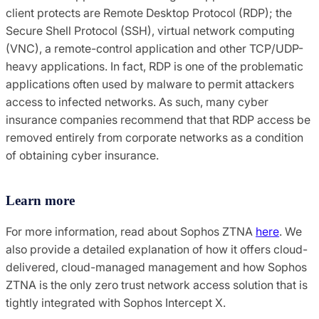
client protects are Remote Desktop Protocol (RDP); the
Secure Shell Protocol (SSH), virtual network computing
(VNC), a remote-control application and other TCP/UDP-
heavy applications. In fact, RDP is one of the problematic
applications often used by malware to permit attackers
access to infected networks. As such, many cyber
insurance companies recommend that that RDP access be
removed entirely from corporate networks as a condition
of obtaining cyber insurance.
Learn more
For more information, read about Sophos ZTNA
here
. We
also provide a detailed explanation of how it offers cloud-
delivered, cloud-managed management and how Sophos
ZTNA is the only zero trust network access solution that is
tightly integrated with Sophos Intercept X.