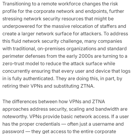
Transitioning to a remote workforce changes the risk
profile for the corporate network and endpoints, further
stressing network security resources that might be
underpowered for the massive relocation of staffers and
create a larger network surface for attackers. To address
this fluid network security challenge, many companies
with traditional, on-premises organizations and standard
perimeter defenses from the early 2000s are turning to a
zero-trust model to reduce the attack surface while
concurrently ensuring that every user and device that logs
in is fully authenticated. They are doing this, in part, by
retiring their VPNs and substituting ZTNA.
The differences between how VPNs and ZTNA
approaches address security, scaling and bandwidth are
noteworthy. VPNs provide basic network access. If a user
has the proper credentials — often just a username and
password — they get access to the entire corporate