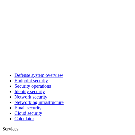
Defense system overview
Endpoint security
Security operations
Identity security
Network security
Networking infrastructure
Email security
Cloud security
Calculator
Services