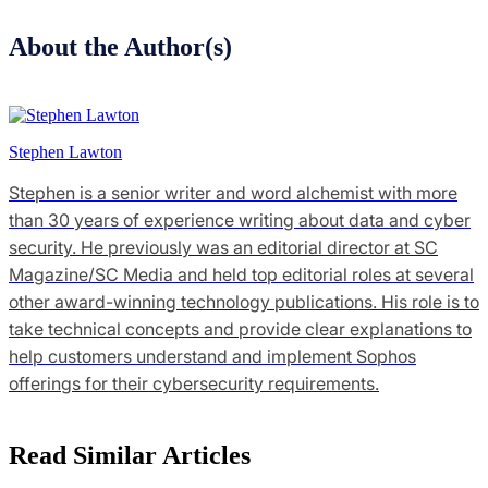
About the Author(s)
Stephen Lawton
Stephen is a senior writer and word alchemist with more
than 30 years of experience writing about data and cyber
security. He previously was an editorial director at SC
Magazine/SC Media and held top editorial roles at several
other award-winning technology publications. His role is to
take technical concepts and provide clear explanations to
help customers understand and implement Sophos
offerings for their cybersecurity requirements.
Read Similar Articles