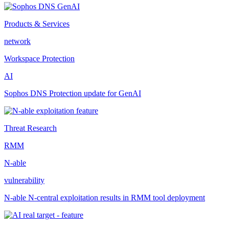
Products & Services
network
Workspace Protection
AI
Sophos DNS Protection update for GenAI
Threat Research
RMM
N-able
vulnerability
N-able N-central exploitation results in RMM tool deployment