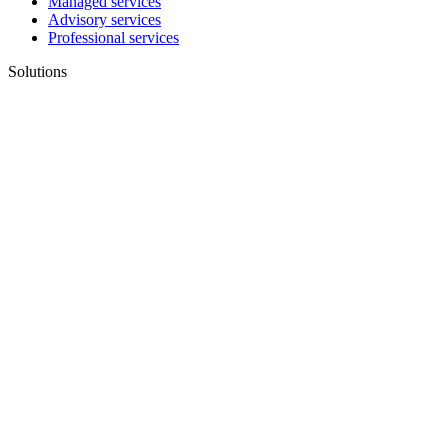
Managed services
Advisory services
Professional services
Solutions