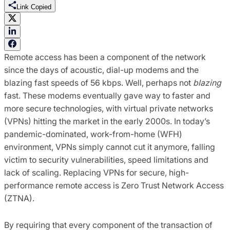
Link Copied
Remote access has been a component of the network
since the days of acoustic, dial-up modems and the
blazing fast speeds of 56 kbps. Well, perhaps not
blazing
fast. These modems eventually gave way to faster and
more secure technologies, with virtual private networks
(VPNs) hitting the market in the early 2000s. In today’s
pandemic-dominated, work-from-home (WFH)
environment, VPNs simply cannot cut it anymore, falling
victim to security vulnerabilities, speed limitations and
lack of scaling. Replacing VPNs for secure, high-
performance remote access is Zero Trust Network Access
(ZTNA).
By requiring that every component of the transaction of