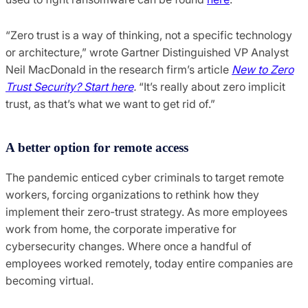
“Zero trust is a way of thinking, not a specific technology
or architecture,” wrote Gartner Distinguished VP Analyst
Neil MacDonald in the research firm’s article
New to Zero
Trust Security? Start here
.
“It’s really about zero implicit
trust, as that’s what we want to get rid of.”
A better option for remote access
The pandemic enticed cyber criminals to target remote
workers, forcing organizations to rethink how they
implement their zero-trust strategy. As more employees
work from home, the corporate imperative for
cybersecurity changes. Where once a handful of
employees worked remotely, today entire companies are
becoming virtual.