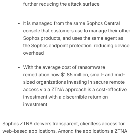
further reducing the attack surface
It is managed from the same Sophos Central
console that customers use to manage their other
Sophos products, and uses the same agent as
the Sophos endpoint protection, reducing device
overhead
With the average cost of ransomware
remediation now $1.85 million, small- and mid-
sized organizations investing in secure remote
access via a ZTNA approach is a cost-effective
investment with a discernible return on
investment
Sophos ZTNA delivers transparent, clientless access for
web-based applications. Among the applications a ZTNA