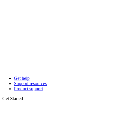
Get help
Support resources
Product support
Get Started