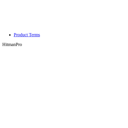
Product Terms
HitmanPro