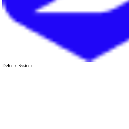
Defense System