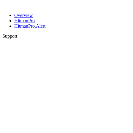
Overview
HitmanPro
HitmanPro.Alert
Support