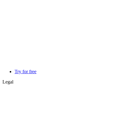
Try for free
Legal