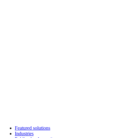
Featured solutions
Industries