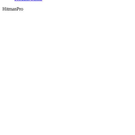
HitmanPro