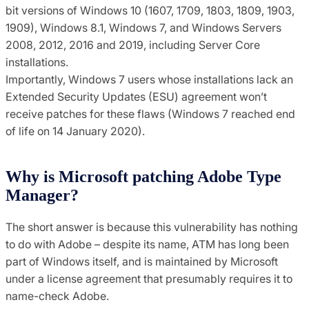
bit versions of Windows 10 (1607, 1709, 1803, 1809, 1903,
1909), Windows 8.1, Windows 7, and Windows Servers
2008, 2012, 2016 and 2019, including Server Core
installations.
Importantly, Windows 7 users whose installations lack an
Extended Security Updates (ESU) agreement won’t
receive patches for these flaws (Windows 7 reached end
of life on 14 January 2020).
Why is Microsoft patching Adobe Type
Manager?
The short answer is because this vulnerability has nothing
to do with Adobe – despite its name, ATM has long been
part of Windows itself, and is maintained by Microsoft
under a license agreement that presumably requires it to
name-check Adobe.