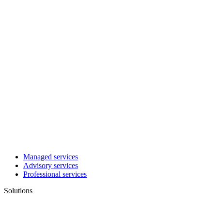
Managed services
Advisory services
Professional services
Solutions