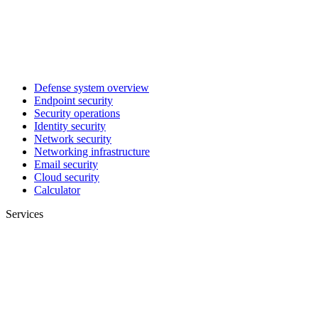
Defense system overview
Endpoint security
Security operations
Identity security
Network security
Networking infrastructure
Email security
Cloud security
Calculator
Services