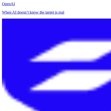
OpenAI
When AI doesn’t know the target is real