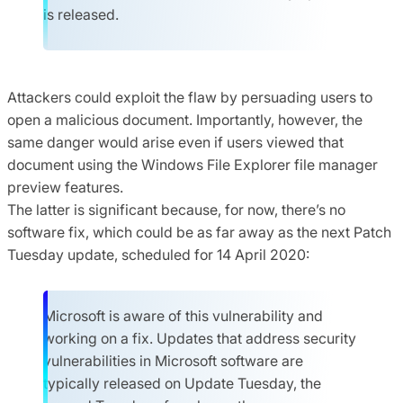
is released.
Attackers could exploit the flaw by persuading users to
open a malicious document. Importantly, however, the
same danger would arise even if users viewed that
document using the Windows File Explorer file manager
preview features.
The latter is significant because, for now, there’s no
software fix, which could be as far away as the next Patch
Tuesday update, scheduled for 14 April 2020:
Microsoft is aware of this vulnerability and
working on a fix. Updates that address security
vulnerabilities in Microsoft software are
typically released on Update Tuesday, the