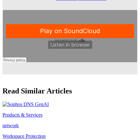
Read Similar Articles
Products & Services
network
Workspace Protection