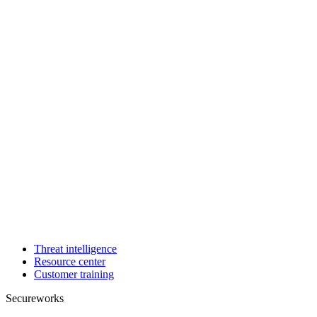
Threat intelligence
Resource center
Customer training
Secureworks