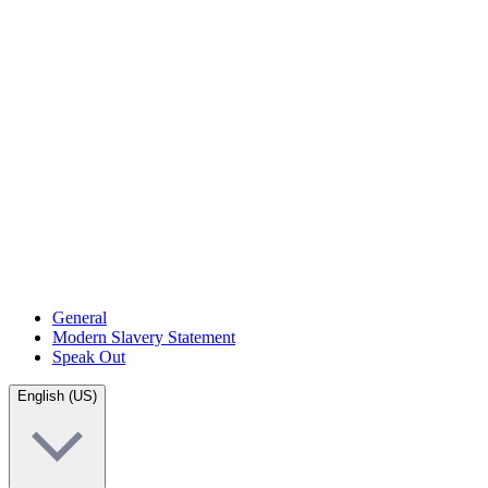
General
Modern Slavery Statement
Speak Out
English (US)