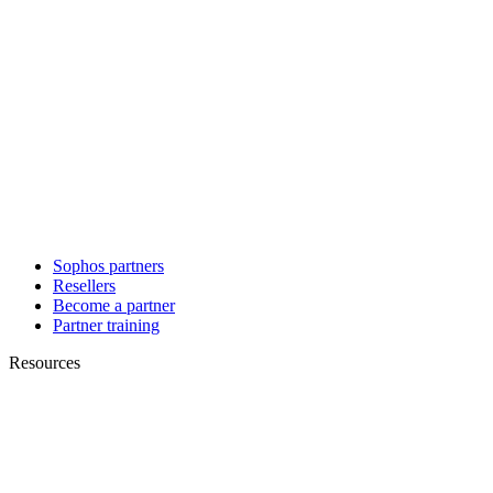
Sophos partners
Resellers
Become a partner
Partner training
Resources