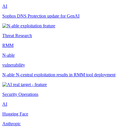
AI
Sophos DNS Protection update for GenAI
Threat Research
RMM
N-able
vulnerability
N-able N-central exploitation results in RMM tool deployment
Security Operations
AI
Hugging Face
Anthropic