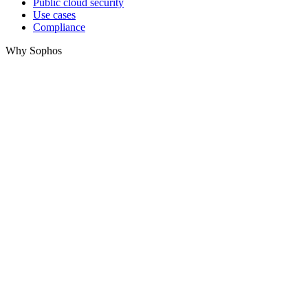
Public cloud security
Use cases
Compliance
Why Sophos