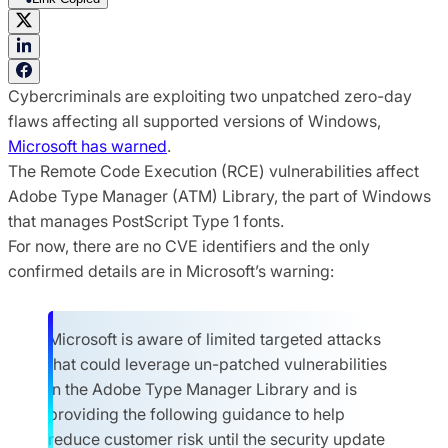
Cybercriminals are exploiting two unpatched zero-day
flaws affecting all supported versions of Windows,
Microsoft has warned
.
The Remote Code Execution (RCE) vulnerabilities affect
Adobe Type Manager (ATM) Library, the part of Windows
that manages PostScript Type 1 fonts.
For now, there are no CVE identifiers and the only
confirmed details are in Microsoft’s warning:
Microsoft is aware of limited targeted attacks
that could leverage un-patched vulnerabilities
in the Adobe Type Manager Library and is
providing the following guidance to help
reduce customer risk until the security update