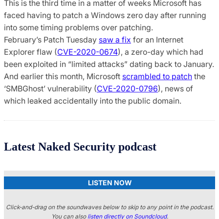
This is the third time in a matter of weeks Microsoft has
faced having to patch a Windows zero day after running
into some timing problems over patching.
February’s Patch Tuesday
saw a fix
for an Internet
Explorer flaw (
CVE-2020-0674
), a zero-day which had
been exploited in “limited attacks” dating back to January.
And earlier this month, Microsoft
scrambled to patch
the
‘SMBGhost’ vulnerability (
CVE-2020-0796
), news of
which leaked accidentally into the public domain.
Latest Naked Security podcast
LISTEN NOW
Click-and-drag on the soundwaves below to skip to any point in the podcast.
You can also
listen directly on Soundcloud
.