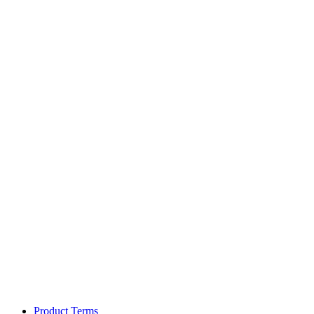
Product Terms