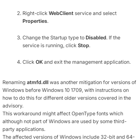
Right-click
WebClient
service and select
Properties
.
Change the Startup type to
Disabled
. If the
service is running, click
Stop
.
Click
OK
and exit the management application.
Renaming
atmfd.dll
was another mitigation for versions of
Windows before Windows 10 1709, with instructions on
how to do this for different older versions covered in the
advisory.
This workaround might affect OpenType fonts which
although not part of Windows are used by some third-
party applications.
The affected versions of Windows include 32-bit and 64-