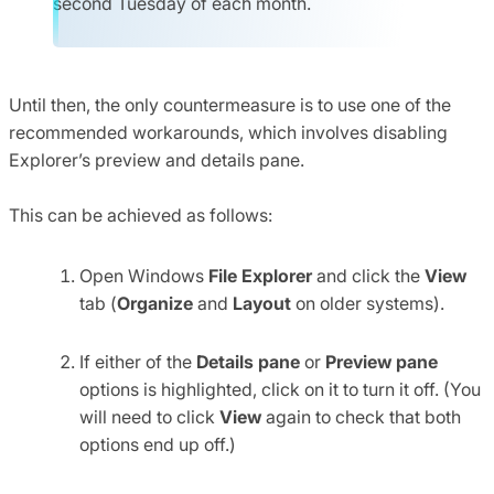
second Tuesday of each month.
Until then, the only countermeasure is to use one of the
recommended workarounds, which involves disabling
Explorer’s preview and details pane.
This can be achieved as follows:
Open Windows
File Explorer
and click the
View
tab (
Organize
and
Layout
on older systems).
If either of the
Details pane
or
Preview pane
options is highlighted, click on it to turn it off. (You
will need to click
View
again to check that both
options end up off.)