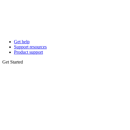
Get help
Support resources
Product support
Get Started