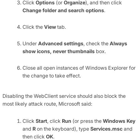
Click
Options
(or
Organize
), and then click
Change folder and search options
.
Click the
View
tab.
Under
Advanced settings
, check the
Always
show icons, never thumbnails
box.
Close all open instances of Windows Explorer for
the change to take effect.
Disabling the WebClient service should also block the
most likely attack route, Microsoft said:
Click
Start
, click
Run
(or press the
Windows Key
and
R
on the keyboard), type
Services.msc
and
then click
OK
.