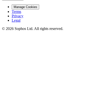
Manage Cookies
Terms
Privacy
Legal
© 2026 Sophos Ltd. All rights reserved.