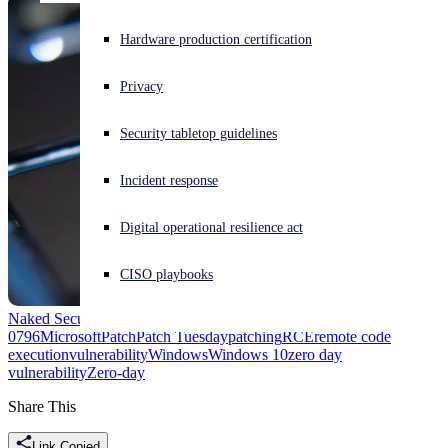
Experiencing a cyberattack? Get help now
Hardware production certification
Sign in
Privacy
Open search
Security tabletop guidelines
Open language switcher
English (US)
Incident response
Digital operational resilience act
CISO playbooks
Naked Security
Adobe Type Manager
CVE-2020-0674
CVE-2020-
0796
Microsoft
Patch
Patch Tuesday
patching
RCE
remote code
execution
vulnerability
Windows
Windows 10
zero day
vulnerability
Zero-day
Share This
Link Copied