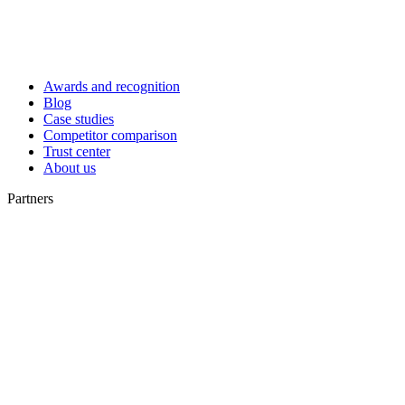
Awards and recognition
Blog
Case studies
Competitor comparison
Trust center
About us
Partners