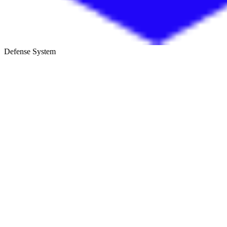
Defense System