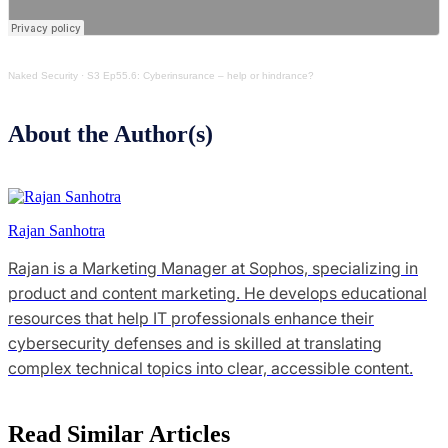
Naked Security
·
S3 Ep55.6: Cyberinsurance – help or hindrance?
About the Author(s)
Rajan Sanhotra
Rajan is a Marketing Manager at Sophos, specializing in
product and content marketing. He develops educational
resources that help IT professionals enhance their
cybersecurity defenses and is skilled at translating
complex technical topics into clear, accessible content.
Read Similar Articles