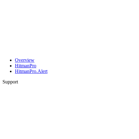
Overview
HitmanPro
HitmanPro.Alert
Support