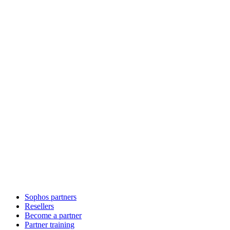
Sophos partners
Resellers
Become a partner
Partner training