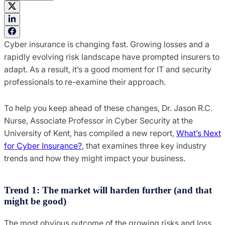
Cyber insurance is changing fast. Growing losses and a
rapidly evolving risk landscape have prompted insurers to
adapt. As a result, it’s a good moment for IT and security
professionals to re-examine their approach.
To help you keep ahead of these changes, Dr. Jason R.C.
Nurse, Associate Professor in Cyber Security at the
University of Kent, has compiled a new report,
What’s Next
for Cyber Insurance?
, that examines three key industry
trends and how they might impact your business.
Trend 1: The market will harden further (and that
might be good)
The most obvious outcome of the growing risks and loss