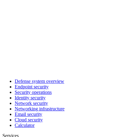
Defense system overview
Endpoint security
Security operations
Identity security
Network security
Networking infrastructure
Email security
Cloud security
Calculator
Services