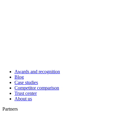
Awards and recognition
Blog
Case studies
Competitor comparison
Trust center
About us
Partners