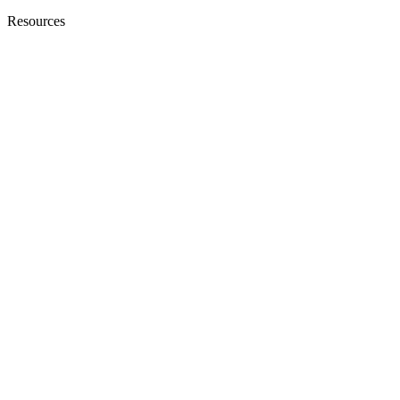
Resources