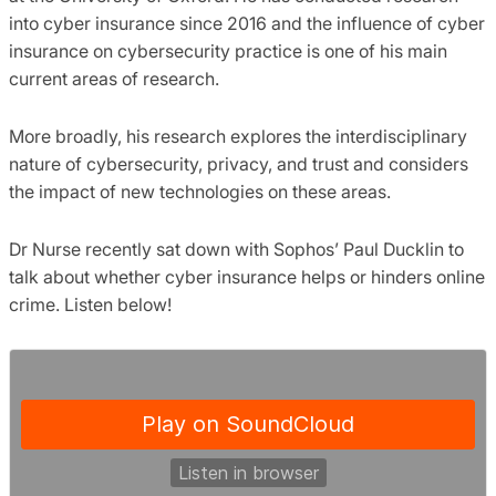
into cyber insurance since 2016 and the influence of cyber
insurance on cybersecurity practice is one of his main
current areas of research.
More broadly, his research explores the interdisciplinary
nature of cybersecurity, privacy, and trust and considers
the impact of new technologies on these areas.
Dr Nurse recently sat down with Sophos’ Paul Ducklin to
talk about whether cyber insurance helps or hinders online
crime. Listen below!