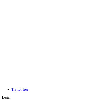
Try for free
Legal