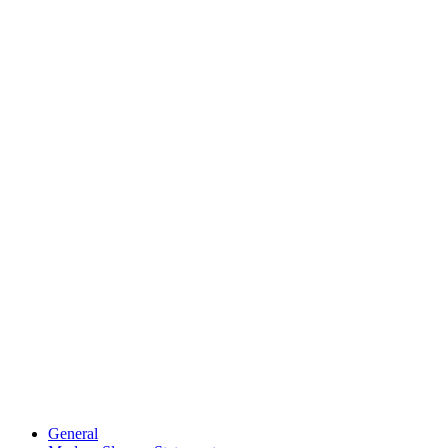
General