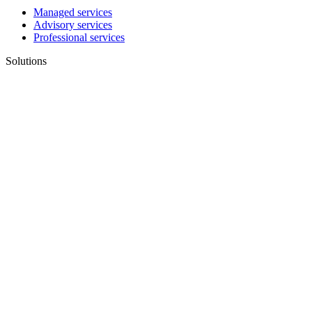
Managed services
Advisory services
Professional services
Solutions