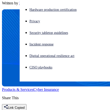
Written by
Rajan Sanhotra
Experiencing a cyberattack? Get help now
Hardware production certification
Sign in
Privacy
Open search
Security tabletop guidelines
Open language switcher
English (US)
Incident response
Digital operational resilience act
CISO playbooks
Products & Services
Cyber Insurance
Share This
Link Copied