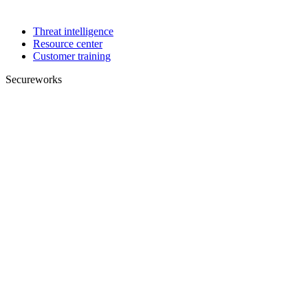
Threat intelligence
Resource center
Customer training
Secureworks