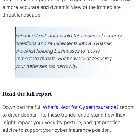
a more accurate and dynamic view of the immediate
threat landscape.
Enhanced risk data could turn insurers’ security
questions and requirements into a dynamic
checklist helping businesses to tackle
immediate threats. But be wary of focusing
your defenses too narrowly.
Read the full report
Download the full
What’s Next for Cyber Insurance?
report
to diver deeper into these trends, understand how they
might impact your security posture, and get practical
advice to support your cyber insurance position.