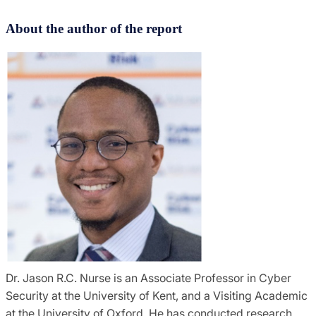
About the author of the report
Dr. Jason R.C. Nurse is an Associate Professor in Cyber
Security at the University of Kent, and a Visiting Academic
at the University of Oxford. He has conducted research