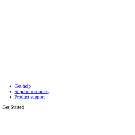
Get help
Support resources
Product support
Get Started