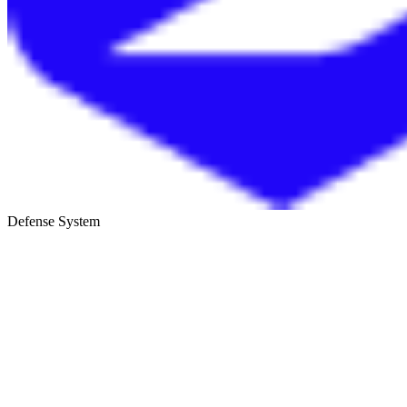
Defense System