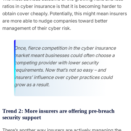
ratios in cyber insurance is that it is becoming harder to
obtain cover cheaply. Potentially, this might mean insurers
are more able to nudge companies toward better
management of their cyber risk.
Once, fierce competition in the cyber insurance
market meant businesses could often choose a
competing provider with lower security
requirements. Now that’s not so easy – and
insurers’ influence over cyber practices could
grow as a result.
Trend 2: More insurers are offering pre-breach
security support
There’s another way insurers are actively managing the