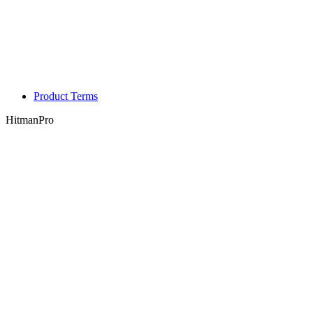
Product Terms
HitmanPro