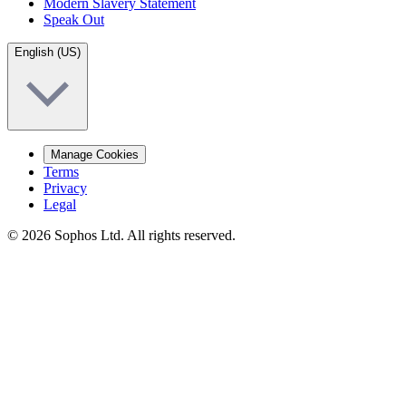
Modern Slavery Statement
Speak Out
English (US)
Manage Cookies
Terms
Privacy
Legal
© 2026 Sophos Ltd. All rights reserved.