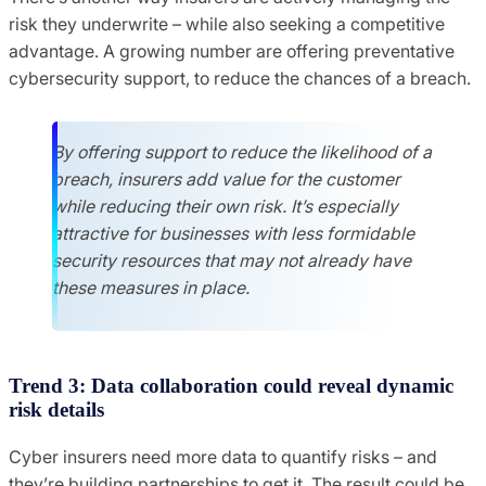
risk they underwrite – while also seeking a competitive
advantage. A growing number are offering preventative
cybersecurity support, to reduce the chances of a breach.
By offering support to reduce the likelihood of a
breach, insurers add value for the customer
while reducing their own risk. It’s especially
attractive for businesses with less formidable
security resources that may not already have
these measures in place.
Trend 3: Data collaboration could reveal dynamic
risk details
Cyber insurers need more data to quantify risks – and
they’re building partnerships to get it. The result could be