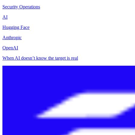
Security Operations
AI
Hugging Face
Anthropic
OpenAI
When AI doesn’t know the target is real