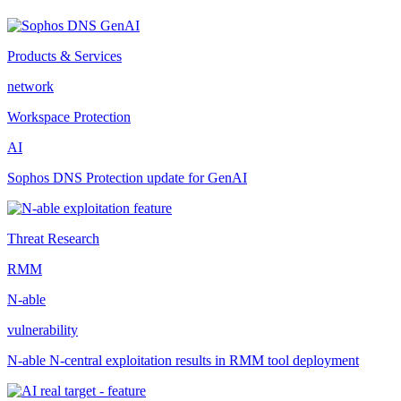
Products & Services
network
Workspace Protection
AI
Sophos DNS Protection update for GenAI
Threat Research
RMM
N-able
vulnerability
N-able N-central exploitation results in RMM tool deployment