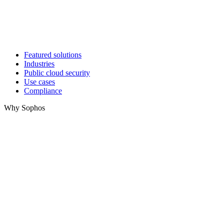
Featured solutions
Industries
Public cloud security
Use cases
Compliance
Why Sophos