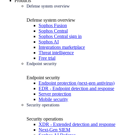
Products
Defense system overview
Defense system overview
Sophos Fusion
Sophos Central
Sophos Central sign in
Sophos AI
Integrations marketplace
Threat intelligence
Free trial
Endpoint security
Endpoint security
Endpoint protection (next-gen antivirus)
EDR - Endpoint detection and response
Server protection
Mobile security
Security operations
Security operations
XDR - Extended detection and response
Next-Gen SIEM