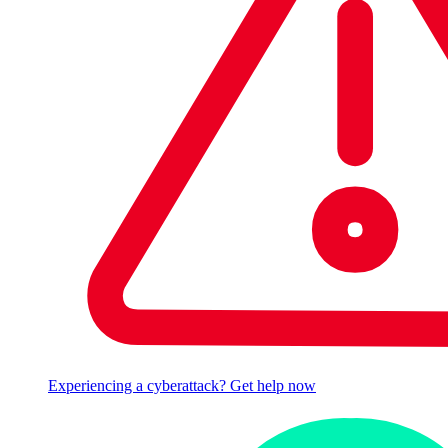
Experiencing a cyberattack? Get help now