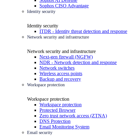
Sophos AI Defense
Sophos CISO Advantage
Identity security
Identity security
ITDR - Identity threat detection and response
Network security and infrastructure
Network security and infrastructure
Next-gen firewall (NGFW)
NDR - Network detection and response
Network switches
Wireless access points
Backup and recovery
Workspace protection
Workspace protection
Workspace protection
Protected Browser
Zero trust network access (ZTNA)
DNS Protection
Email Monitoring System
Email security