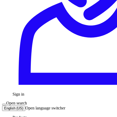
Sign in
Open search
Open language switcher
English (US)