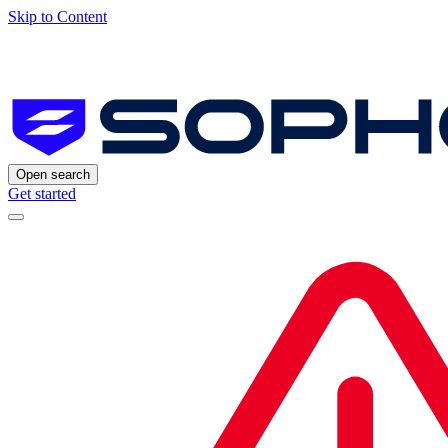
Skip to Content
Open search
Get started