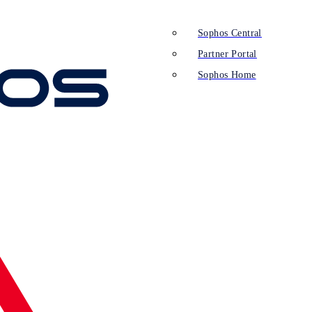
Sophos Central
Partner Portal
Sophos Home