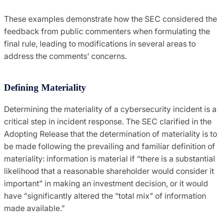
These examples demonstrate how the SEC considered the
feedback from public commenters when formulating the
final rule, leading to modifications in several areas to
address the comments’ concerns.
Defining Materiality
Determining the materiality of a cybersecurity incident is a
critical step in incident response. The SEC clarified in the
Adopting Release that the determination of materiality is to
be made following the prevailing and familiar definition of
materiality: information is material if “there is a substantial
likelihood that a reasonable shareholder would consider it
important” in making an investment decision, or it would
have “significantly altered the “total mix” of information
made available.”