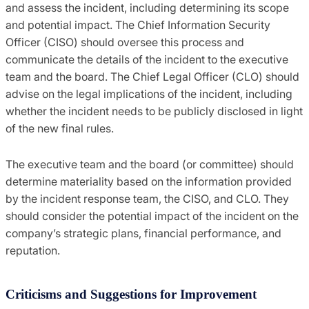
and assess the incident, including determining its scope
and potential impact. The Chief Information Security
Officer (CISO) should oversee this process and
communicate the details of the incident to the executive
team and the board. The Chief Legal Officer (CLO) should
advise on the legal implications of the incident, including
whether the incident needs to be publicly disclosed in light
of the new final rules.
The executive team and the board (or committee) should
determine materiality based on the information provided
by the incident response team, the CISO, and CLO. They
should consider the potential impact of the incident on the
company’s strategic plans, financial performance, and
reputation.
Criticisms and Suggestions for Improvement