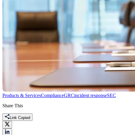
Products & Services
Compliance
GRC
incident response
SEC
Share This
Link Copied