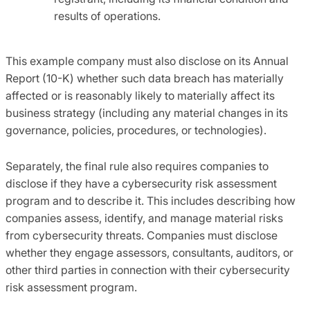
results of operations.
This example company must also disclose on its Annual
Report (10-K) whether such data breach has materially
affected or is reasonably likely to materially affect its
business strategy (including any material changes in its
governance, policies, procedures, or technologies).
Separately, the final rule also requires companies to
disclose if they have a cybersecurity risk assessment
program and to describe it. This includes describing how
companies assess, identify, and manage material risks
from cybersecurity threats. Companies must disclose
whether they engage assessors, consultants, auditors, or
other third parties in connection with their cybersecurity
risk assessment program.