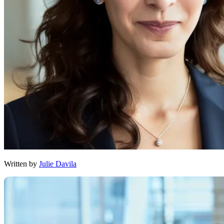
Written by
Julie Davila