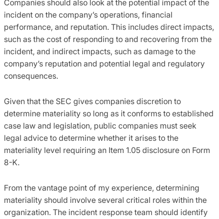
Companies should also look at the potential impact of the
incident on the company’s operations, financial
performance, and reputation. This includes direct impacts,
such as the cost of responding to and recovering from the
incident, and indirect impacts, such as damage to the
company’s reputation and potential legal and regulatory
consequences.
Given that the SEC gives companies discretion to
determine materiality so long as it conforms to established
case law and legislation, public companies must seek
legal advice to determine whether it arises to the
materiality level requiring an Item 1.05 disclosure on Form
8-K.
From the vantage point of my experience, determining
materiality should involve several critical roles within the
organization. The incident response team should identify