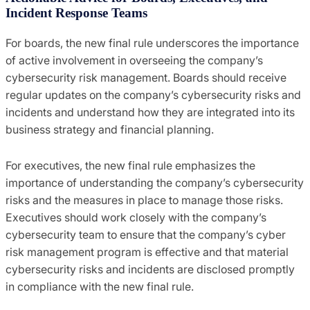
Incident Response Teams
For boards, the new final rule underscores the importance
of active involvement in overseeing the company’s
cybersecurity risk management. Boards should receive
regular updates on the company’s cybersecurity risks and
incidents and understand how they are integrated into its
business strategy and financial planning.
For executives, the new final rule emphasizes the
importance of understanding the company’s cybersecurity
risks and the measures in place to manage those risks.
Executives should work closely with the company’s
cybersecurity team to ensure that the company’s cyber
risk management program is effective and that material
cybersecurity risks and incidents are disclosed promptly
in compliance with the new final rule.