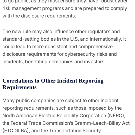
to go public, as they must ensure they have robust cyber
risk management programs and are prepared to comply
with the disclosure requirements.
The new rule may also influence other regulators and
standard-setting bodies in the U.S. and internationally. It
could lead to more consistent and comprehensive
disclosure requirements for cybersecurity risks and
incidents, benefiting companies and investors.
Correlations to Other Incident Reporting
Requirements
Many public companies are subject to other incident
reporting requirements, such as those imposed by the
North American Electric Reliability Corporation (NERC),
the Federal Trade Commission’s Gramm-Leach-Bliley Act
(FTC GLBA), and the Transportation Security