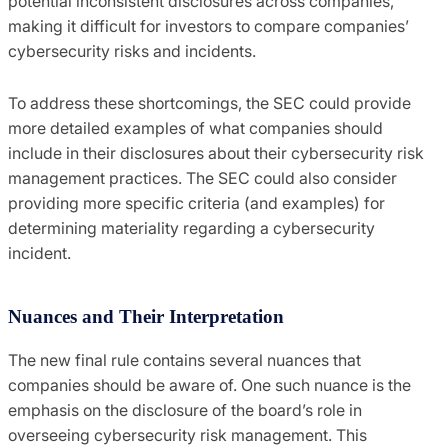
potential inconsistent disclosures across companies,
making it difficult for investors to compare companies’
cybersecurity risks and incidents.
To address these shortcomings, the SEC could provide
more detailed examples of what companies should
include in their disclosures about their cybersecurity risk
management practices. The SEC could also consider
providing more specific criteria (and examples) for
determining materiality regarding a cybersecurity
incident.
Nuances and Their Interpretation
The new final rule contains several nuances that
companies should be aware of. One such nuance is the
emphasis on the disclosure of the board’s role in
overseeing cybersecurity risk management. This