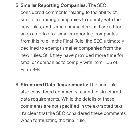
Smaller Reporting Companies
: The SEC
considered comments relating to the ability of
smaller reporting companies to comply with the
new rules, and some commenters had asked for
an exemption for smaller reporting companies
from this rule. In the Final Rule, the SEC ultimately
declined to exempt smaller companies from the
new rules. Still, they have provided more time for
smaller companies to comply with Item 1.05 of
Form 8-K.
Structured Data Requirements
: The final rule
also considered comments related to structured
data requirements. While the details of these
comments are not specified in the extracted text,
it’s clear that the SEC considered these comments
when formulating the final rule.