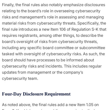
Finally, the final rules also notably emphasize disclosures
relating to the board’s role in overseeing cybersecurity
risks and management’s role in assessing and managing
material risks from cybersecurity threats. Specifically, the
final rule introduces a new Item 106 of Regulation S-K that
requires registrants, among other things, to describe the
board’s oversight of risks from cybersecurity threats,
including any specific board committee or subcommittee
tasked with oversight of cybersecurity risks. As such, the
board should have processes to be informed about
cybersecurity risks and incidents. This includes regular
updates from management or the company’s
cybersecurity team.
Four-Day Disclosure Requirement
As noted above, the final rules add a new Item 1.05 on