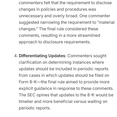
commenters felt that the requirement to disclose
changes in policies and procedures was
unnecessary and overly broad. One commenter
suggested narrowing the requirement to “material
changes.” The final rule considered these
comments, resulting in a more streamlined
approach to disclosure requirements.
Differentiating Updates
: Commenters sought
clarification on determining instances where
updates should be included in periodic reports
from cases in which updates should be filed on
Form 8-K—the final rule aimed to provide more
explicit guidance in response to these comments.
The SEC opines that updates to the 8-K would be
timelier and more beneficial versus waiting on
periodic reports.