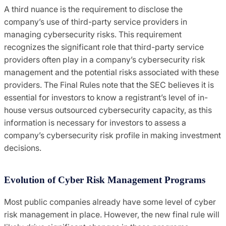
A third nuance is the requirement to disclose the
company’s use of third-party service providers in
managing cybersecurity risks. This requirement
recognizes the significant role that third-party service
providers often play in a company’s cybersecurity risk
management and the potential risks associated with these
providers. The Final Rules note that the SEC believes it is
essential for investors to know a registrant’s level of in-
house versus outsourced cybersecurity capacity, as this
information is necessary for investors to assess a
company’s cybersecurity risk profile in making investment
decisions.
Evolution of Cyber Risk Management Programs
Most public companies already have some level of cyber
risk management in place. However, the new final rule will