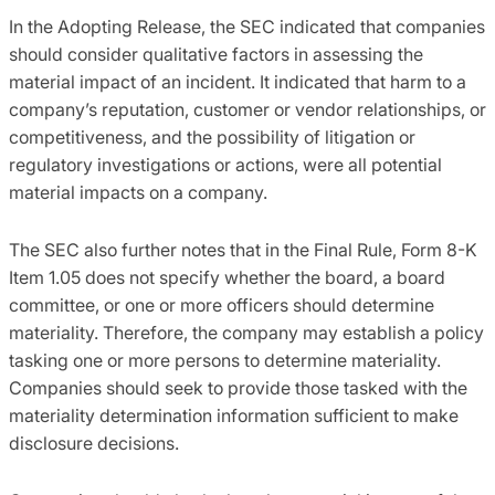
In the Adopting Release, the SEC indicated that companies
should consider qualitative factors in assessing the
material impact of an incident. It indicated that harm to a
company’s reputation, customer or vendor relationships, or
competitiveness, and the possibility of litigation or
regulatory investigations or actions, were all potential
material impacts on a company.
The SEC also further notes that in the Final Rule, Form 8-K
Item 1.05 does not specify whether the board, a board
committee, or one or more officers should determine
materiality. Therefore, the company may establish a policy
tasking one or more persons to determine materiality.
Companies should seek to provide those tasked with the
materiality determination information sufficient to make
disclosure decisions.