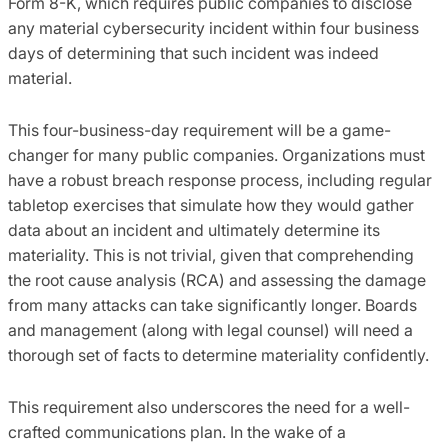
Form 8-K, which requires public companies to disclose
any material cybersecurity incident within four business
days of determining that such incident was indeed
material.
This four-business-day requirement will be a game-
changer for many public companies. Organizations must
have a robust breach response process, including regular
tabletop exercises that simulate how they would gather
data about an incident and ultimately determine its
materiality. This is not trivial, given that comprehending
the root cause analysis (RCA) and assessing the damage
from many attacks can take significantly longer. Boards
and management (along with legal counsel) will need a
thorough set of facts to determine materiality confidently.
This requirement also underscores the need for a well-
crafted communications plan. In the wake of a