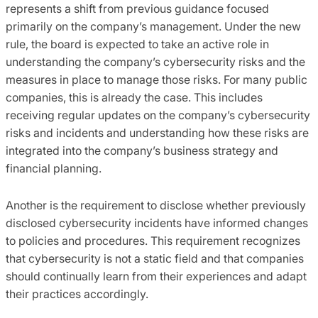
represents a shift from previous guidance focused
primarily on the company’s management. Under the new
rule, the board is expected to take an active role in
understanding the company’s cybersecurity risks and the
measures in place to manage those risks. For many public
companies, this is already the case. This includes
receiving regular updates on the company’s cybersecurity
risks and incidents and understanding how these risks are
integrated into the company’s business strategy and
financial planning.
Another is the requirement to disclose whether previously
disclosed cybersecurity incidents have informed changes
to policies and procedures. This requirement recognizes
that cybersecurity is not a static field and that companies
should continually learn from their experiences and adapt
their practices accordingly.