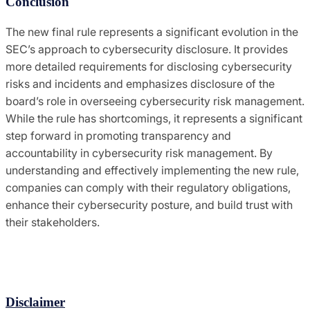
Conclusion
The new final rule represents a significant evolution in the
SEC’s approach to cybersecurity disclosure. It provides
more detailed requirements for disclosing cybersecurity
risks and incidents and emphasizes disclosure of the
board’s role in overseeing cybersecurity risk management.
While the rule has shortcomings, it represents a significant
step forward in promoting transparency and
accountability in cybersecurity risk management. By
understanding and effectively implementing the new rule,
companies can comply with their regulatory obligations,
enhance their cybersecurity posture, and build trust with
their stakeholders.
Disclaimer