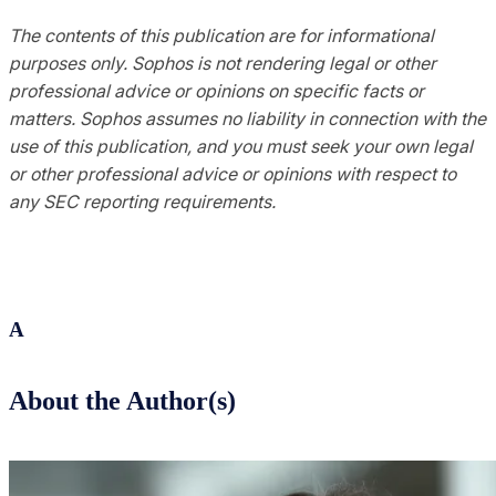
The contents of this publication are for informational
purposes only. Sophos is not rendering legal or other
professional advice or opinions on specific facts or
matters. Sophos assumes no liability in connection with the
use of this publication, and you must seek your own legal
or other professional advice or opinions with respect to
any SEC reporting requirements.
A
About the Author(s)