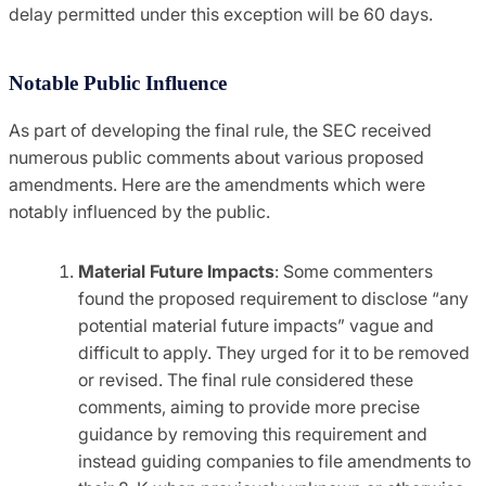
delay permitted under this exception will be 60 days.
Notable Public Influence
As part of developing the final rule, the SEC received
numerous public comments about various proposed
amendments. Here are the amendments which were
notably influenced by the public.
Material Future Impacts
: Some commenters
found the proposed requirement to disclose “any
potential material future impacts” vague and
difficult to apply. They urged for it to be removed
or revised. The final rule considered these
comments, aiming to provide more precise
guidance by removing this requirement and
instead guiding companies to file amendments to