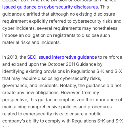
issued guidance on cybersecurity disclosures
. This
guidance clarified that although no existing disclosure
requirement explicitly referred to cybersecurity risks and
cyber incidents, several requirements may nonetheless
impose an obligation on registrants to disclose such
material risks and incidents.
In 2018, the
SEC issued interpretive guidance
to reinforce
and expand upon the October 2011 Guidance by
identifying existing provisions in Regulations S-K and S-X
that may require disclosing cybersecurity risks,
governance, and incidents. Notably, the guidance did not
create any new obligations. However, from my
perspective, this guidance emphasized the importance of
maintaining comprehensive policies and procedures
related to cybersecurity risks to ensure a public
company’s ability to comply with Regulations S-K and S-X