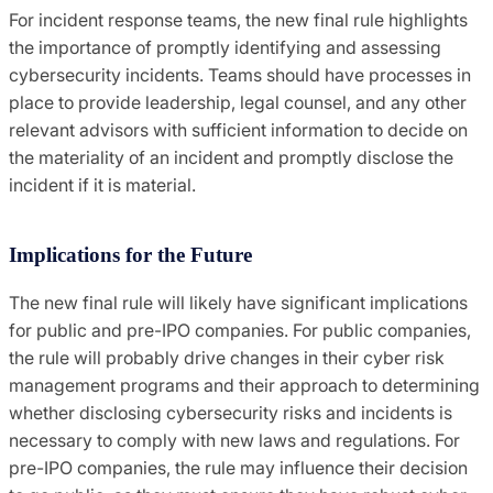
For incident response teams, the new final rule highlights
the importance of promptly identifying and assessing
cybersecurity incidents. Teams should have processes in
place to provide leadership, legal counsel, and any other
relevant advisors with sufficient information to decide on
the materiality of an incident and promptly disclose the
incident if it is material.
Implications for the Future
The new final rule will likely have significant implications
for public and pre-IPO companies. For public companies,
the rule will probably drive changes in their cyber risk
management programs and their approach to determining
whether disclosing cybersecurity risks and incidents is
necessary to comply with new laws and regulations. For
pre-IPO companies, the rule may influence their decision