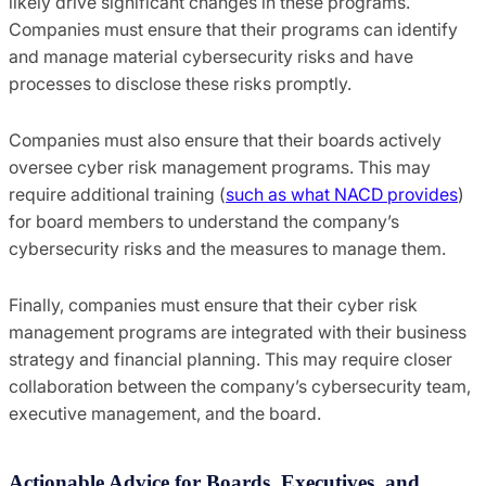
likely drive significant changes in these programs.
Companies must ensure that their programs can identify
and manage material cybersecurity risks and have
processes to disclose these risks promptly.
Companies must also ensure that their boards actively
oversee cyber risk management programs. This may
require additional training (
such as what NACD provides
)
for board members to understand the company’s
cybersecurity risks and the measures to manage them.
Finally, companies must ensure that their cyber risk
management programs are integrated with their business
strategy and financial planning. This may require closer
collaboration between the company’s cybersecurity team,
executive management, and the board.
Actionable Advice for Boards, Executives, and