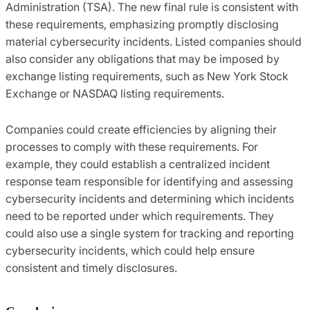
Administration (TSA). The new final rule is consistent with
these requirements, emphasizing promptly disclosing
material cybersecurity incidents. Listed companies should
also consider any obligations that may be imposed by
exchange listing requirements, such as New York Stock
Exchange or NASDAQ listing requirements.
Companies could create efficiencies by aligning their
processes to comply with these requirements. For
example, they could establish a centralized incident
response team responsible for identifying and assessing
cybersecurity incidents and determining which incidents
need to be reported under which requirements. They
could also use a single system for tracking and reporting
cybersecurity incidents, which could help ensure
consistent and timely disclosures.