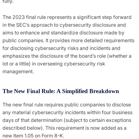
fully.
The 2023 final rule represents a significant step forward
in the SEC’s approach to cybersecurity disclosure and
aims to enhance and standardize disclosure made by
public companies. It provides more detailed requirements
for disclosing cybersecurity risks and incidents and
emphasizes the disclosure of the board’s role (whether a
lot or a little) in overseeing cybersecurity risk
management.
The New Final Rule: A Simplified Breakdown
The new final rule requires public companies to disclose
any material cybersecurity incidents within four business
days of that determination (subject to certain exceptions
described below). This requirement is now added as a
new Item 1.05 on Form 8-K.