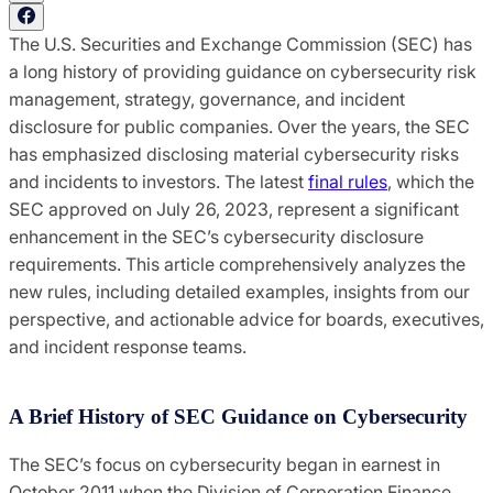
The U.S. Securities and Exchange Commission (SEC) has
a long history of providing guidance on cybersecurity risk
management, strategy, governance, and incident
disclosure for public companies. Over the years, the SEC
has emphasized disclosing material cybersecurity risks
and incidents to investors. The latest
final rules
, which the
SEC approved on July 26, 2023, represent a significant
enhancement in the SEC’s cybersecurity disclosure
requirements. This article comprehensively analyzes the
new rules, including detailed examples, insights from our
perspective, and actionable advice for boards, executives,
and incident response teams.
A Brief History of SEC Guidance on Cybersecurity
The SEC’s focus on cybersecurity began in earnest in
October 2011 when the Division of Corporation Finance