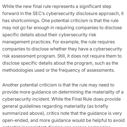
While the new final rule represents a significant step
forward in the SEC’s cybersecurity disclosure approach, it
has shortcomings. One potential criticism is that the rule
may not go far enough in requiring companies to disclose
specific details about their cybersecurity risk
management practices. For example, the rule requires
companies to disclose whether they have a cybersecurity
risk assessment program. Still, it does not require them to
disclose specific details about the program, such as the
methodologies used or the frequency of assessments.
Another potential criticism is that the rule may need to
provide more guidance on determining the materiality of a
cybersecurity incident. While the Final Rule does provide
general guidelines regarding materiality (as briefly
summarized above), critics note that the guidance is very
open-ended, and more guidance would be helpful to avoid