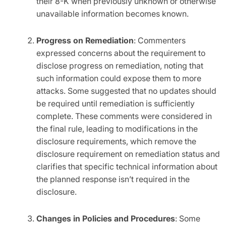
their 8-K when previously unknown or otherwise
unavailable information becomes known.
Progress on Remediation
: Commenters
expressed concerns about the requirement to
disclose progress on remediation, noting that
such information could expose them to more
attacks. Some suggested that no updates should
be required until remediation is sufficiently
complete. These comments were considered in
the final rule, leading to modifications in the
disclosure requirements, which remove the
disclosure requirement on remediation status and
clarifies that specific technical information about
the planned response isn’t required in the
disclosure.
Changes in Policies and Procedures
: Some