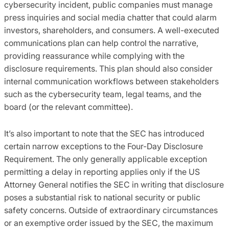
cybersecurity incident, public companies must manage
press inquiries and social media chatter that could alarm
investors, shareholders, and consumers. A well-executed
communications plan can help control the narrative,
providing reassurance while complying with the
disclosure requirements. This plan should also consider
internal communication workflows between stakeholders
such as the cybersecurity team, legal teams, and the
board (or the relevant committee).
It’s also important to note that the SEC has introduced
certain narrow exceptions to the Four-Day Disclosure
Requirement. The only generally applicable exception
permitting a delay in reporting applies only if the US
Attorney General notifies the SEC in writing that disclosure
poses a substantial risk to national security or public
safety concerns. Outside of extraordinary circumstances
or an exemptive order issued by the SEC, the maximum