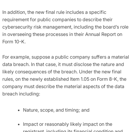
In addition, the new final rule includes a specific
requirement for public companies to describe their
cybersecurity risk management, including the board’s role
in overseeing these processes in their Annual Report on
Form 10-K.
For example, suppose a public company suffers a material
data breach. In that case, it must disclose the nature and
likely consequences of the breach. Under the new final
rules, on the newly established Item 1.05 on Form 8-K, the
company must describe the material aspects of the data
breach including:
Nature, scope, and timing; and
Impact or reasonably likely impact on the
registrant, including its financial condition and