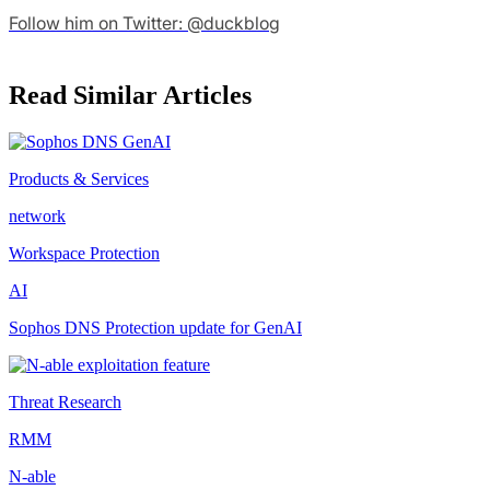
Follow him on Twitter: @duckblog
Read Similar Articles
Products & Services
network
Workspace Protection
AI
Sophos DNS Protection update for GenAI
Threat Research
RMM
N-able