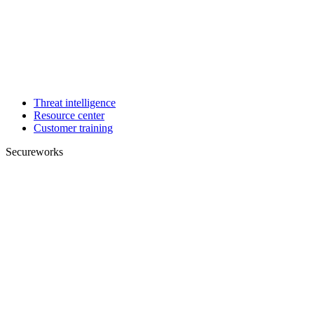
Threat intelligence
Resource center
Customer training
Secureworks