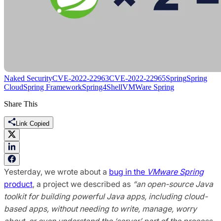
Naked Security
CVE-2022-22963
CVE-2022-22965
Spring
Spring
Cloud
Spring Framework
Spring4Shell
VMWare Spring
Share This
Link Copied
Yesterday, we wrote about a
bug in the
VMware Spring
product
, a project we described as
“an open-source Java
toolkit for building powerful Java apps, including cloud-
based apps, without needing to write, manage, worry
about, or even understand the ‘server’ part of the process