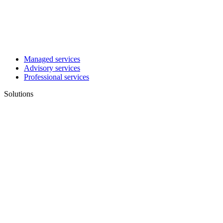
Managed services
Advisory services
Professional services
Solutions