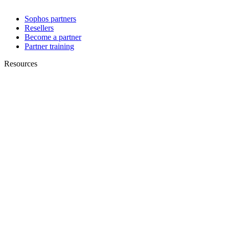
Sophos partners
Resellers
Become a partner
Partner training
Resources