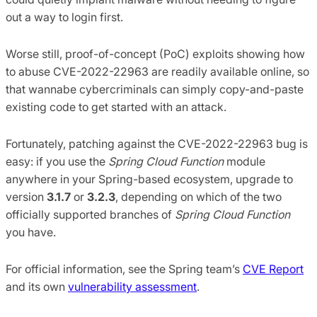
out a way to login first.
Worse still, proof-of-concept (PoC) exploits showing how
to abuse CVE-2022-22963 are readily available online, so
that wannabe cybercriminals can simply copy-and-paste
existing code to get started with an attack.
Fortunately, patching against the CVE-2022-22963 bug is
easy: if you use the
Spring Cloud Function
module
anywhere in your Spring-based ecosystem, upgrade to
version
3.1.7
or
3.2.3
, depending on which of the two
officially supported branches of
Spring Cloud Function
you have.
For official information, see the Spring team’s
CVE Report
and its own
vulnerability assessment
.