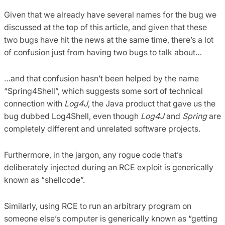
Given that we already have several names for the bug we
discussed at the top of this article, and given that these
two bugs have hit the news at the same time, there’s a lot
of confusion just from having two bugs to talk about…
…and that confusion hasn’t been helped by the name
“Spring4Shell”, which suggests some sort of technical
connection with
Log4J
, the Java product that gave us the
bug dubbed Log4Shell, even though
Log4J
and
Spring
are
completely different and unrelated software projects.
Furthermore, in the jargon, any rogue code that’s
deliberately injected during an RCE exploit is generically
known as “shellcode”.
Similarly, using RCE to run an arbitrary program on
someone else’s computer is generically known as “getting