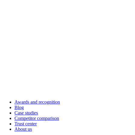
Awards and recognition
Blog
Case studies
Competitor comparison
Trust center
About us