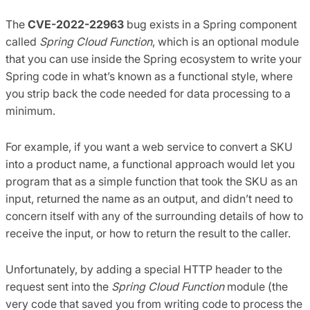
The
CVE-2022-22963
bug exists in a Spring component
called
Spring Cloud Function
, which is an optional module
that you can use inside the Spring ecosystem to write your
Spring code in what’s known as a functional style, where
you strip back the code needed for data processing to a
minimum.
For example, if you want a web service to convert a SKU
into a product name, a functional approach would let you
program that as a simple function that took the SKU as an
input, returned the name as an output, and didn’t need to
concern itself with any of the surrounding details of how to
receive the input, or how to return the result to the caller.
Unfortunately, by adding a special HTTP header to the
request sent into the
Spring Cloud Function
module (the
very code that saved you from writing code to process the