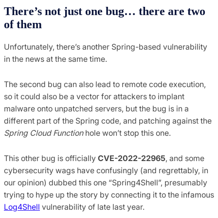
There’s not just one bug… there are two
of them
Unfortunately, there’s another Spring-based vulnerability
in the news at the same time.
The second bug can also lead to remote code execution,
so it could also be a vector for attackers to implant
malware onto unpatched servers, but the bug is in a
different part of the Spring code, and patching against the
Spring Cloud Function
hole won’t stop this one.
This other bug is officially
CVE-2022-22965
, and some
cybersecurity wags have confusingly (and regrettably, in
our opinion) dubbed this one “Spring4Shell”, presumably
trying to hype up the story by connecting it to the infamous
Log4Shell
vulnerability of late last year.