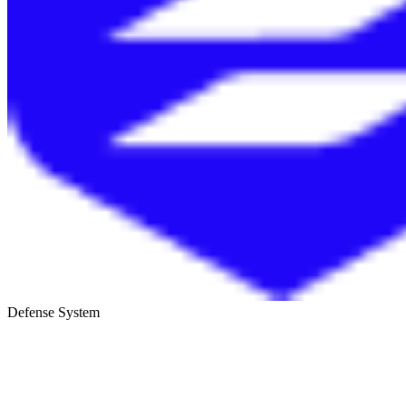
Defense System