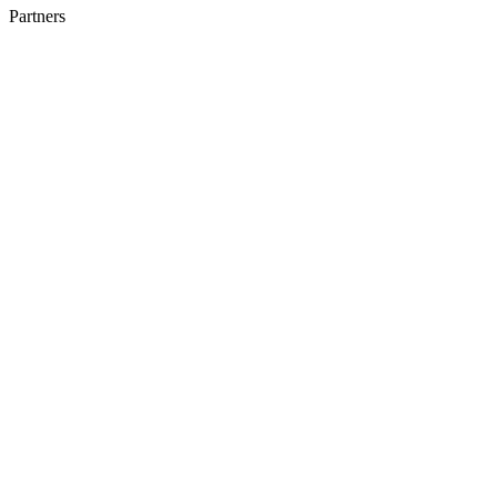
Partners