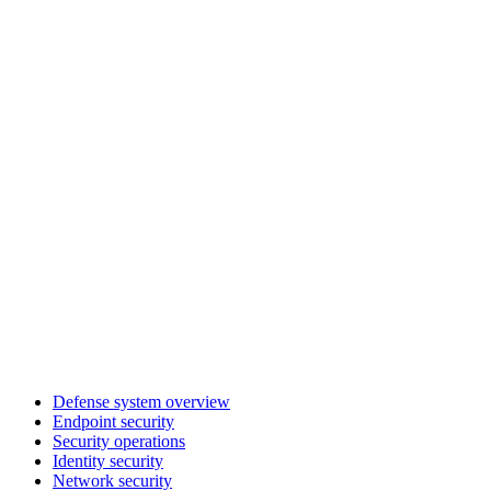
Defense system overview
Endpoint security
Security operations
Identity security
Network security