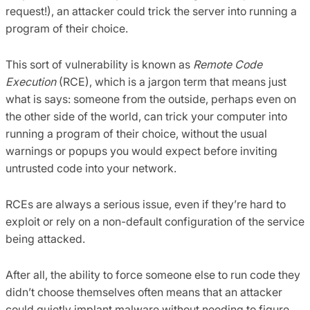
request!), an attacker could trick the server into running a
program of their choice.
This sort of vulnerability is known as
Remote Code
Execution
(RCE), which is a jargon term that means just
what is says: someone from the outside, perhaps even on
the other side of the world, can trick your computer into
running a program of their choice, without the usual
warnings or popups you would expect before inviting
untrusted code into your network.
RCEs are always a serious issue, even if they’re hard to
exploit or rely on a non-default configuration of the service
being attacked.
After all, the ability to force someone else to run code they
didn’t choose themselves often means that an attacker
could quietly implant malware without needing to figure