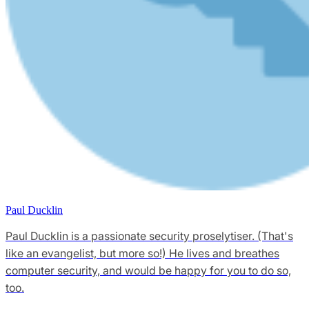
Paul Ducklin
Paul Ducklin is a passionate security proselytiser. (That's
like an evangelist, but more so!) He lives and breathes
computer security, and would be happy for you to do so,
too.