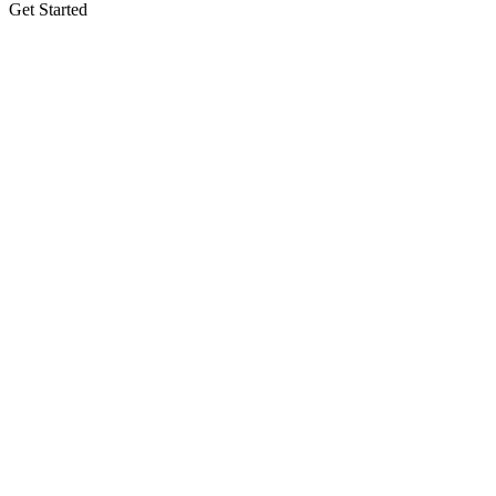
Get Started