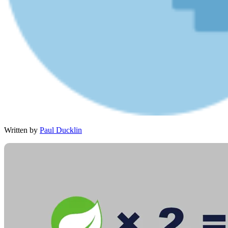
Written by
Paul Ducklin