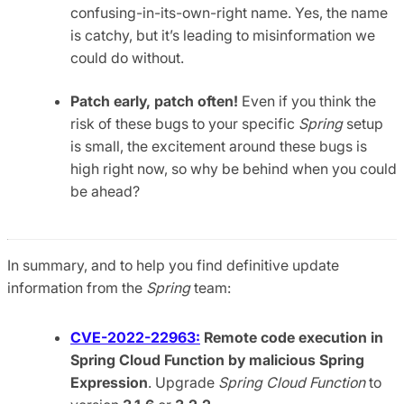
confusing-in-its-own-right name. Yes, the name
is catchy, but it’s leading to misinformation we
could do without.
Patch early, patch often!
Even if you think the
risk of these bugs to your specific
Spring
setup
is small, the excitement around these bugs is
high right now, so why be behind when you could
be ahead?
In summary, and to help you find definitive update
information from the
Spring
team:
CVE-2022-22963:
Remote code execution in
Spring Cloud Function by malicious Spring
Expression
. Upgrade
Spring Cloud Function
to