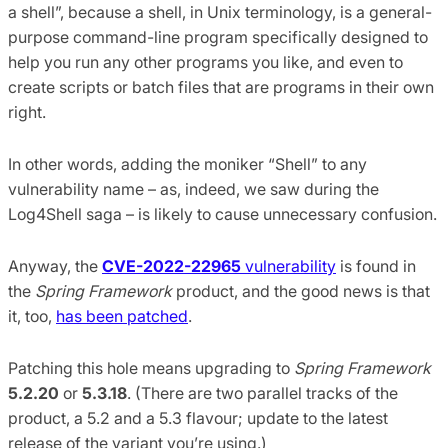
a shell”, because a shell, in Unix terminology, is a general-
purpose command-line program specifically designed to
help you run any other programs you like, and even to
create scripts or batch files that are programs in their own
right.
In other words, adding the moniker “Shell” to any
vulnerability name – as, indeed, we saw during the
Log4Shell saga – is likely to cause unnecessary confusion.
Anyway, the
CVE-2022-22965
vulnerability
is found in
the
Spring Framework
product, and the good news is that
it, too,
has been patched
.
Patching this hole means upgrading to
Spring Framework
5.2.20
or
5.3.18
. (There are two parallel tracks of the
product, a 5.2 and a 5.3 flavour; update to the latest
release of the variant you’re using.)