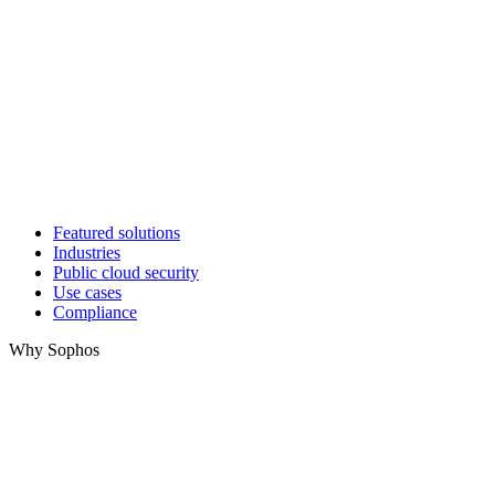
Featured solutions
Industries
Public cloud security
Use cases
Compliance
Why Sophos