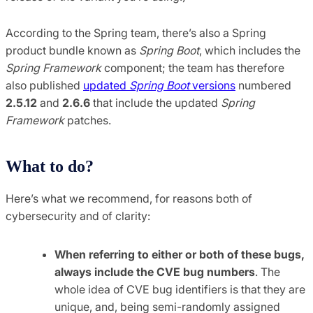
According to the Spring team, there’s also a Spring
product bundle known as
Spring Boot
, which includes the
Spring Framework
component; the team has therefore
also published
updated
Spring Boot
versions
numbered
2.5.12
and
2.6.6
that include the updated
Spring
Framework
patches.
What to do?
Here’s what we recommend, for reasons both of
cybersecurity and of clarity:
When referring to either or both of these bugs,
always include the CVE bug numbers
. The
whole idea of CVE bug identifiers is that they are
unique, and, being semi-randomly assigned