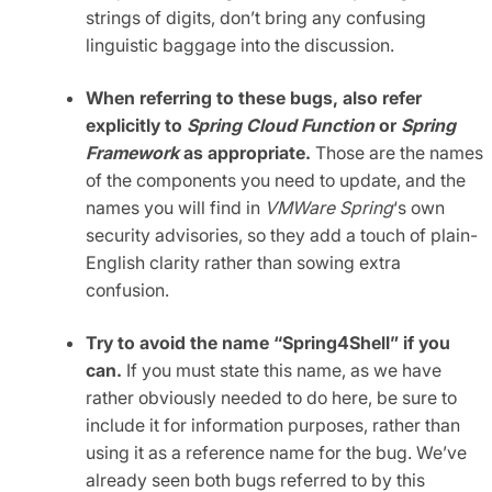
strings of digits, don’t bring any confusing
linguistic baggage into the discussion.
When referring to these bugs, also refer
explicitly to
Spring Cloud Function
or
Spring
Framework
as appropriate.
Those are the names
of the components you need to update, and the
names you will find in
VMWare Spring
‘s own
security advisories, so they add a touch of plain-
English clarity rather than sowing extra
confusion.
Try to avoid the name “Spring4Shell” if you
can.
If you must state this name, as we have
rather obviously needed to do here, be sure to
include it for information purposes, rather than
using it as a reference name for the bug. We’ve
already seen both bugs referred to by this