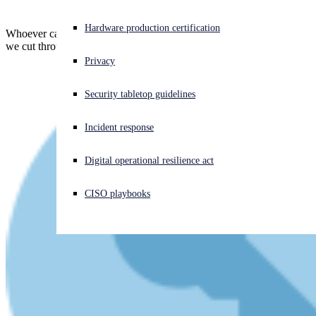
Experiencing a cyberattack? Get help now
Hardware production certification
Whoever came up with the name "Spring4Shell" didn't help at all...
Sign in
we cut through the Spring Bug confusion
Privacy
Open search
Security tabletop guidelines
Open language switcher
English (US)
Incident response
Digital operational resilience act
CISO playbooks