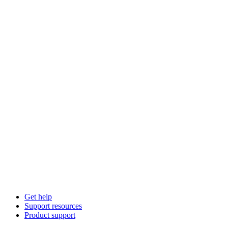
Get help
Support resources
Product support