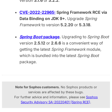
version
3.1.6
or
3.2.2
.
CVE-2022-22965:
Spring Framework RCE via
Data Binding on JDK 9+.
Upgrade
Spring
Framework
to version
5.2.20
or
5.3.18
.
Spring Boot
package
.
Upgrading to
Spring Boot
version
2.5.12
or
2.6.6
is a convenient way of
getting the latest
Spring Framework
module,
which is bundled into the latest
Spring Boot
package.
Note for Sophos customers.
No Sophos products or
services are affected by these bugs.
For further advice and information, please see
Sophos
Security Advisory SA-20220401 (Spring RCE)
.