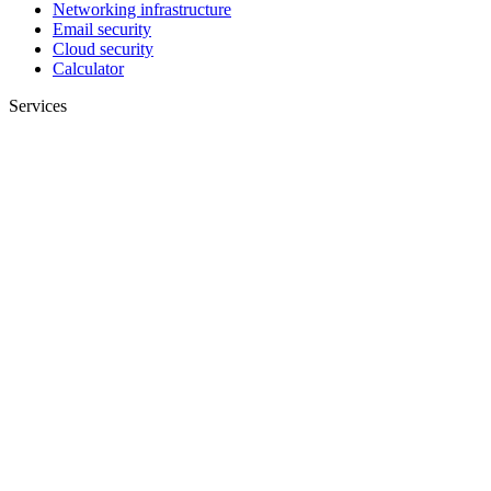
Networking infrastructure
Email security
Cloud security
Calculator
Services