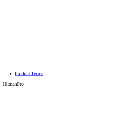
Product Terms
HitmanPro