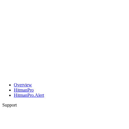
Overview
HitmanPro
HitmanPro.Alert
Support