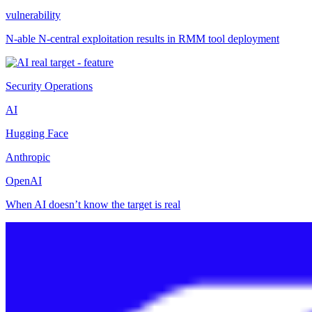
vulnerability
N-able N-central exploitation results in RMM tool deployment
Security Operations
AI
Hugging Face
Anthropic
OpenAI
When AI doesn’t know the target is real