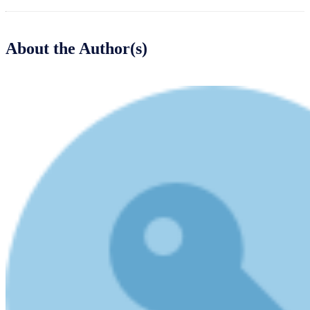
About the Author(s)