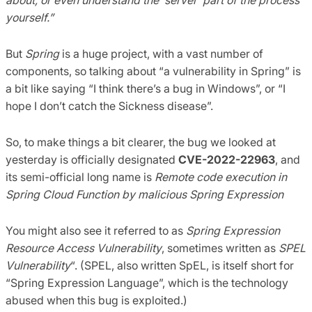
yourself.”
But
Spring
is a huge project, with a vast number of
components, so talking about “a vulnerability in Spring” is
a bit like saying “I think there’s a bug in Windows”, or “I
hope I don’t catch the Sickness disease”.
So, to make things a bit clearer, the bug we looked at
yesterday is officially designated
CVE-2022-22963
, and
its semi-official long name is
Remote code execution in
Spring Cloud Function by malicious Spring Expression
You might also see it referred to as
Spring Expression
Resource Access Vulnerability
, sometimes written as
SPEL
Vulnerability
“. (SPEL, also written SpEL, is itself short for
“Spring Expression Language”, which is the technology
abused when this bug is exploited.)