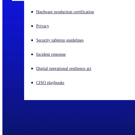
Experiencing a cyberattack? Get help now
Hardware production certification
Sign in
Privacy
Open search
Security tabletop guidelines
Open language switcher
English (US)
Incident response
Digital operational resilience act
CISO playbooks