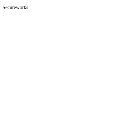
Secureworks