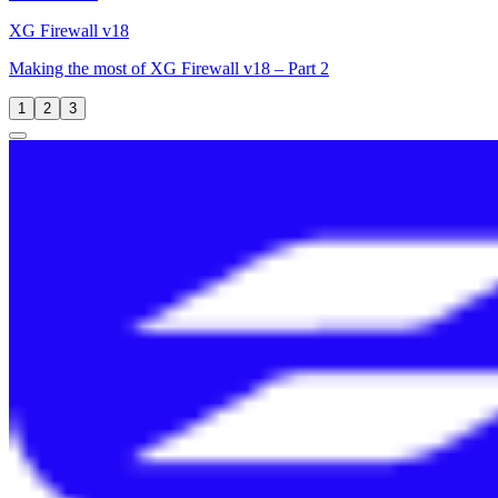
XG Firewall v18
Making the most of XG Firewall v18 – Part 2
1
2
3