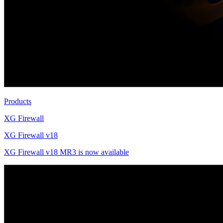
Products
XG Firewall
XG Firewall v18
XG Firewall v18 MR3 is now available