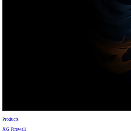
Products
XG Firewall