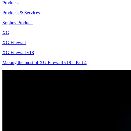
Products
Products & Services
Sophos Products
XG
XG Firewall
XG Firewall v18
Making the most of XG Firewall v18 – Part 4