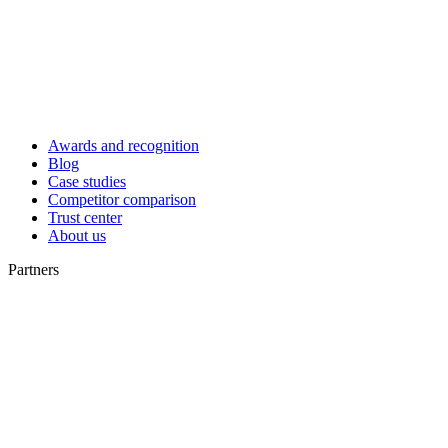
Awards and recognition
Blog
Case studies
Competitor comparison
Trust center
About us
Partners