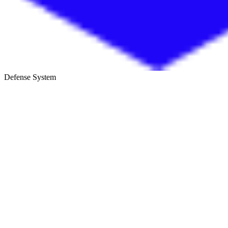
Defense System