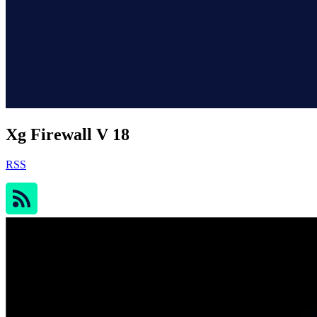
Xg Firewall V 18
RSS