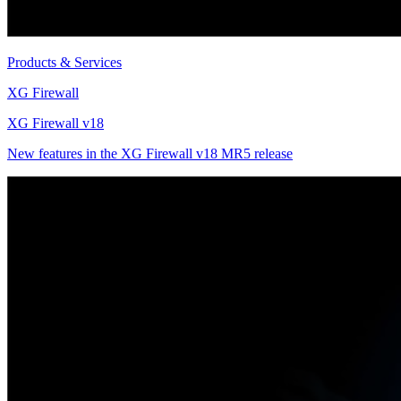
Products & Services
XG Firewall
XG Firewall v18
New features in the XG Firewall v18 MR5 release