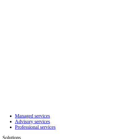
Managed services
Advisory services
Professional services
Solutions