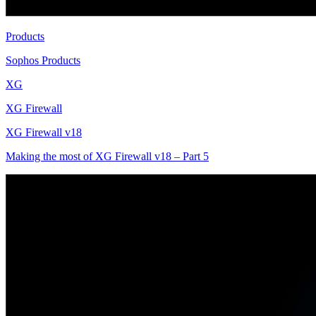
Products
Sophos Products
XG
XG Firewall
XG Firewall v18
Making the most of XG Firewall v18 – Part 5