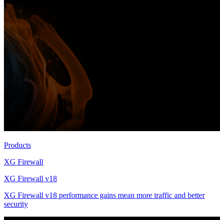
Products
XG Firewall
XG Firewall v18
XG Firewall v18 performance gains mean more traffic and better
security