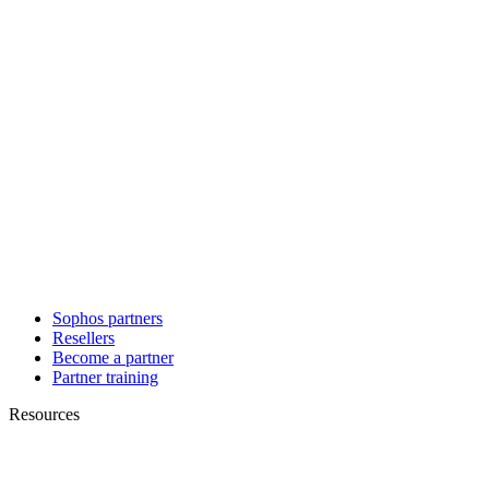
Sophos partners
Resellers
Become a partner
Partner training
Resources