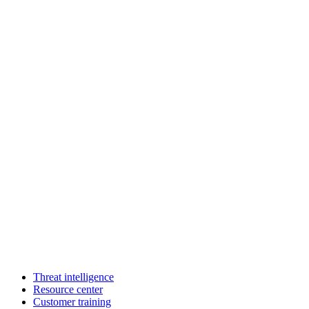
Threat intelligence
Resource center
Customer training