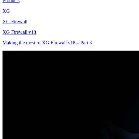
Products
XG
XG Firewall
XG Firewall v18
Making the most of XG Firewall v18 – Part 3