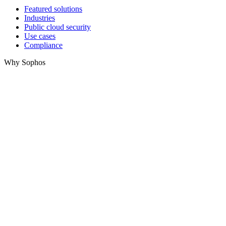
Featured solutions
Industries
Public cloud security
Use cases
Compliance
Why Sophos