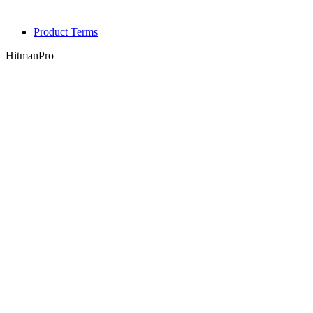
Product Terms
HitmanPro