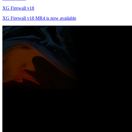
XG Firewall v18
XG Firewall v18 MR4 is now available