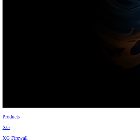
Products
XG
XG Firewall