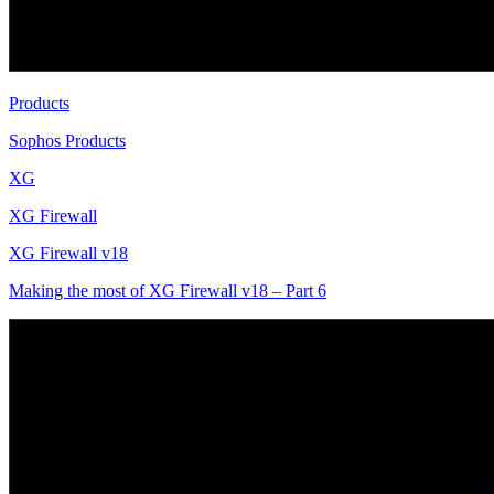
Products
Sophos Products
XG
XG Firewall
XG Firewall v18
Making the most of XG Firewall v18 – Part 6