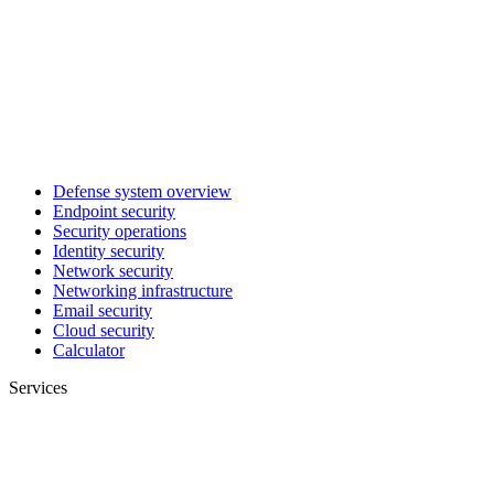
Defense system overview
Endpoint security
Security operations
Identity security
Network security
Networking infrastructure
Email security
Cloud security
Calculator
Services