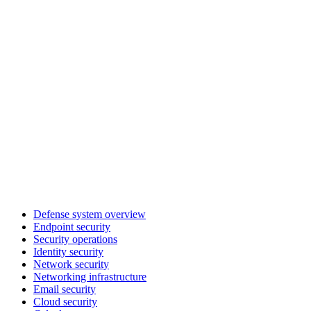
Defense system overview
Endpoint security
Security operations
Identity security
Network security
Networking infrastructure
Email security
Cloud security