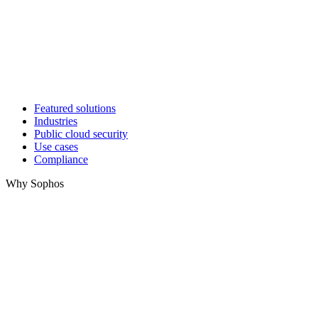
Featured solutions
Industries
Public cloud security
Use cases
Compliance
Why Sophos