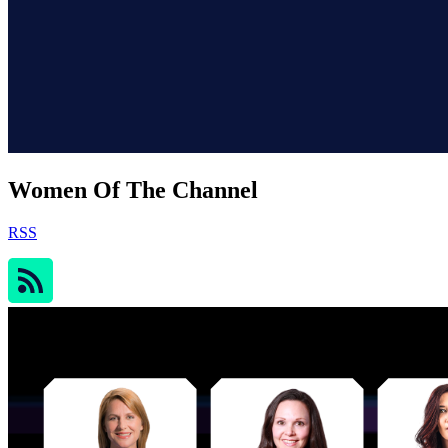
Women Of The Channel
RSS