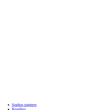
Sophos partners
Resellers