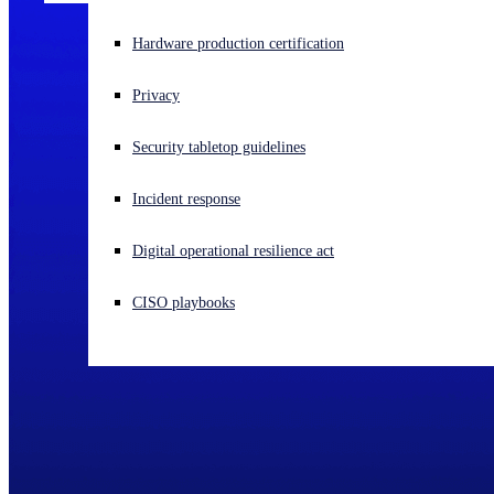
Experiencing a cyberattack? Get help now
Hardware production certification
Sign in
Privacy
Open search
Security tabletop guidelines
Open language switcher
English (US)
Incident response
Digital operational resilience act
CISO playbooks