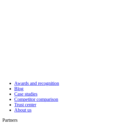
Awards and recognition
Blog
Case studies
Competitor comparison
Trust center
About us
Partners