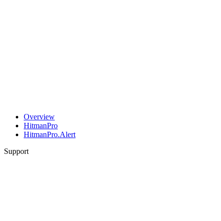
Overview
HitmanPro
HitmanPro.Alert
Support