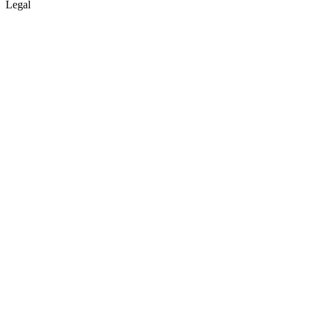
Legal