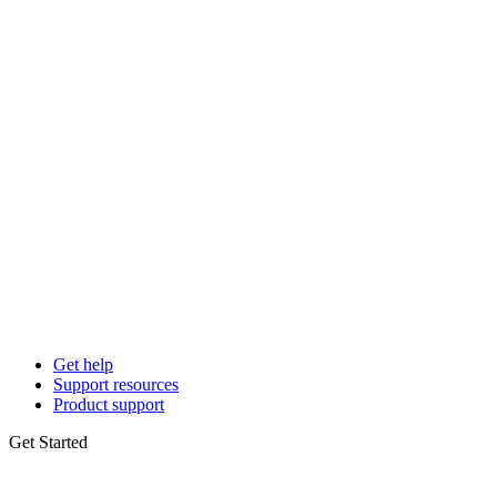
Get help
Support resources
Product support
Get Started