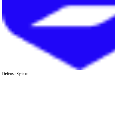
Defense System