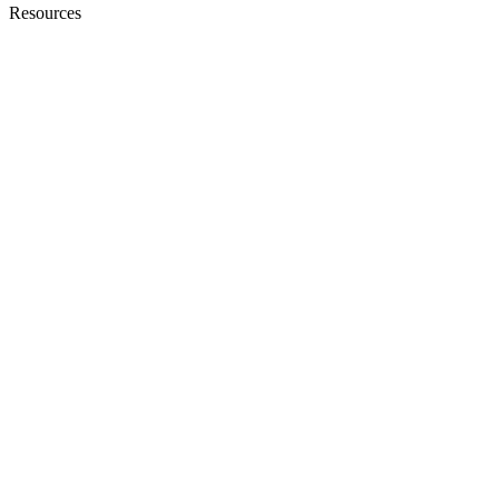
Resources