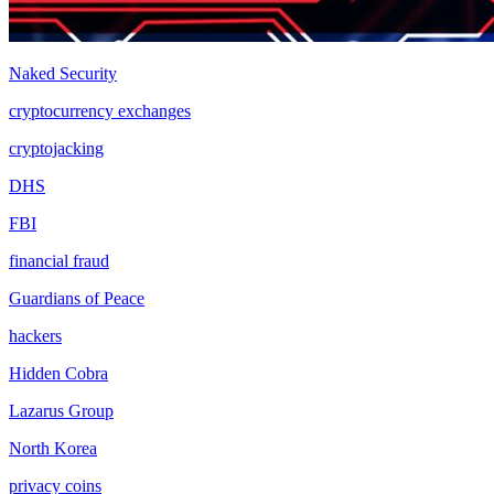
Naked Security
cryptocurrency exchanges
cryptojacking
DHS
FBI
financial fraud
Guardians of Peace
hackers
Hidden Cobra
Lazarus Group
North Korea
privacy coins