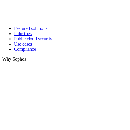
Featured solutions
Industries
Public cloud security
Use cases
Compliance
Why Sophos