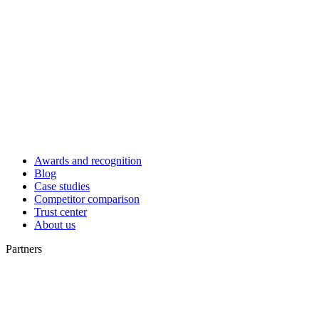
Awards and recognition
Blog
Case studies
Competitor comparison
Trust center
About us
Partners