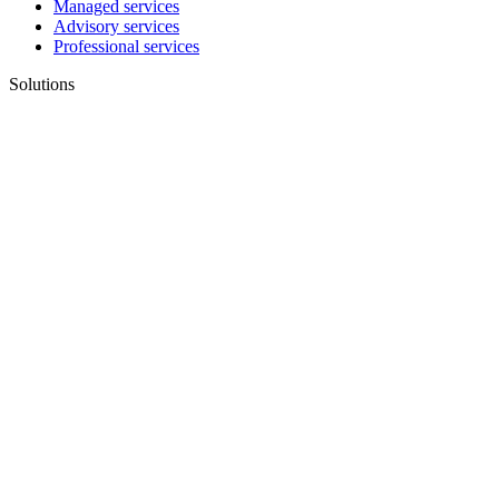
Managed services
Advisory services
Professional services
Solutions