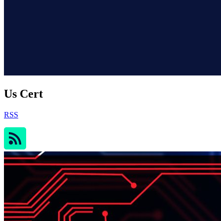
Us Cert
RSS