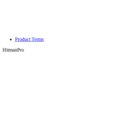
Product Terms
HitmanPro