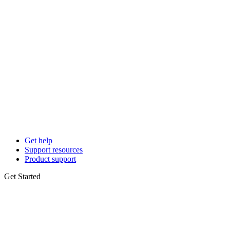
Get help
Support resources
Product support
Get Started