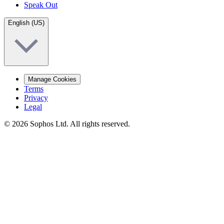
Speak Out
English (US)
Manage Cookies
Terms
Privacy
Legal
© 2026 Sophos Ltd. All rights reserved.