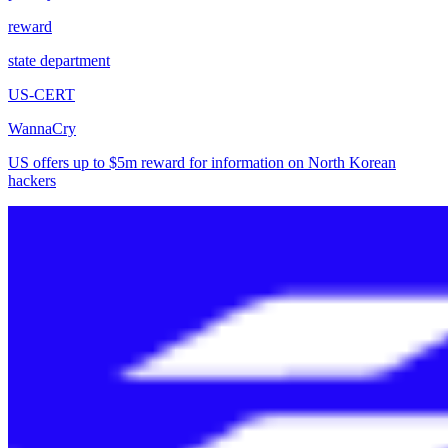
reward
state department
US-CERT
WannaCry
US offers up to $5m reward for information on North Korean
hackers