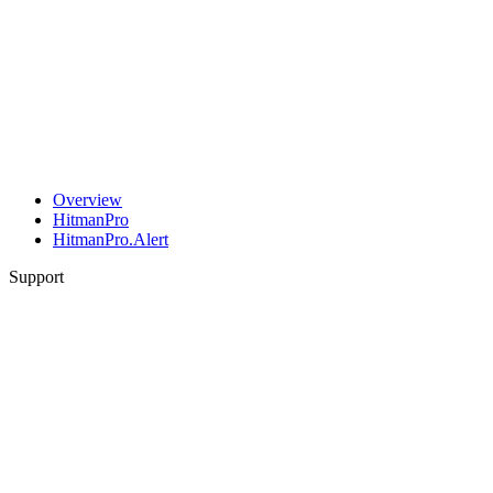
Overview
HitmanPro
HitmanPro.Alert
Support