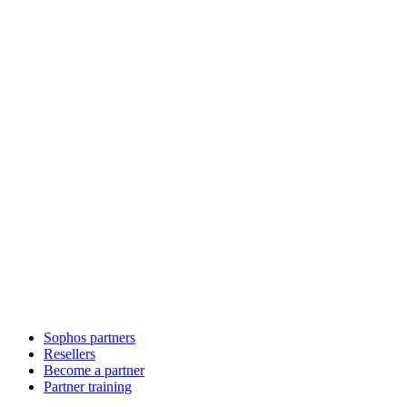
Sophos partners
Resellers
Become a partner
Partner training