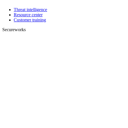
Threat intelligence
Resource center
Customer training
Secureworks