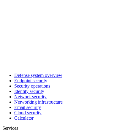
Defense system overview
Endpoint security
Security operations
Identity security
Network security
Networking infrastructure
Email security
Cloud security
Calculator
Services