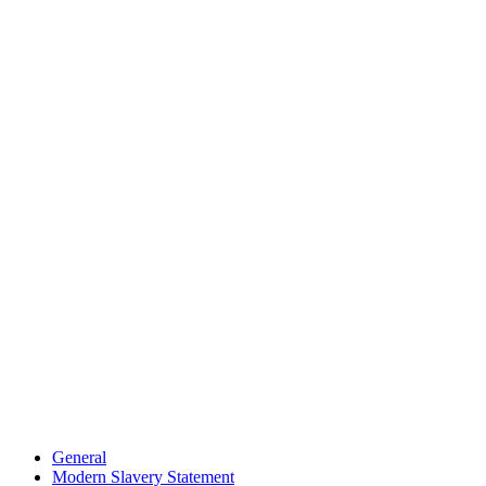
General
Modern Slavery Statement