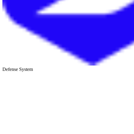
Defense System