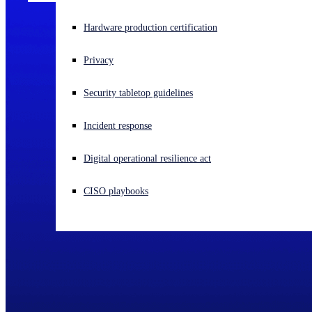
Experiencing a cyberattack? Get help now
Hardware production certification
Sign in
Privacy
Open search
Security tabletop guidelines
Open language switcher
English (US)
Incident response
Digital operational resilience act
CISO playbooks