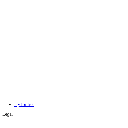
Try for free
Legal