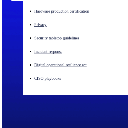
Experiencing a cyberattack? Get help now
Hardware production certification
Sign in
Privacy
Open search
Security tabletop guidelines
Open language switcher
English (US)
Incident response
Digital operational resilience act
CISO playbooks