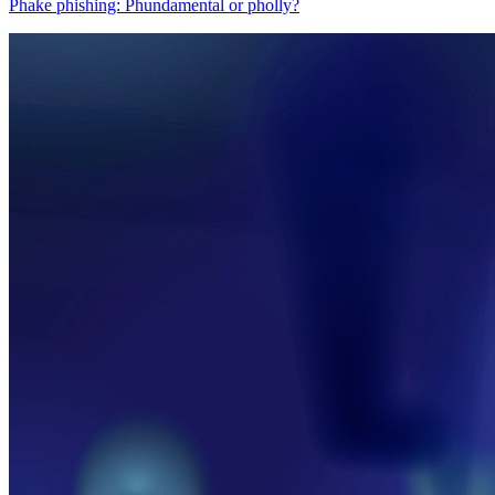
Phake phishing: Phundamental or pholly?