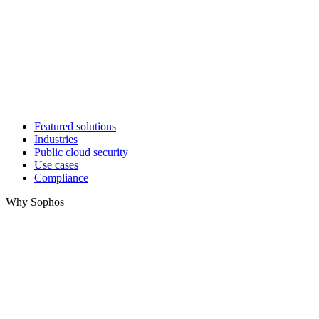
Featured solutions
Industries
Public cloud security
Use cases
Compliance
Why Sophos