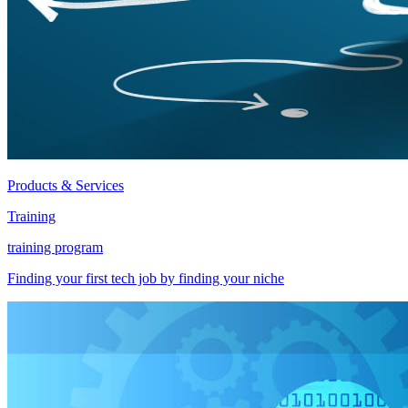
Products & Services
Training
training program
Finding your first tech job by finding your niche