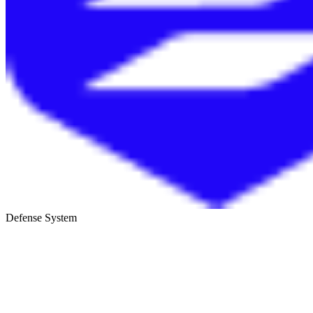
Defense System