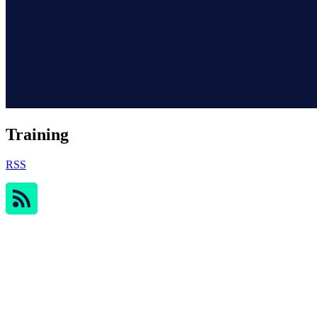
Training
RSS