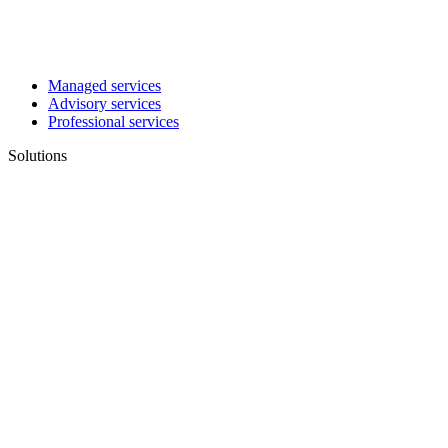
Managed services
Advisory services
Professional services
Solutions