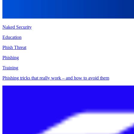
Naked Security
Education
Phish Threat
Phishing
Training
Phishing tricks that really work – and how to avoid them