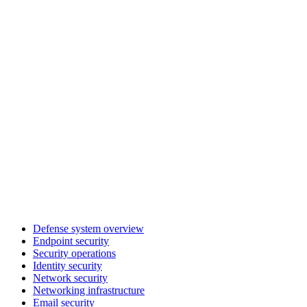
Defense system overview
Endpoint security
Security operations
Identity security
Network security
Networking infrastructure
Email security