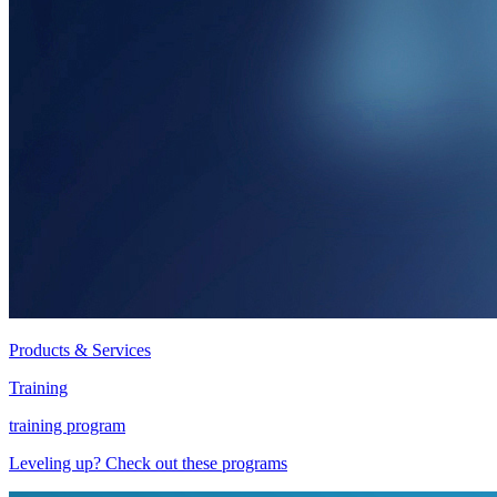
Products & Services
Training
training program
Leveling up? Check out these programs