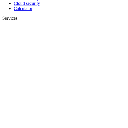
Cloud security
Calculator
Services