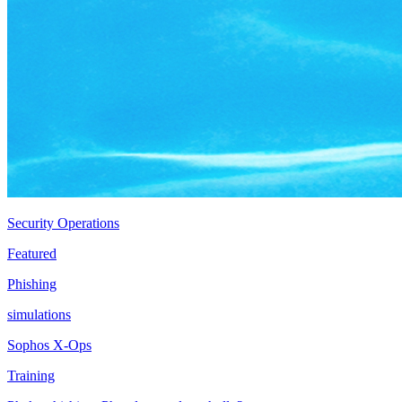
Security Operations
Featured
Phishing
simulations
Sophos X-Ops
Training