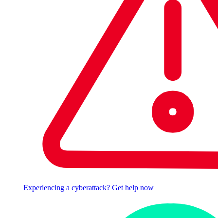
Experiencing a cyberattack? Get help now