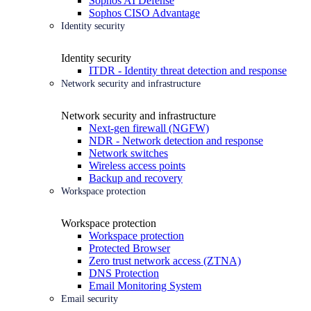
Sophos AI Defense
Sophos CISO Advantage
Identity security
Identity security
ITDR - Identity threat detection and response
Network security and infrastructure
Network security and infrastructure
Next-gen firewall (NGFW)
NDR - Network detection and response
Network switches
Wireless access points
Backup and recovery
Workspace protection
Workspace protection
Workspace protection
Protected Browser
Zero trust network access (ZTNA)
DNS Protection
Email Monitoring System
Email security