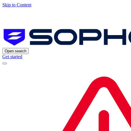
Skip to Content
Open search
Get started