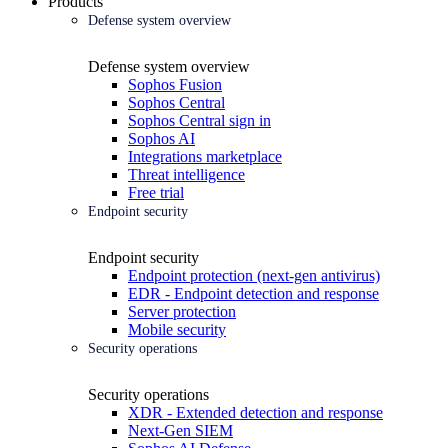
Products
Defense system overview
Defense system overview
Sophos Fusion
Sophos Central
Sophos Central sign in
Sophos AI
Integrations marketplace
Threat intelligence
Free trial
Endpoint security
Endpoint security
Endpoint protection (next-gen antivirus)
EDR - Endpoint detection and response
Server protection
Mobile security
Security operations
Security operations
XDR - Extended detection and response
Next-Gen SIEM