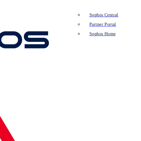
Sophos Central
Partner Portal
Sophos Home