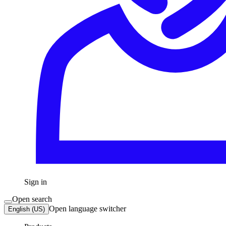
Sign in
Open search
Open language switcher
English (US)