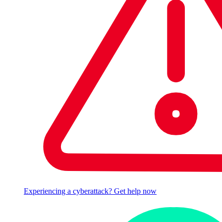
Experiencing a cyberattack? Get help now