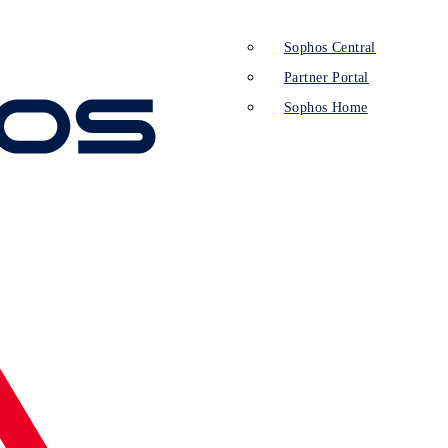
Sophos Central
Partner Portal
Sophos Home