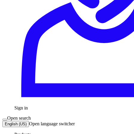
Sign in
Open search
Open language switcher
English (US)