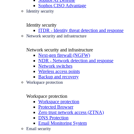
Sophos AI Defense
Sophos CISO Advantage
Identity security
Identity security
ITDR - Identity threat detection and response
Network security and infrastructure
Network security and infrastructure
Next-gen firewall (NGFW)
NDR - Network detection and response
Network switches
Wireless access points
Backup and recovery
Workspace protection
Workspace protection
Workspace protection
Protected Browser
Zero trust network access (ZTNA)
DNS Protection
Email Monitoring System
Email security