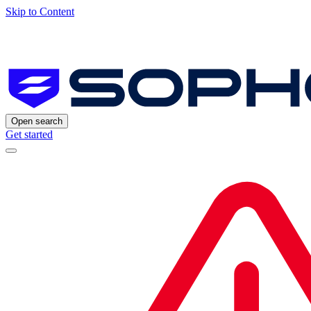
Skip to Content
Open search
Get started