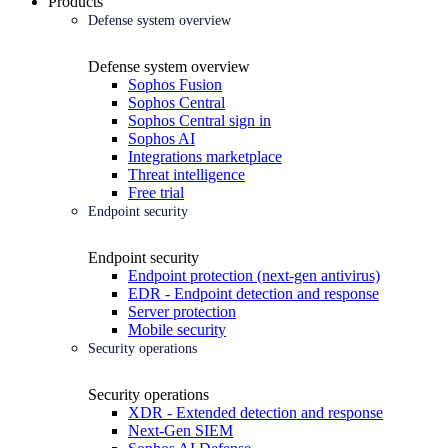
Products
Defense system overview
Defense system overview
Sophos Fusion
Sophos Central
Sophos Central sign in
Sophos AI
Integrations marketplace
Threat intelligence
Free trial
Endpoint security
Endpoint security
Endpoint protection (next-gen antivirus)
EDR - Endpoint detection and response
Server protection
Mobile security
Security operations
Security operations
XDR - Extended detection and response
Next-Gen SIEM