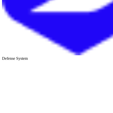
Defense System