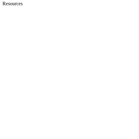
Resources