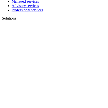
Managed services
Advisory services
Professional services
Solutions