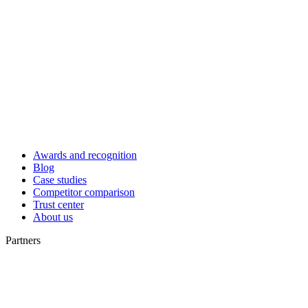
Awards and recognition
Blog
Case studies
Competitor comparison
Trust center
About us
Partners