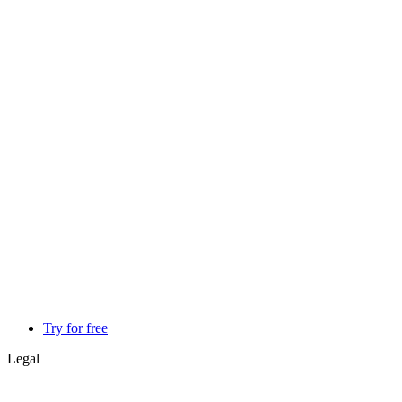
Try for free
Legal