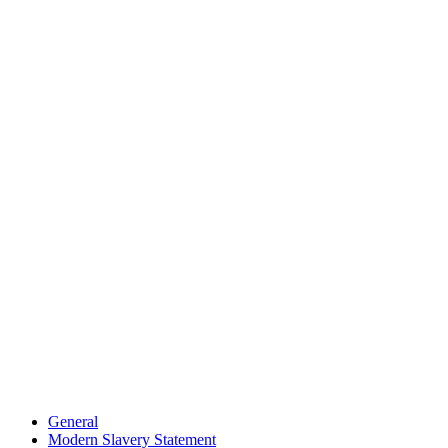
General
Modern Slavery Statement