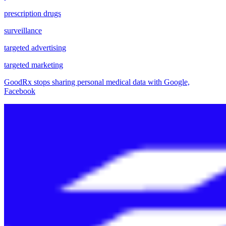
prescription drugs
surveillance
targeted advertising
targeted marketing
GoodRx stops sharing personal medical data with Google,
Facebook