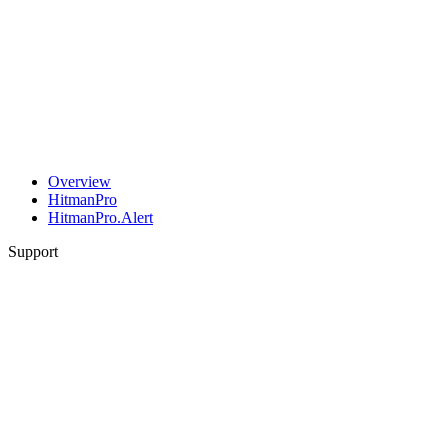
Overview
HitmanPro
HitmanPro.Alert
Support