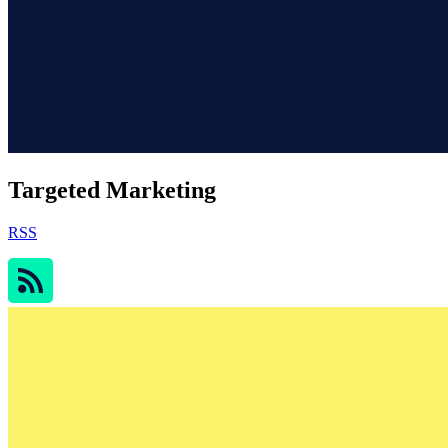
Targeted Marketing
RSS