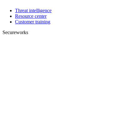
Threat intelligence
Resource center
Customer training
Secureworks