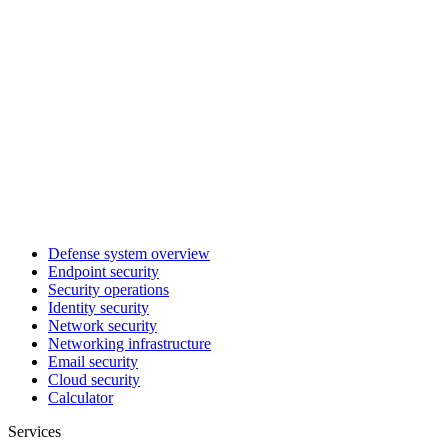
Defense system overview
Endpoint security
Security operations
Identity security
Network security
Networking infrastructure
Email security
Cloud security
Calculator
Services