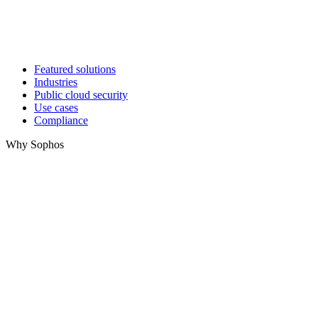
Featured solutions
Industries
Public cloud security
Use cases
Compliance
Why Sophos