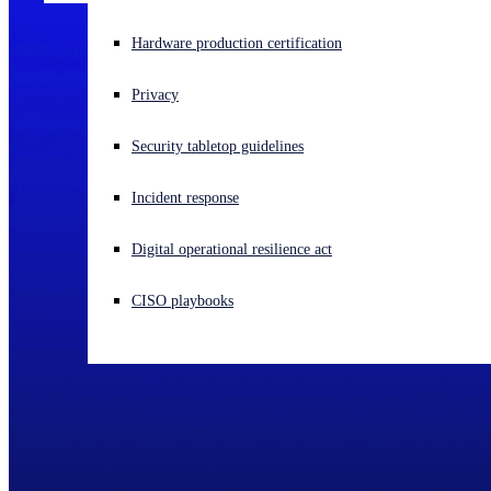
Experiencing a cyberattack? Get help now
Hardware production certification
Sign in
Privacy
Open search
Security tabletop guidelines
Open language switcher
English (US)
Incident response
Digital operational resilience act
CISO playbooks