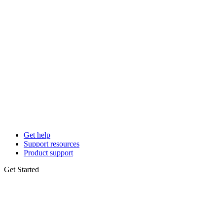
Get help
Support resources
Product support
Get Started