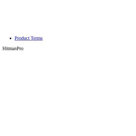
Product Terms
HitmanPro