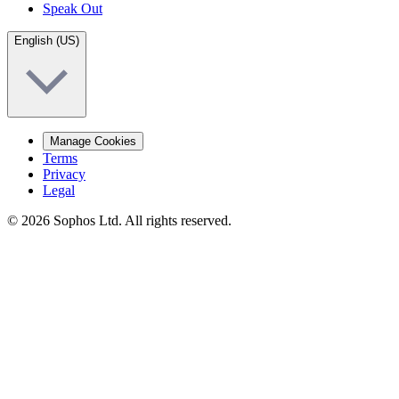
Speak Out
English (US)
Manage Cookies
Terms
Privacy
Legal
© 2026 Sophos Ltd. All rights reserved.