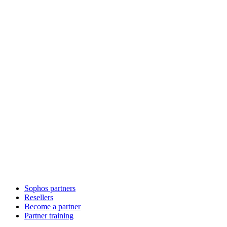
Sophos partners
Resellers
Become a partner
Partner training