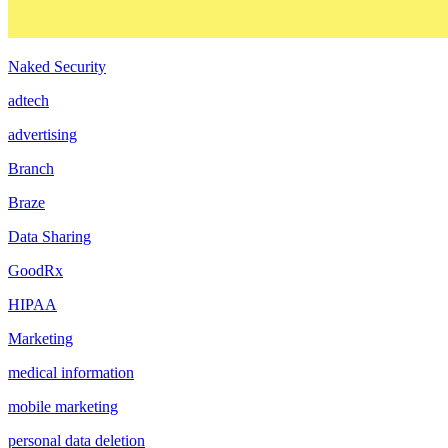
Naked Security
adtech
advertising
Branch
Braze
Data Sharing
GoodRx
HIPAA
Marketing
medical information
mobile marketing
personal data deletion