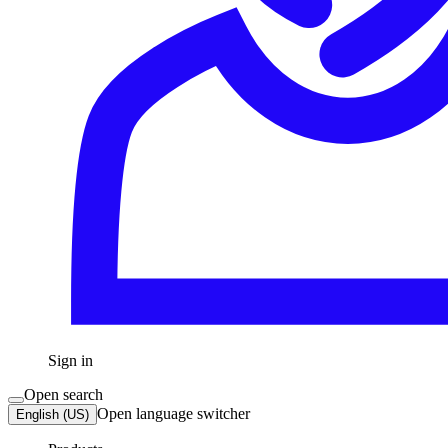
Sign in
Open search
Open language switcher
English (US)