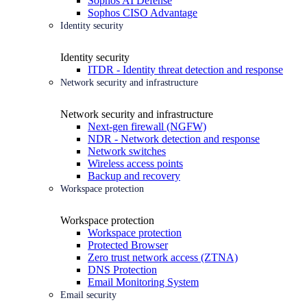
Sophos AI Defense
Sophos CISO Advantage
Identity security
Identity security
ITDR - Identity threat detection and response
Network security and infrastructure
Network security and infrastructure
Next-gen firewall (NGFW)
NDR - Network detection and response
Network switches
Wireless access points
Backup and recovery
Workspace protection
Workspace protection
Workspace protection
Protected Browser
Zero trust network access (ZTNA)
DNS Protection
Email Monitoring System
Email security