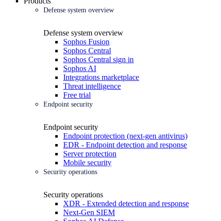
Products
Defense system overview
Defense system overview
Sophos Fusion
Sophos Central
Sophos Central sign in
Sophos AI
Integrations marketplace
Threat intelligence
Free trial
Endpoint security
Endpoint security
Endpoint protection (next-gen antivirus)
EDR - Endpoint detection and response
Server protection
Mobile security
Security operations
Security operations
XDR - Extended detection and response
Next-Gen SIEM