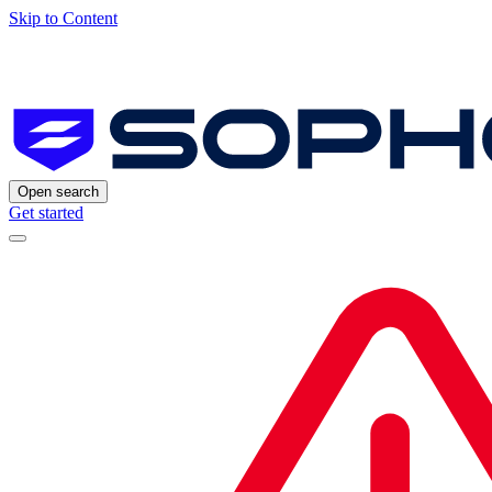
Skip to Content
Open search
Get started