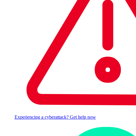
Experiencing a cyberattack? Get help now