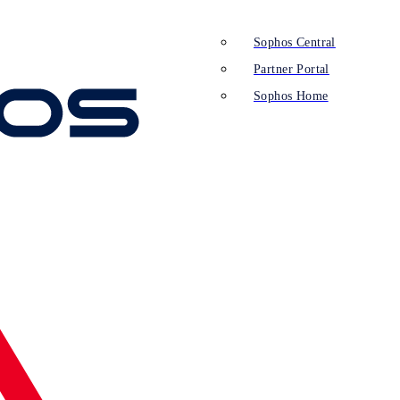
Sophos Central
Partner Portal
Sophos Home