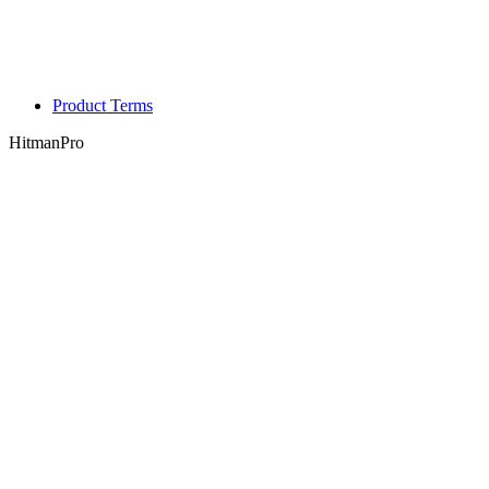
Product Terms
HitmanPro