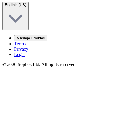
English (US)
Manage Cookies
Terms
Privacy
Legal
© 2026 Sophos Ltd. All rights reserved.