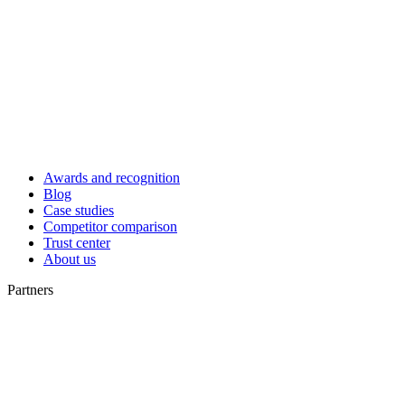
Awards and recognition
Blog
Case studies
Competitor comparison
Trust center
About us
Partners