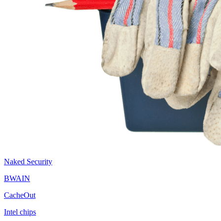
Naked Security
BWAIN
CacheOut
Intel chips