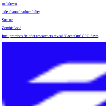
meltdown
side channel vulnerability
Spectre
ZombieLoad
Intel promises fix after researchers reveal ‘CacheOut’ CPU flaws