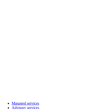
Managed services
Advisory services