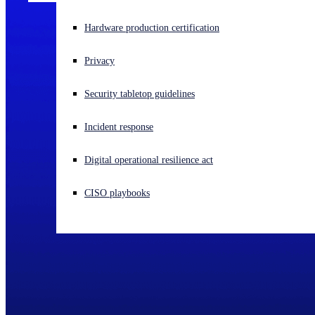
Experiencing a cyberattack? Get help now
Hardware production certification
Sign in
Privacy
Open search
Security tabletop guidelines
Open language switcher
English (US)
Incident response
Digital operational resilience act
CISO playbooks