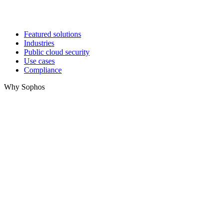
Featured solutions
Industries
Public cloud security
Use cases
Compliance
Why Sophos