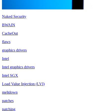
Naked Security
BWAIN
CacheOut
flaws
graphics drivers
Intel
Intel graphics drivers
Intel SGX
Load Value Injection (LVI)
meltdown
patches
patching