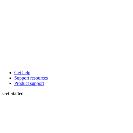
Get help
Support resources
Product support
Get Started