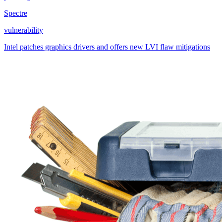
Spectre
vulnerability
Intel patches graphics drivers and offers new LVI flaw mitigations