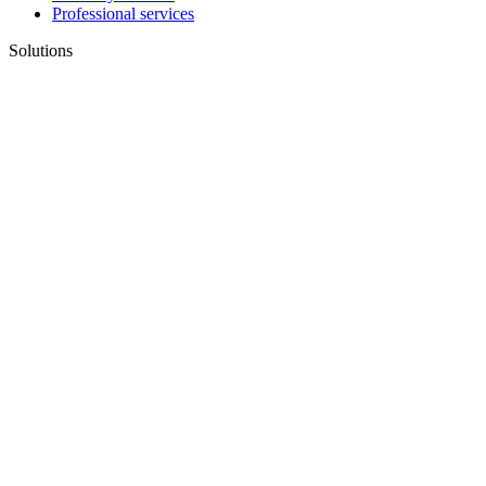
Professional services
Solutions