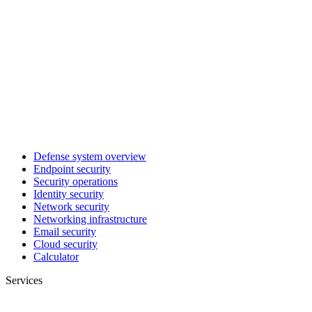
Defense system overview
Endpoint security
Security operations
Identity security
Network security
Networking infrastructure
Email security
Cloud security
Calculator
Services