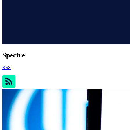
Spectre
RSS