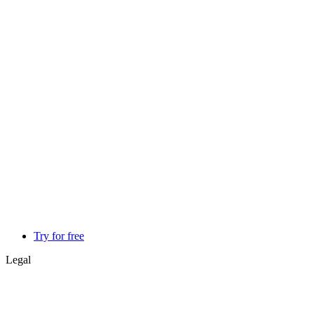
Try for free
Legal