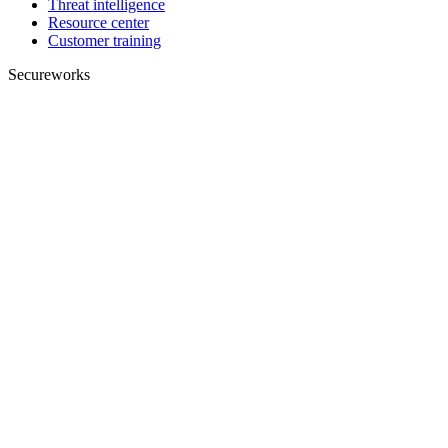
Threat intelligence
Resource center
Customer training
Secureworks