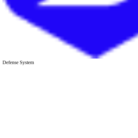
Defense System