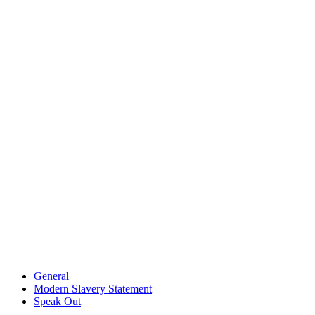
General
Modern Slavery Statement
Speak Out