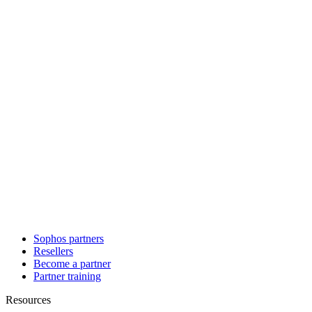
Sophos partners
Resellers
Become a partner
Partner training
Resources