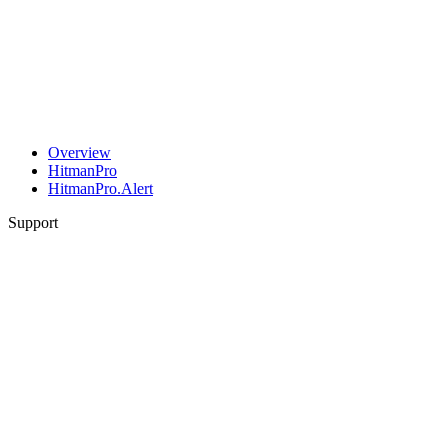
Overview
HitmanPro
HitmanPro.Alert
Support