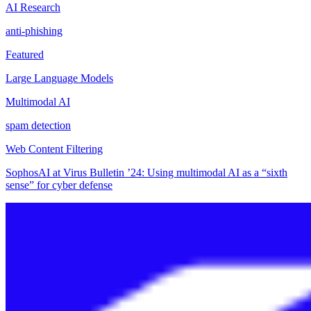
AI Research
anti-phishing
Featured
Large Language Models
Multimodal AI
spam detection
Web Content Filtering
SophosAI at Virus Bulletin ’24: Using multimodal AI as a “sixth
sense” for cyber defense