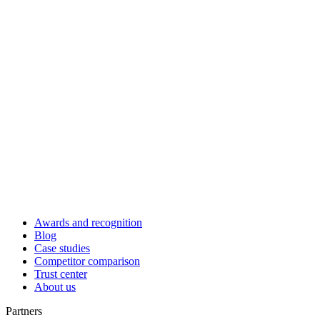
Awards and recognition
Blog
Case studies
Competitor comparison
Trust center
About us
Partners