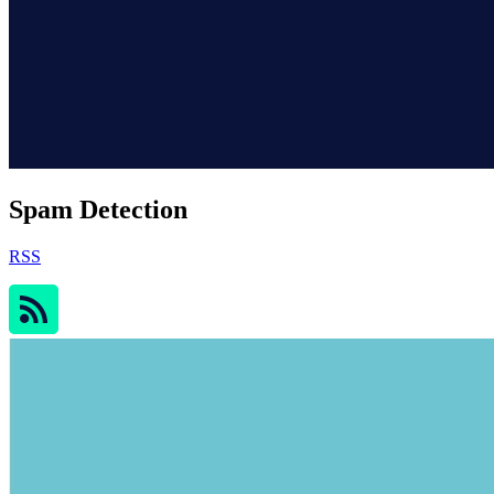
Spam Detection
RSS