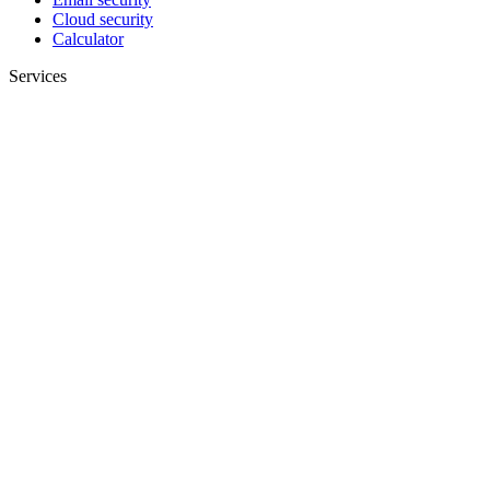
Cloud security
Calculator
Services