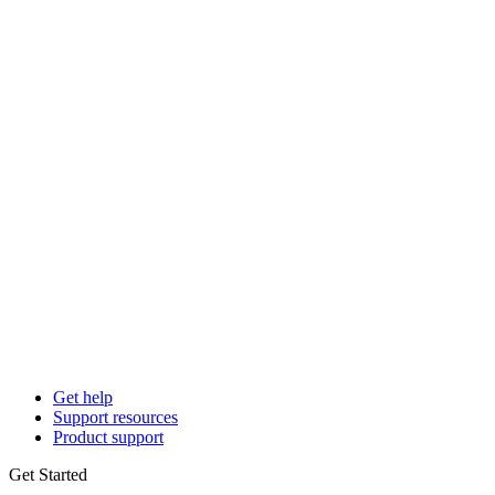
Get help
Support resources
Product support
Get Started