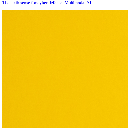
The sixth sense for cyber defense: Multimodal AI