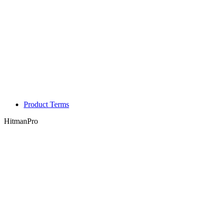
Product Terms
HitmanPro