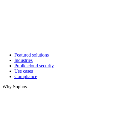
Featured solutions
Industries
Public cloud security
Use cases
Compliance
Why Sophos