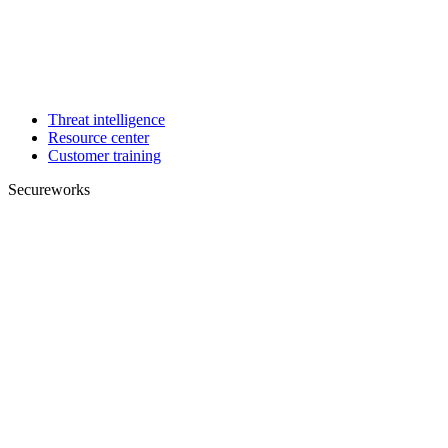
Threat intelligence
Resource center
Customer training
Secureworks