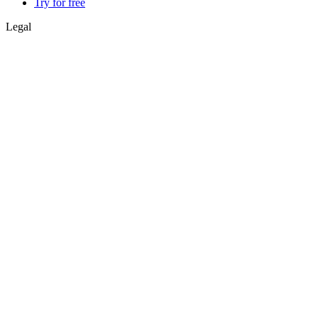
Try for free
Legal