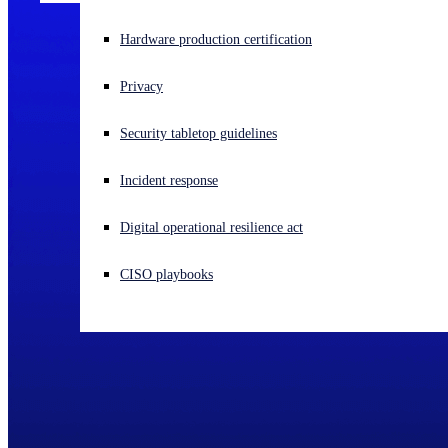
Experiencing a cyberattack? Get help now
Hardware production certification
Sign in
Privacy
Open search
Security tabletop guidelines
Open language switcher
English (US)
Incident response
Digital operational resilience act
CISO playbooks