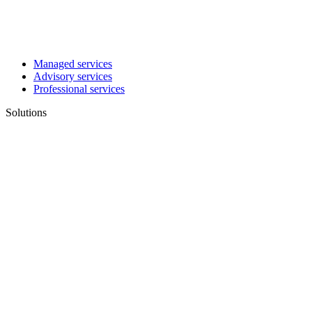
Managed services
Advisory services
Professional services
Solutions