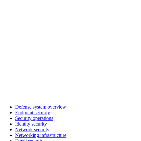
Defense system overview
Endpoint security
Security operations
Identity security
Network security
Networking infrastructure
Email security