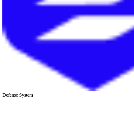
Defense System