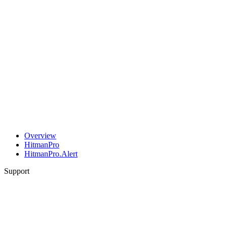
Overview
HitmanPro
HitmanPro.Alert
Support