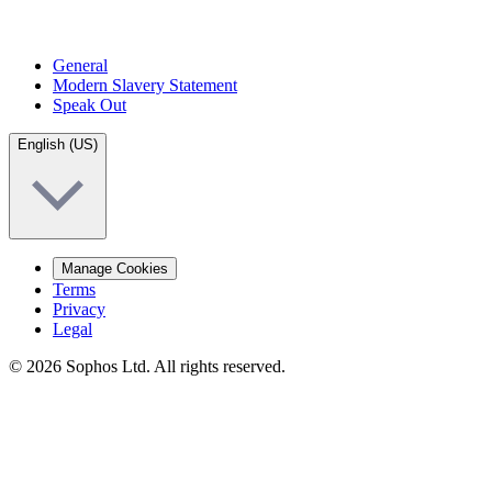
General
Modern Slavery Statement
Speak Out
English (US)
Manage Cookies
Terms
Privacy
Legal
© 2026 Sophos Ltd. All rights reserved.