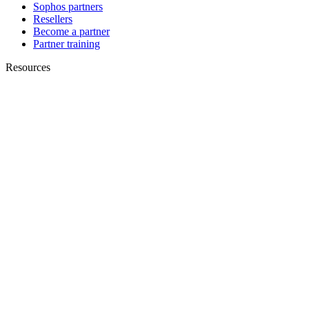
Sophos partners
Resellers
Become a partner
Partner training
Resources