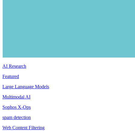
AI Research
Featured
Large Language Models
Multimodal AI
Sophos X-Ops
spam detection
Web Content Filtering