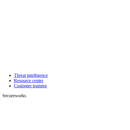
Threat intelligence
Resource center
Customer training
Secureworks