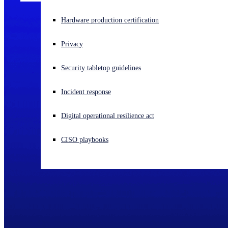
Experiencing a cyberattack? Get help now
Hardware production certification
Sign in
Privacy
Open search
Security tabletop guidelines
Open language switcher
English (US)
Incident response
Digital operational resilience act
CISO playbooks