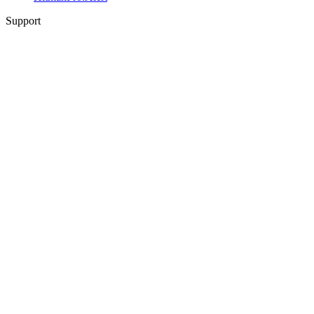
Support