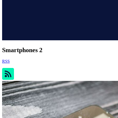
Smartphones 2
RSS