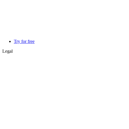
Try for free
Legal