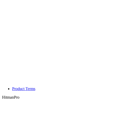
Product Terms
HitmanPro