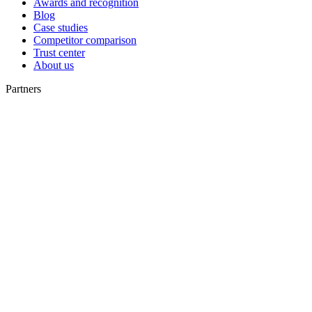
Awards and recognition
Blog
Case studies
Competitor comparison
Trust center
About us
Partners