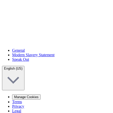
General
Modern Slavery Statement
Speak Out
English (US)
Manage Cookies
Terms
Privacy
Legal