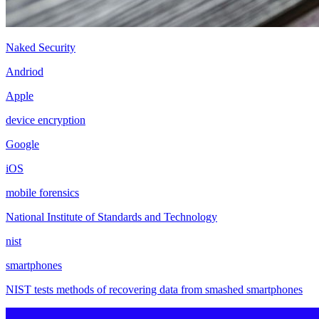
Naked Security
Andriod
Apple
device encryption
Google
iOS
mobile forensics
National Institute of Standards and Technology
nist
smartphones
NIST tests methods of recovering data from smashed smartphones