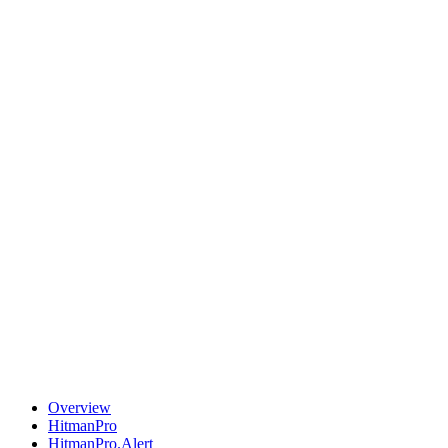
Overview
HitmanPro
HitmanPro.Alert