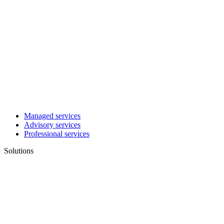
Managed services
Advisory services
Professional services
Solutions