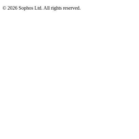
© 2026 Sophos Ltd. All rights reserved.