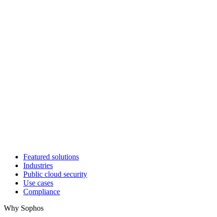
Featured solutions
Industries
Public cloud security
Use cases
Compliance
Why Sophos