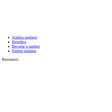
Sophos partners
Resellers
Become a partner
Partner training
Resources