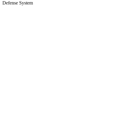
Defense System