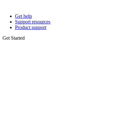
Get help
Support resources
Product support
Get Started