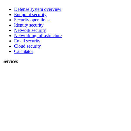
Defense system overview
Endpoint security
Security operations
Identity security
Network security
Networking infrastructure
Email security
Cloud security
Calculator
Services