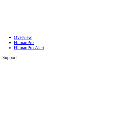
Overview
HitmanPro
HitmanPro.Alert
Support