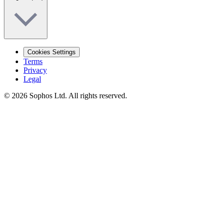
Cookies Settings
Terms
Privacy
Legal
© 2026 Sophos Ltd. All rights reserved.