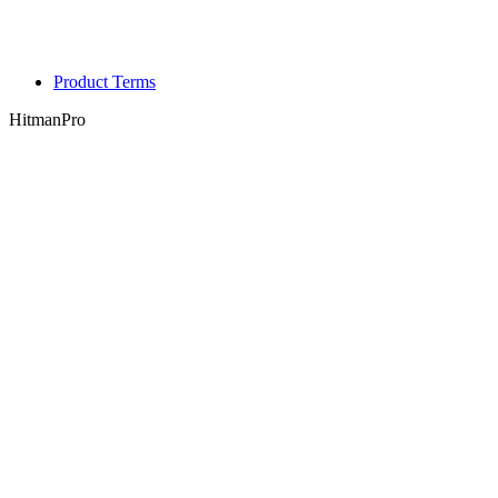
Product Terms
HitmanPro