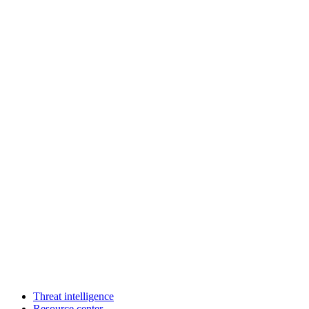
Threat intelligence
Resource center