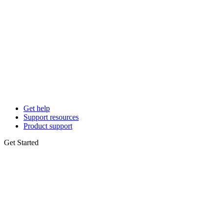
Get help
Support resources
Product support
Get Started