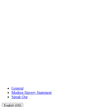
General
Modern Slavery Statement
Speak Out
English (US)