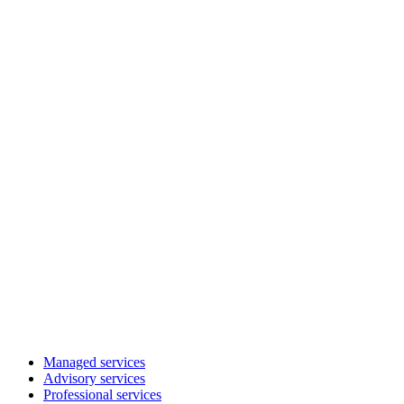
Managed services
Advisory services
Professional services