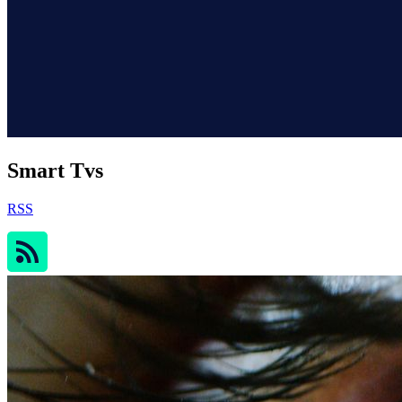
Smart Tvs
RSS