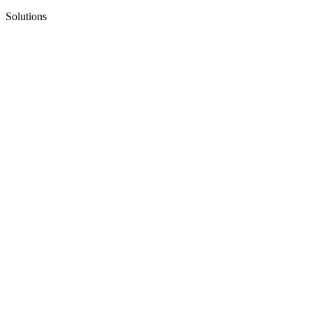
Solutions