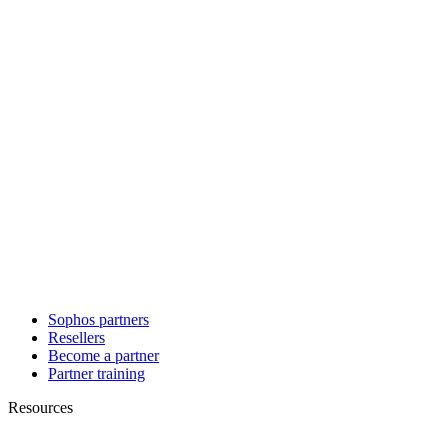
Sophos partners
Resellers
Become a partner
Partner training
Resources