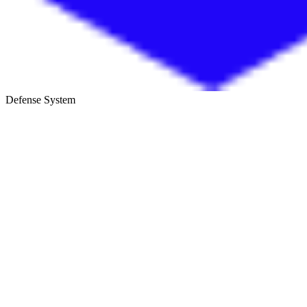
Defense System