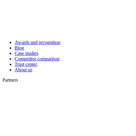
Awards and recognition
Blog
Case studies
Competitor comparison
Trust center
About us
Partners