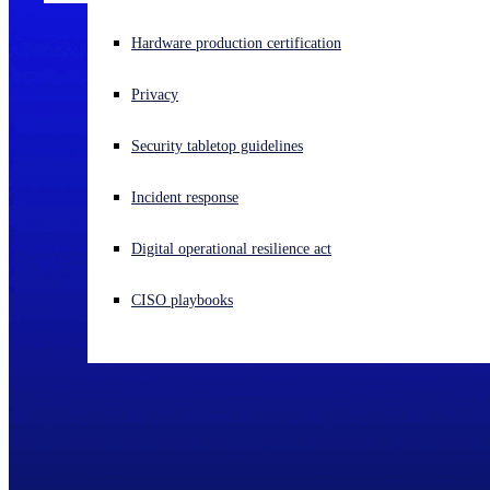
Experiencing a cyberattack? Get help now
Hardware production certification
Sign in
Privacy
Open search
Security tabletop guidelines
Open language switcher
English (US)
Incident response
Digital operational resilience act
CISO playbooks