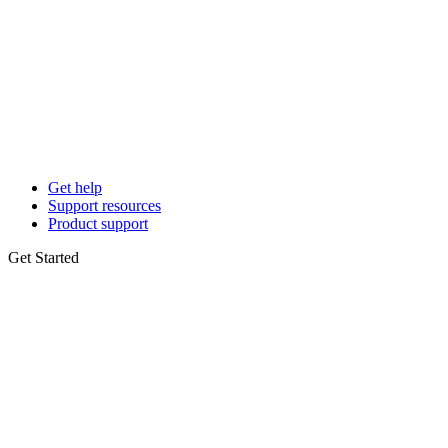
Get help
Support resources
Product support
Get Started