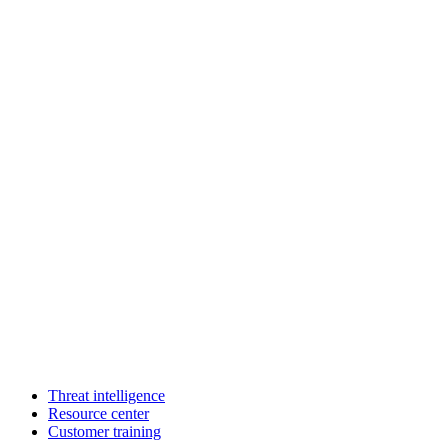
Threat intelligence
Resource center
Customer training