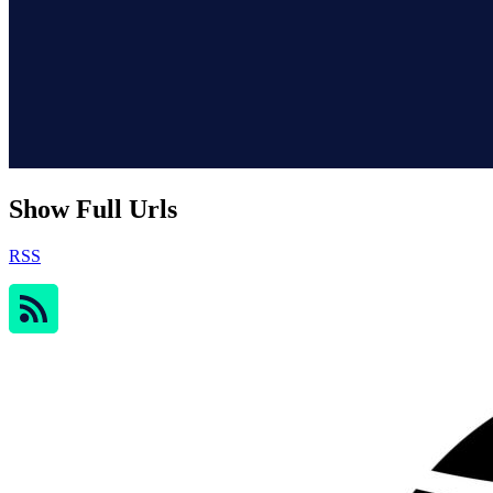
Show Full Urls
RSS