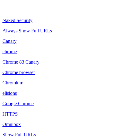
Naked Security
Always Show Full URLs
Canary
chrome
Chrome 83 Canary
Chrome browser
Chromium
elisions
Google Chrome
HTTPS
Omnibox
Show Full URLs