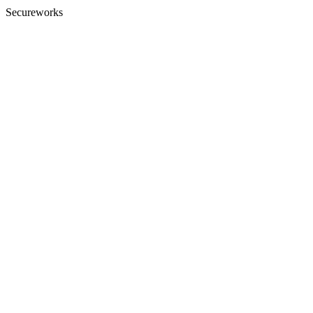
Secureworks