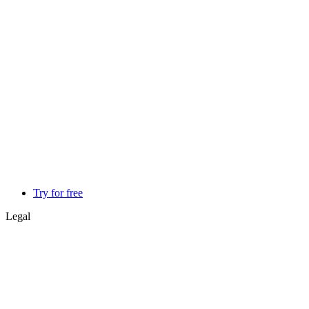
Try for free
Legal