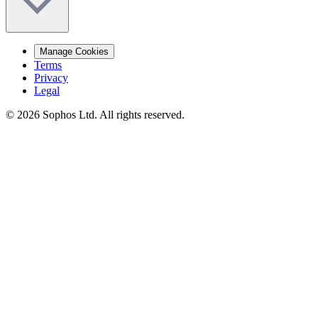
Manage Cookies
Terms
Privacy
Legal
© 2026 Sophos Ltd. All rights reserved.