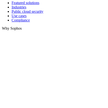
Featured solutions
Industries
Public cloud security
Use cases
Compliance
Why Sophos