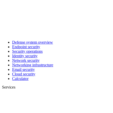
Defense system overview
Endpoint security
Security operations
Identity security
Network security
Networking infrastructure
Email security
Cloud security
Calculator
Services