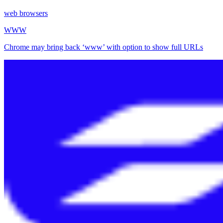
web browsers
WWW
Chrome may bring back ‘www’ with option to show full URLs