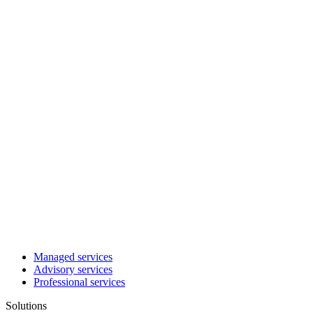
Managed services
Advisory services
Professional services
Solutions