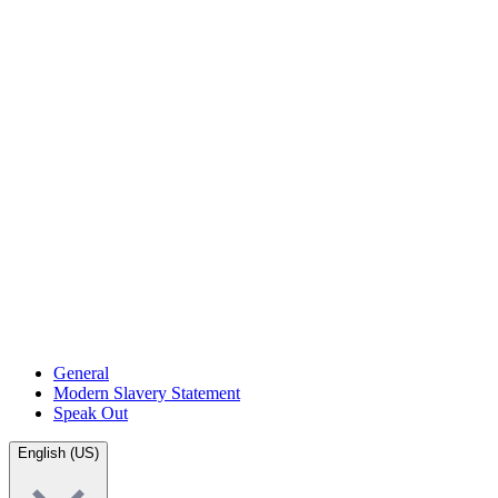
General
Modern Slavery Statement
Speak Out
English (US)