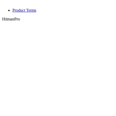
Product Terms
HitmanPro