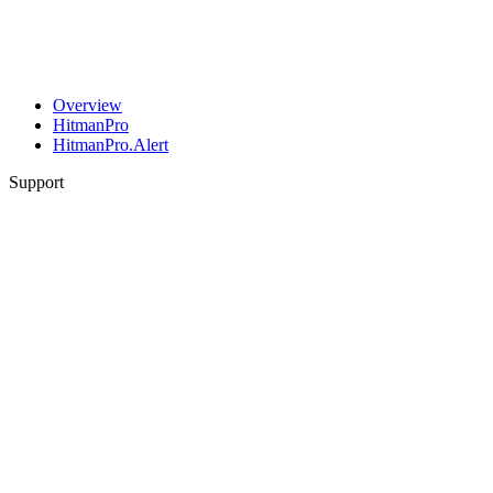
Overview
HitmanPro
HitmanPro.Alert
Support