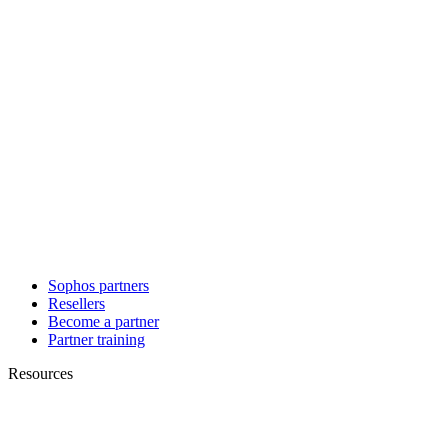
Sophos partners
Resellers
Become a partner
Partner training
Resources